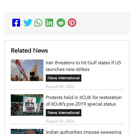
Related News
Iran threatens to hit Gulf states if US
launches new strikes
News International
August 06, 2026
Protests held in IIOJK for restoration
of IIOJK’s pre-2019 special status
News International
August 05, 2026
Indian authorities impose sweeping