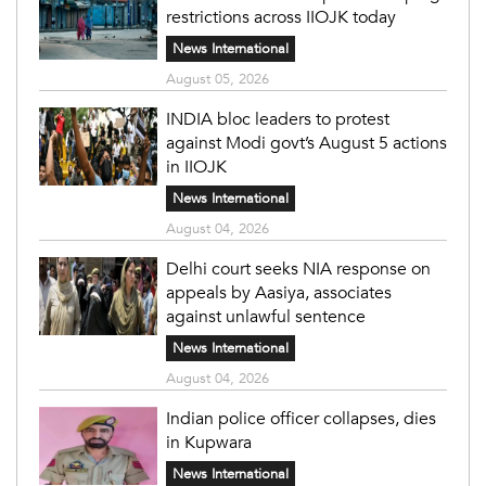
restrictions across IIOJK today
News International
August 05, 2026
INDIA bloc leaders to protest
against Modi govt’s August 5 actions
in IIOJK
News International
August 04, 2026
Delhi court seeks NIA response on
appeals by Aasiya, associates
against unlawful sentence
News International
August 04, 2026
Indian police officer collapses, dies
in Kupwara
News International