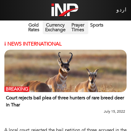
اردو
Gold
Currency
Prayer
Sports
Rates
Exchange
Times
i
NEWS INTERNATIONAL
BREAKING
Court rejects bail plea of three hunters of rare breed deer
in Thar
July 15, 2022
A local court rejected the bail petition of three accused in the