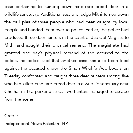
case pertaining to hunting down nine rare breed deer in a
wildlife sanctuary. Additional sessions judge Mithi turned down
the bail plea of three people who had been caught by local
people and handed them over to police. Earlier, the police had
produced three deer hunters in the court of Judicial Magistrate
Mithi and sought their physical remand. The magistrate had
granted one day’s physical remand of the accused to the
police.The police said that another case has also been filed
against the accused under the Sindh Wildlife Act. Locals on
Tuesday confronted and caught three deer hunters among five
who had killed nine rare-breed deer in a wildlife sanctuary near
Chelhar in Tharparkar district. Two hunters managed to escape
from the scene.
Credit:
Independent News Pakistan-INP