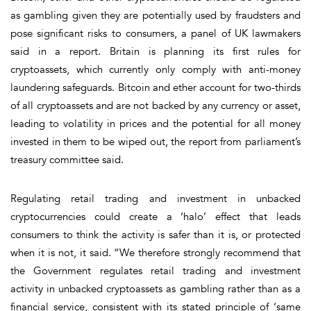
as gambling given they are potentially used by fraudsters and
pose significant risks to consumers, a panel of UK lawmakers
said in a report. Britain is planning its first rules for
cryptoassets, which currently only comply with anti-money
laundering safeguards. Bitcoin and ether account for two-thirds
of all cryptoassets and are not backed by any currency or asset,
leading to volatility in prices and the potential for all money
invested in them to be wiped out, the report from parliament’s
treasury committee said.
Regulating retail trading and investment in unbacked
cryptocurrencies could create a ‘halo’ effect that leads
consumers to think the activity is safer than it is, or protected
when it is not, it said. “We therefore strongly recommend that
the Government regulates retail trading and investment
activity in unbacked cryptoassets as gambling rather than as a
financial service, consistent with its stated principle of ‘same