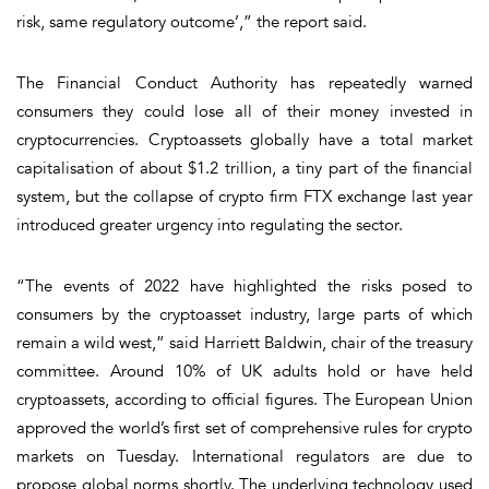
risk, same regulatory outcome’,” the report said.
The Financial Conduct Authority has repeatedly warned
consumers they could lose all of their money invested in
cryptocurrencies. Cryptoassets globally have a total market
capitalisation of about $1.2 trillion, a tiny part of the financial
system, but the collapse of crypto firm FTX exchange last year
introduced greater urgency into regulating the sector.
“The events of 2022 have highlighted the risks posed to
consumers by the cryptoasset industry, large parts of which
remain a wild west,” said Harriett Baldwin, chair of the treasury
committee. Around 10% of UK adults hold or have held
cryptoassets, according to official figures. The European Union
approved the world’s first set of comprehensive rules for crypto
markets on Tuesday. International regulators are due to
propose global norms shortly. The underlying technology used