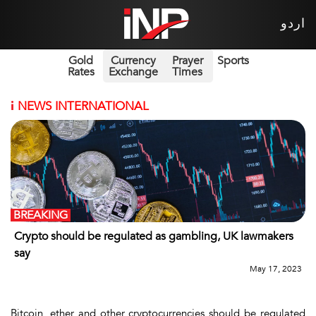
اردو
Gold
Currency
Prayer
Sports
Rates
Exchange
Times
i
NEWS INTERNATIONAL
BREAKING
Crypto should be regulated as gambling, UK lawmakers
say
May 17, 2023
Bitcoin, ether and other cryptocurrencies should be regulated