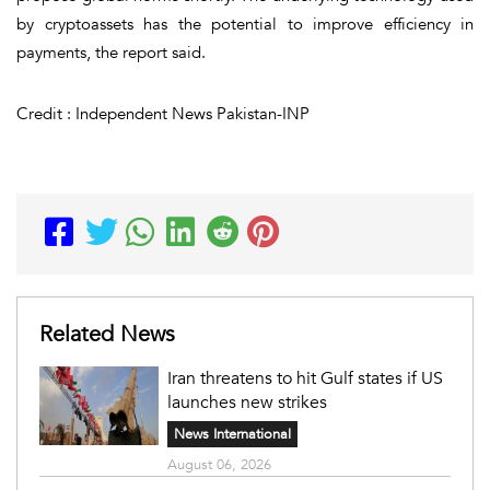
by cryptoassets has the potential to improve efficiency in
payments, the report said.
Credit : Independent News Pakistan-INP
Related News
Iran threatens to hit Gulf states if US
launches new strikes
News International
August 06, 2026