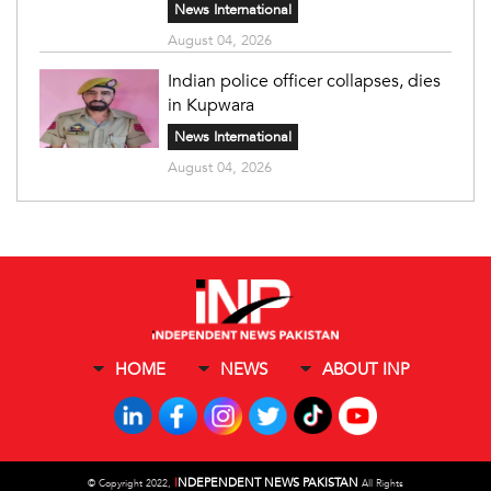
News International
August 04, 2026
Indian police officer collapses, dies
in Kupwara
News International
August 04, 2026
HOME
NEWS
ABOUT INP
I
NDEPENDENT NEWS PAKISTAN
©
Copyright 2022,
All Rights