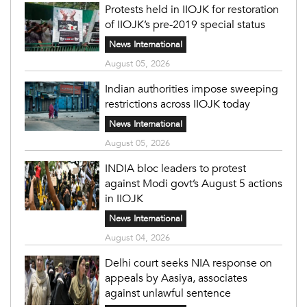
Protests held in IIOJK for restoration
of IIOJK’s pre-2019 special status
News International
August 05, 2026
Indian authorities impose sweeping
restrictions across IIOJK today
News International
August 05, 2026
INDIA bloc leaders to protest
against Modi govt’s August 5 actions
in IIOJK
News International
August 04, 2026
Delhi court seeks NIA response on
appeals by Aasiya, associates
against unlawful sentence