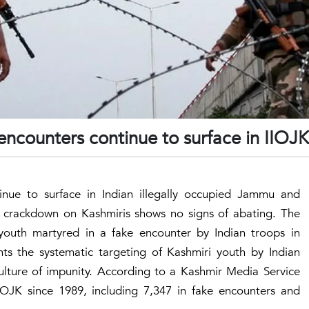
e encounters continue to surface in IIOJK
ntinue to surface in Indian illegally occupied Jammu and
l crackdown on Kashmiris shows no signs of abating. The
 youth martyred in a fake encounter by Indian troops in
hts the systematic targeting of Kashmiri youth by Indian
lture of impunity. According to a Kashmir Media Service
IIOJK since 1989, including 7,347 in fake encounters and