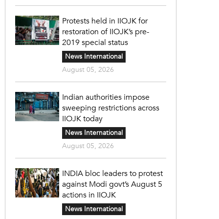
Protests held in IIOJK for
restoration of IIOJK’s pre-
2019 special status
News International
August 05, 2026
Indian authorities impose
sweeping restrictions across
IIOJK today
News International
August 05, 2026
INDIA bloc leaders to protest
against Modi govt’s August 5
actions in IIOJK
News International