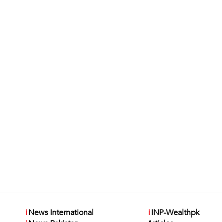
i
News International
i
INP-Wealthpk