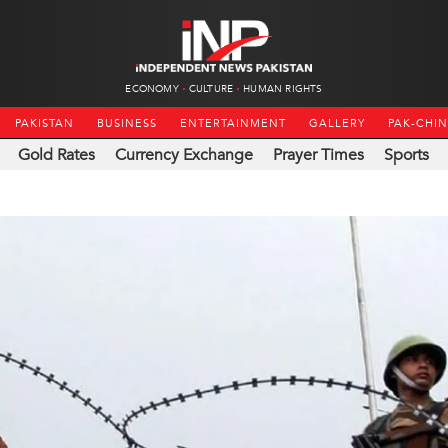
ECONOMY
CULTURE
HUMAN RIGHTS
PAKISTAN
BUSINESS
ENTERTAINMENT
GALLERY
PAK-CHI
Gold Rates
Currency Exchange
Prayer Times
Sports