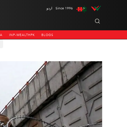
اردو
Since 1996
NA
INP-WEALTHPK
BLOGS