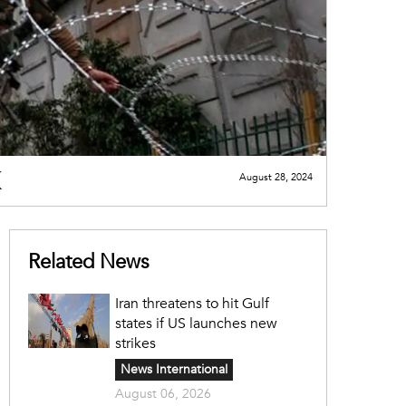
August 28, 2024
Related News
Iran threatens to hit Gulf
states if US launches new
strikes
News International
August 06, 2026