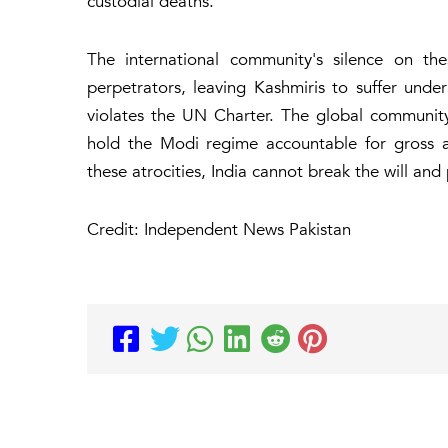
custodial deaths.
The international community's silence on th
perpetrators, leaving Kashmiris to suffer under
violates the UN Charter. The global community 
hold the Modi regime accountable for gross a
these atrocities, India cannot break the will and
Credit: Independent News Pakistan