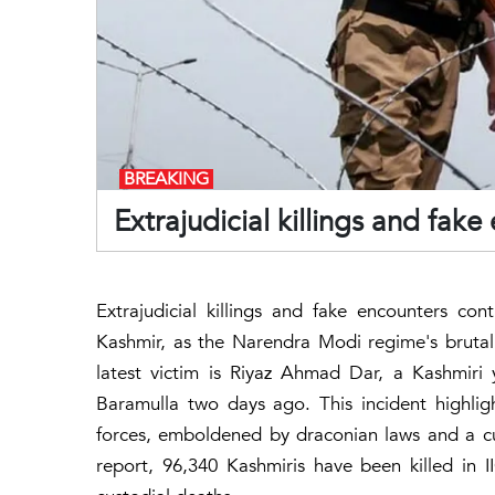
BREAKING
Extrajudicial killings and fak
Extrajudicial killings and fake encounters co
Kashmir, as the Narendra Modi regime's bruta
latest victim is Riyaz Ahmad Dar, a Kashmiri
Baramulla two days ago. This incident highlig
forces, emboldened by draconian laws and a cu
report, 96,340 Kashmiris have been killed in 