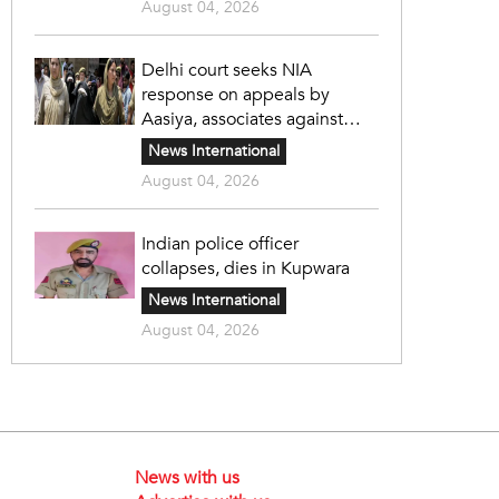
August 04, 2026
Delhi court seeks NIA
response on appeals by
Aasiya, associates against
unlawful sentence
News International
August 04, 2026
Indian police officer
collapses, dies in Kupwara
News International
August 04, 2026
News with us