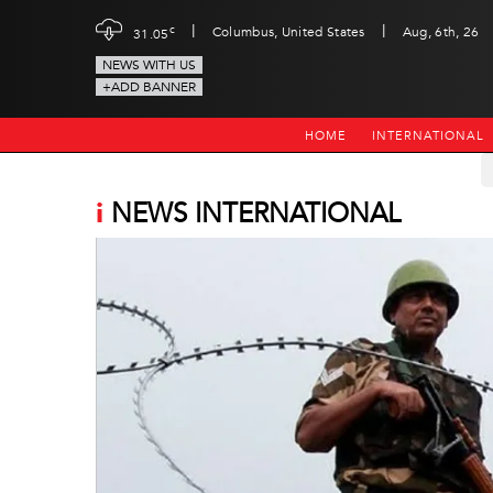
|
|
c
Columbus, United States
Aug, 6th, 26
31.05
NEWS WITH US
+ADD BANNER
HOME
INTERNATIONAL
i
NEWS INTERNATIONAL