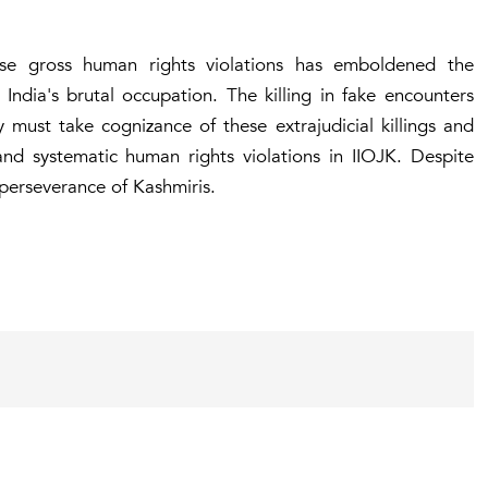
ese gross human rights violations has emboldened the
 India's brutal occupation. The killing in fake encounters
must take cognizance of these extrajudicial killings and
nd systematic human rights violations in IIOJK. Despite
 perseverance of Kashmiris.