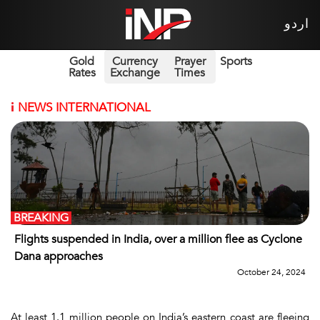
اردو
Gold
Currency
Prayer
Sports
Rates
Exchange
Times
i
NEWS INTERNATIONAL
BREAKING
Flights suspended in India, over a million flee as Cyclone
Dana approaches
October 24, 2024
At least 1.1 million people on India’s eastern coast are fleeing