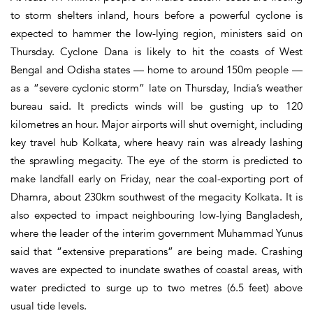
to storm shelters inland, hours before a powerful cyclone is
expected to hammer the low-lying region, ministers said on
Thursday. Cyclone Dana is likely to hit the coasts of West
Bengal and Odisha states — home to around 150m people —
as a “severe cyclonic storm” late on Thursday, India’s weather
bureau said. It predicts winds will be gusting up to 120
kilometres an hour. Major airports will shut overnight, including
key travel hub Kolkata, where heavy rain was already lashing
the sprawling megacity. The eye of the storm is predicted to
make landfall early on Friday, near the coal-exporting port of
Dhamra, about 230km southwest of the megacity Kolkata. It is
also expected to impact neighbouring low-lying Bangladesh,
where the leader of the interim government Muhammad Yunus
said that “extensive preparations” are being made. Crashing
waves are expected to inundate swathes of coastal areas, with
water predicted to surge up to two metres (6.5 feet) above
usual tide levels.