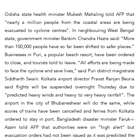
Odisha state health minister Mukesh Mahaling told AFP that
“nearly a million people from the coastal areas are being
evacuated to cyclone centres”. In neighbouring West Bengal
state, government minister Bankim Chandra Hazra said: “More
than 100,000 people have so far been shifted to safer places.”
Businesses in Puri, a popular beach resort, have been ordered
to close, and tourists told to leave. “All efforts are being made
to face the cyclone and save lives,” said Puri district magistrate
Siddharth Swain. Kolkata airport director Pravat Ranjan Beuria
said flights will be suspended overnight Thursday due to
“predicted heavy winds and heavy to very heavy rainfall”. The
airport in the city of Bhubaneshwar will do the same, while
scores of trains have been cancelled and ferries from Kolkata
ordered to stay in port. Bangladesh disaster minister Faruk-i-
Azam told AFP that authorities were on “high alert” but
evacuation orders had not been issued as it was predicted the