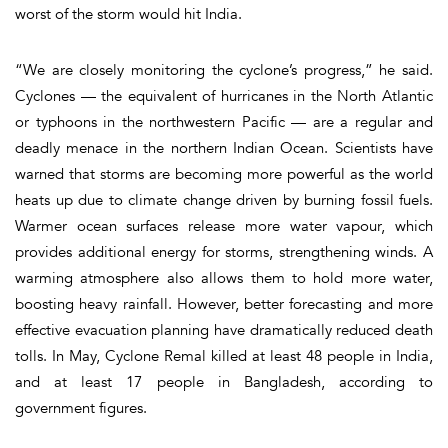
worst of the storm would hit India.
“We are closely monitoring the cyclone’s progress,” he said.
Cyclones — the equivalent of hurricanes in the North Atlantic
or typhoons in the northwestern Pacific — are a regular and
deadly menace in the northern Indian Ocean. Scientists have
warned that storms are becoming more powerful as the world
heats up due to climate change driven by burning fossil fuels.
Warmer ocean surfaces release more water vapour, which
provides additional energy for storms, strengthening winds. A
warming atmosphere also allows them to hold more water,
boosting heavy rainfall. However, better forecasting and more
effective evacuation planning have dramatically reduced death
tolls. In May, Cyclone Remal killed at least 48 people in India,
and at least 17 people in Bangladesh, according to
government figures.