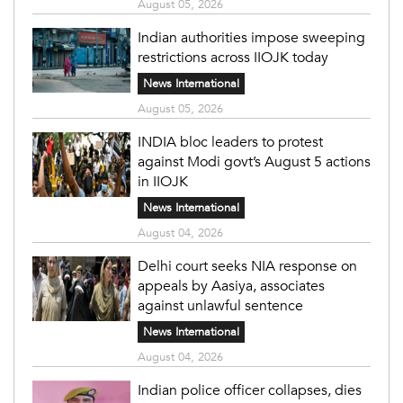
August 05, 2026
Indian authorities impose sweeping
restrictions across IIOJK today
News International
August 05, 2026
INDIA bloc leaders to protest
against Modi govt’s August 5 actions
in IIOJK
News International
August 04, 2026
Delhi court seeks NIA response on
appeals by Aasiya, associates
against unlawful sentence
News International
August 04, 2026
Indian police officer collapses, dies