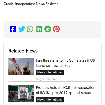
Credit: Independent News Pakistan
Related News
Iran threatens to hit Gulf states if US
launches new strikes
News International
August 06, 2026
Protests held in IIOJK for restoration
of IIOJK’s pre-2019 special status
News International