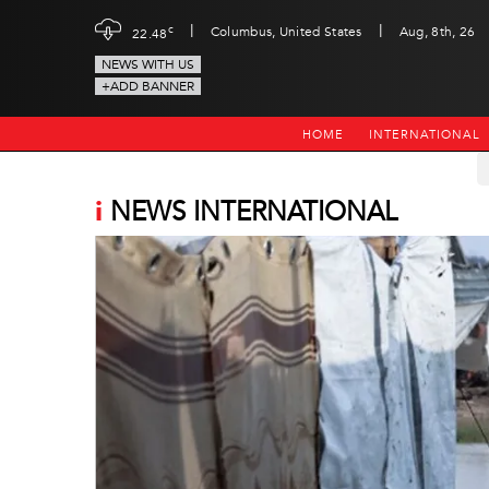
|
|
c
Columbus, United States
Aug, 8th, 26
22.48
NEWS WITH US
+ADD BANNER
HOME
INTERNATIONAL
i
NEWS INTERNATIONAL