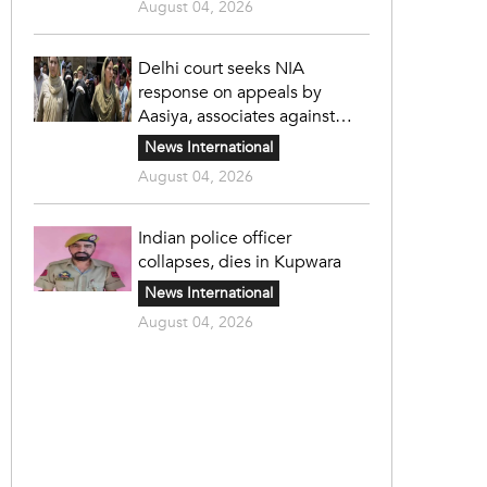
August 04, 2026
Delhi court seeks NIA
response on appeals by
Aasiya, associates against
unlawful sentence
News International
August 04, 2026
Indian police officer
collapses, dies in Kupwara
News International
August 04, 2026