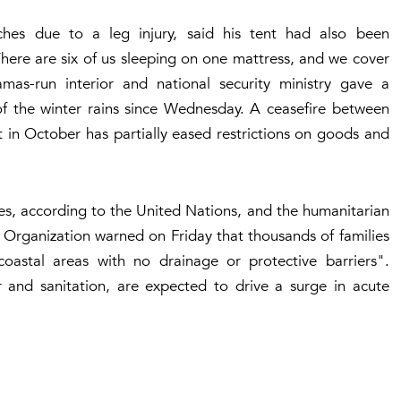
hes due to a leg injury, said his tent had also been
here are six of us sleeping on one mattress, and we cover
mas-run interior and national security ministry gave a
 of the winter rains since Wednesday. A ceasefire between
t in October has partially eased restrictions on goods and
ties, according to the United Nations, and the humanitarian
 Organization warned on Friday that thousands of families
 coastal areas with no drainage or protective barriers".
 and sanitation, are expected to drive a surge in acute