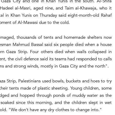
 Gaza City and one in Khan Yunis in the south. Al-Shifa
 Hadeel al-Masri, aged nine, and Taim al-Khawaja, who it
tal in Khan Yunis on Thursday said eight-month-old Rahaf
pment of Al-Mawasi due to the cold.
damaged, thousands of tents and homemade shelters now
pokesman Mahmud Bassal said six people died when a house
ern Gaza Strip. Four others died when walls collapsed in
ent, the civil defence said its teams had responded to calls
ns and strong winds, mostly in Gaza City and the north".
za Strip, Palestinians used bowls, buckets and hoes to try
eir tents made of plastic sheeting. Young children, some
rudged and hopped through ponds of muddy water as the
 soaked since this morning, and the children slept in wet
d. "We don't have any dry clothes to change into."