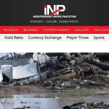
ECONOMY
CULTURE
HUMAN RIGHTS
PAKISTAN
BUSINESS
ENTERTAINMENT
GALLERY
PAK-CHI
Gold Rates
Currency Exchange
Prayer Times
Sports