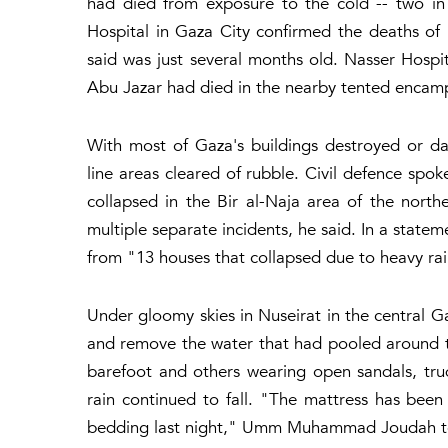
had died from exposure to the cold -- two in
Hospital in Gaza City confirmed the deaths of
said was just several months old. Nasser Hospi
Abu Jazar had died in the nearby tented encam
With most of Gaza's buildings destroyed or 
line areas cleared of rubble. Civil defence s
collapsed in the Bir al-Naja area of the north
multiple separate incidents, he said. In a statem
from "13 houses that collapsed due to heavy rai
Under gloomy skies in Nuseirat in the central Ga
and remove the water that had pooled around th
barefoot and others wearing open sandals, t
rain continued to fall. "The mattress has been
bedding last night," Umm Muhammad Joudah tol