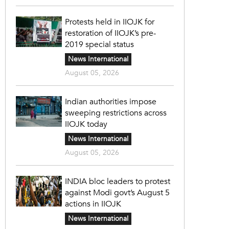
Protests held in IIOJK for
restoration of IIOJK’s pre-
2019 special status
News International
August 05, 2026
Indian authorities impose
sweeping restrictions across
IIOJK today
News International
August 05, 2026
INDIA bloc leaders to protest
against Modi govt’s August 5
actions in IIOJK
News International