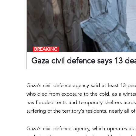
BREAKING
Gaza civil defence says 13 dea
Gaza's civil defence agency said at least 13 peo
who died from exposure to the cold, as a winter
has flooded tents and temporary shelters acro
suffering of the territory's residents, nearly al
Gaza's civil defence agency, which operates as 