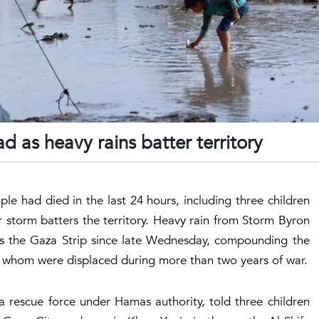
d as heavy rains batter territory
ple had died in the last 24 hours, including three children
 storm batters the territory. Heavy rain from Storm Byron
ss the Gaza Strip since late Wednesday, compounding the
l of whom were displaced during more than two years of war.
a rescue force under Hamas authority, told three children