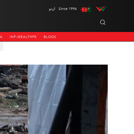
اردو
Since 1996
NA
INP-WEALTHPK
BLOGS