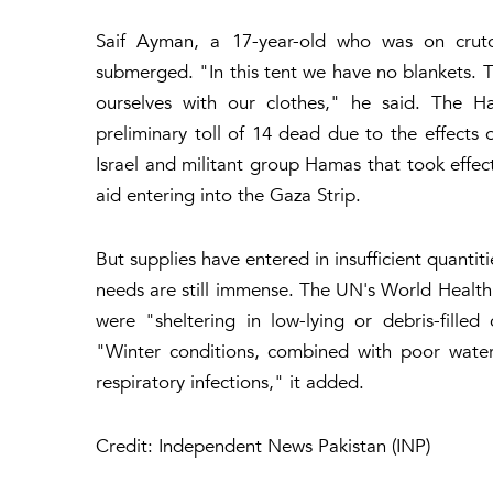
Saif Ayman, a 17-year-old who was on crutc
submerged. "In this tent we have no blankets. T
ourselves with our clothes," he said. The Ha
preliminary toll of 14 dead due to the effects
Israel and militant group Hamas that took effec
aid entering into the Gaza Strip.
But supplies have entered in insufficient quanti
needs are still immense. The UN's World Health
were "sheltering in low-lying or debris-filled
"Winter conditions, combined with poor water
respiratory infections," it added.
Credit: Independent News Pakistan (INP)