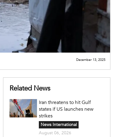
December 13, 2025
Related News
Iran threatens to hit Gulf
states if US launches new
strikes
News International
August 06, 2026