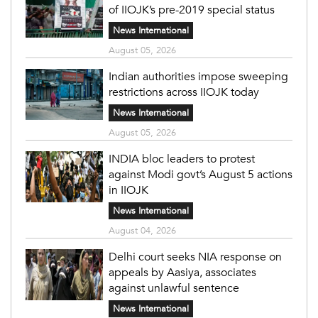
of IIOJK’s pre-2019 special status
News International
August 05, 2026
Indian authorities impose sweeping
restrictions across IIOJK today
News International
August 05, 2026
INDIA bloc leaders to protest
against Modi govt’s August 5 actions
in IIOJK
News International
August 04, 2026
Delhi court seeks NIA response on
appeals by Aasiya, associates
against unlawful sentence
News International