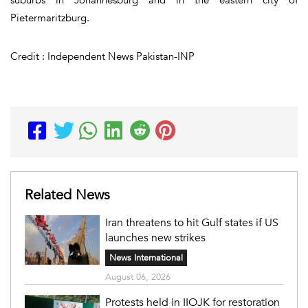
Pietermaritzburg.
Credit : Independent News Pakistan-INP
Related News
Iran threatens to hit Gulf states if US
launches new strikes
News International
August 06, 2026
Protests held in IIOJK for restoration