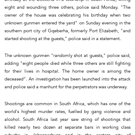
eight and wounding three others, police said Monday. "The
owner of the house was celebrating his birthday when two
unknown gunmen entered the yard" on Sunday evening in the
southern port city of Gqeberha, formerly Port Elizabeth, "and
started shooting at the guests," police said in a statement.
The unknown gunmen "randomly shot at guests," police said,
adding "eight people died while three others are still fighting
for their lives in hospital. The home owner is among the
deceased". An investigation has been launched into the attack
and police said a manhunt for the perpetrators was underway.
Shootings are common in South Africa, which has one of the
world's highest murder rates, fuelled by gang violence and
alcohol. South Africa last year saw string of shootings that
killed nearly two dozen at separate bars in working class
suburbs in Johannesburg and in the eastern city of