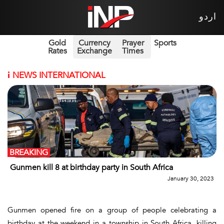
اردو
Gold
Currency
Prayer
Sports
Rates
Exchange
Times
i
NEWS INTERNATIONAL
BREAKING
Gunmen kill 8 at birthday party in South Africa
January 30, 2023
Gunmen opened fire on a group of people celebrating a
birthday at the weekend in a township in South Africa, killing