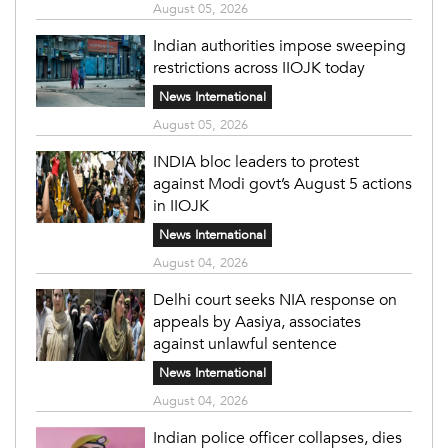
August 05, 2026
Indian authorities impose sweeping
restrictions across IIOJK today
News International
August 05, 2026
INDIA bloc leaders to protest
against Modi govt’s August 5 actions
in IIOJK
News International
August 04, 2026
Delhi court seeks NIA response on
appeals by Aasiya, associates
against unlawful sentence
News International
August 04, 2026
Indian police officer collapses, dies