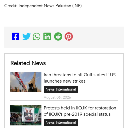
Credit: Independent News Pakistan (INP)
Related News
Iran threatens to hit Gulf states if US
launches new strikes
News International
August 06, 2026
Protests held in IIOJK for restoration
of IIOJK’s pre-2019 special status
News International