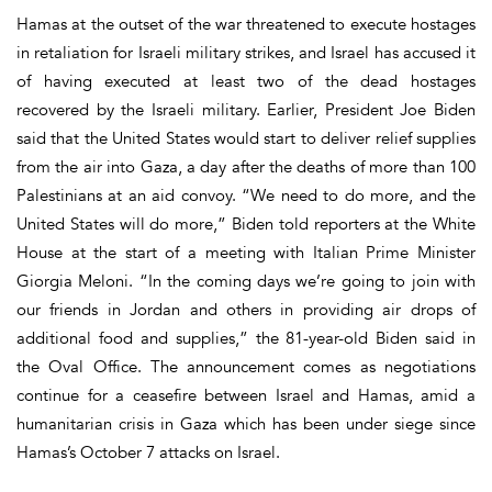
Hamas at the outset of the war threatened to execute hostages
in retaliation for Israeli military strikes, and Israel has accused it
of having executed at least two of the dead hostages
recovered by the Israeli military. Earlier, President Joe Biden
said that the United States would start to deliver relief supplies
from the air into Gaza, a day after the deaths of more than 100
Palestinians at an aid convoy. “We need to do more, and the
United States will do more,” Biden told reporters at the White
House at the start of a meeting with Italian Prime Minister
Giorgia Meloni. “In the coming days we’re going to join with
our friends in Jordan and others in providing air drops of
additional food and supplies,” the 81-year-old Biden said in
the Oval Office. The announcement comes as negotiations
continue for a ceasefire between Israel and Hamas, amid a
humanitarian crisis in Gaza which has been under siege since
Hamas’s October 7 attacks on Israel.