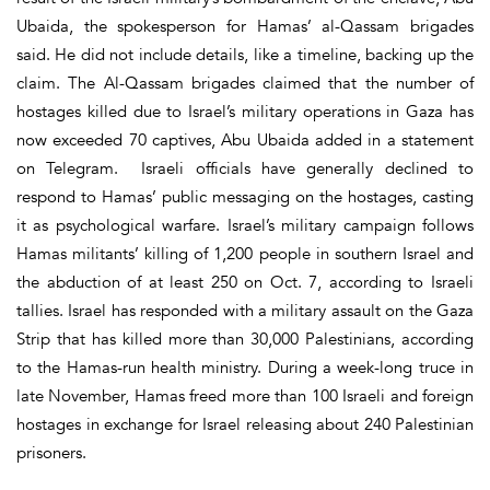
Ubaida, the spokesperson for Hamas’ al-Qassam brigades
said. He did not include details, like a timeline, backing up the
claim. The Al-Qassam brigades claimed that the number of
hostages killed due to Israel’s military operations in Gaza has
now exceeded 70 captives, Abu Ubaida added in a statement
on Telegram. Israeli officials have generally declined to
respond to Hamas’ public messaging on the hostages, casting
it as psychological warfare. Israel’s military campaign follows
Hamas militants’ killing of 1,200 people in southern Israel and
the abduction of at least 250 on Oct. 7, according to Israeli
tallies. Israel has responded with a military assault on the Gaza
Strip that has killed more than 30,000 Palestinians, according
to the Hamas-run health ministry. During a week-long truce in
late November, Hamas freed more than 100 Israeli and foreign
hostages in exchange for Israel releasing about 240 Palestinian
prisoners.