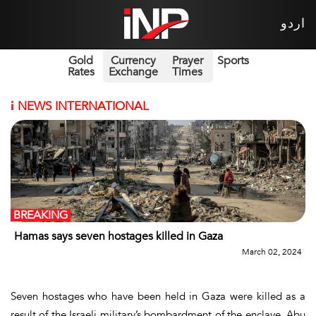
اردو
Gold
Currency
Prayer
Sports
Rates
Exchange
Times
i
NEWS INTERNATIONAL
BREAKING
Hamas says seven hostages killed in Gaza
March 02, 2024
Seven hostages who have been held in Gaza were killed as a
result of the Israeli military’s bombardment of the enclave, Abu