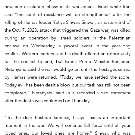
new and escalating phase in its war against Israel while Iran
said "the spirit of resistance will be strengthened" after the
killing of Hamas leader Yahya Sinwar. Sinwar, a mastermind of
the Oct. 7, 2023, attack that triggered the Gaza war, was killed
during an operation by Israeli soldiers in the Palestinian
enclave on Wednesday, a pivotal event in the year-long
conflict. Western leaders said his death offered an opportunity
for the conflict to end, but Israeli Prime Minister Benjamin
Netanyahu said the war would go on until the hostages seized
by Hamas were returned. "Today we have settled the score.
Today evil has been dealt a blow but our task has still not been
completed," Netanyahu said in a recorded video statement
after the death was confirmed on Thursday.
"To the dear hostage families, I say: This is an important
moment in the war. We will continue full force until all your
loved ones, our loved ones, are home." Sinwar, who was