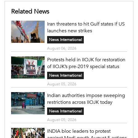
Related News
Iran threatens to hit Gulf states if US
launches new strikes
News International
August 06, 2026
Protests held in IIOJK for restoration
of IIOJK’s pre-2019 special status
News International
August 05, 2026
Indian authorities impose sweeping
restrictions across IIOJK today
News International
August 05, 2026
INDIA bloc leaders to protest
against Modi govt’s August 5 actions