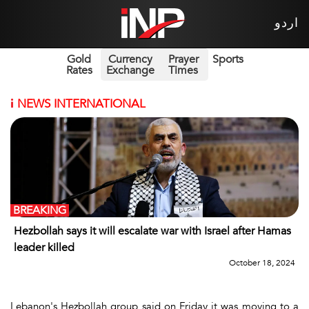
اردو
Gold
Currency
Prayer
Sports
Rates
Exchange
Times
i
NEWS INTERNATIONAL
BREAKING
Hezbollah says it will escalate war with Israel after Hamas
leader killed
October 18, 2024
Lebanon's Hezbollah group said on Friday it was moving to a