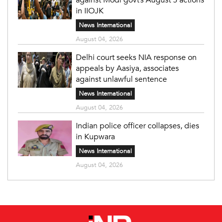
in IIOJK
News International
August 04, 2026
Delhi court seeks NIA response on
appeals by Aasiya, associates
against unlawful sentence
News International
August 04, 2026
Indian police officer collapses, dies
in Kupwara
News International
August 04, 2026