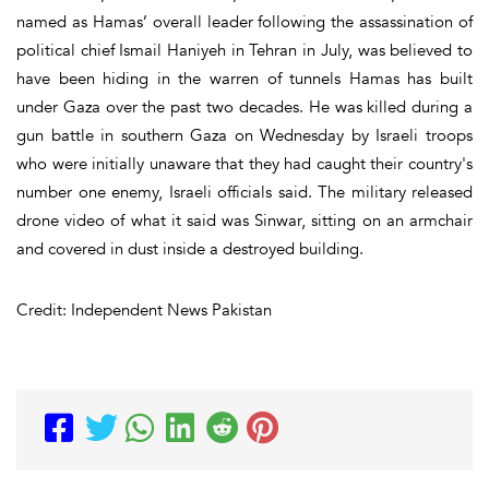
named as Hamas’ overall leader following the assassination of
political chief Ismail Haniyeh in Tehran in July, was believed to
have been hiding in the warren of tunnels Hamas has built
under Gaza over the past two decades. He was killed during a
gun battle in southern Gaza on Wednesday by Israeli troops
who were initially unaware that they had caught their country's
number one enemy, Israeli officials said. The military released
drone video of what it said was Sinwar, sitting on an armchair
and covered in dust inside a destroyed building.
Credit: Independent News Pakistan