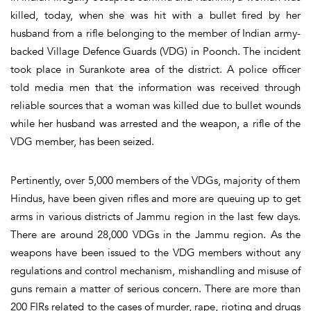
killed, today, when she was hit with a bullet fired by her
husband from a rifle belonging to the member of Indian army-
backed Village Defence Guards (VDG) in Poonch. The incident
took place in Surankote area of the district. A police officer
told media men that the information was received through
reliable sources that a woman was killed due to bullet wounds
while her husband was arrested and the weapon, a rifle of the
VDG member, has been seized.
Pertinently, over 5,000 members of the VDGs, majority of them
Hindus, have been given rifles and more are queuing up to get
arms in various districts of Jammu region in the last few days.
There are around 28,000 VDGs in the Jammu region. As the
weapons have been issued to the VDG members without any
regulations and control mechanism, mishandling and misuse of
guns remain a matter of serious concern. There are more than
200 FIRs related to the cases of murder, rape, rioting and drugs