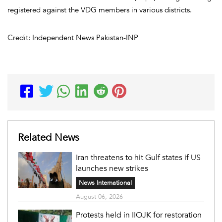
registered against the VDG members in various districts.
Credit: Independent News Pakistan-INP
Related News
Iran threatens to hit Gulf states if US
launches new strikes
News International
August 06, 2026
Protests held in IIOJK for restoration