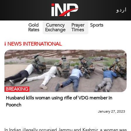
اردو
Gold
Currency
Prayer
Sports
Rates
Exchange
Times
i
NEWS INTERNATIONAL
BREAKING
Husband kills woman using rifle of VDG member in
Poonch
January 27, 2023
In Indian illegally occupied Jammu and Kashmir, a woman was