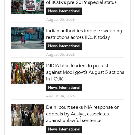
of IIOJK’s pre-2019 special status
News International
August 05, 2026
Indian authorities impose sweeping
restrictions across IIOJK today
News International
August 05, 2026
INDIA bloc leaders to protest
against Modi govt’s August 5 actions
in IIOJK
News International
August 04, 2026
Delhi court seeks NIA response on
appeals by Aasiya, associates
against unlawful sentence
News International