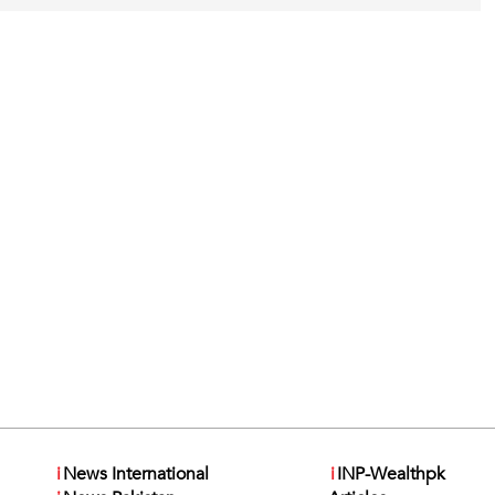
i
News International
i
INP-Wealthpk