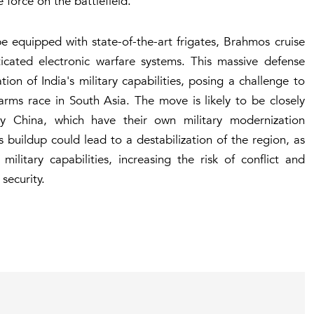
force on the battlefield.
be equipped with state-of-the-art frigates, Brahmos cruise
ticated electronic warfare systems. This massive defense
ion of India's military capabilities, posing a challenge to
 arms race in South Asia. The move is likely to be closely
ly China, which have their own military modernization
buildup could lead to a destabilization of the region, as
ilitary capabilities, increasing the risk of conflict and
security.