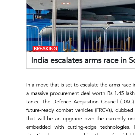
BREAKING
India escalates arms race in 
In a move that is set to escalate the arms race 
a massive procurement deal worth Rs 1.45 lakh
tanks. The Defence Acquisition Council (DAC)
future-ready combat vehicles (FRCVs), dubbed 
that will be an upgrade over the currently und
embedded with cutting-edge technologies, inc