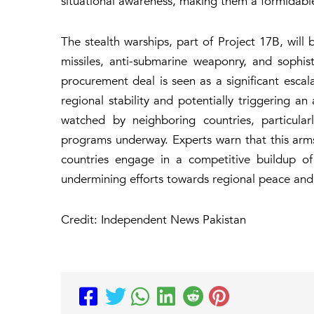
situational awareness, making them a formidable 
The stealth warships, part of Project 17B, will 
missiles, anti-submarine weaponry, and sophis
procurement deal is seen as a significant escalat
regional stability and potentially triggering an
watched by neighboring countries, particular
programs underway. Experts warn that this arms 
countries engage in a competitive buildup of m
undermining efforts towards regional peace and 
Credit: Independent News Pakistan