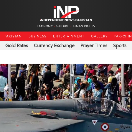
ECONOMY
CULTURE
HUMAN RIGHTS
PAKISTAN
BUSINESS
ENTERTAINMENT
GALLERY
PAK-CHI
Gold Rates
Currency Exchange
Prayer Times
Sports