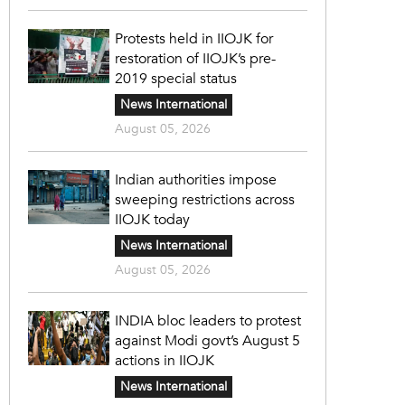
Protests held in IIOJK for
restoration of IIOJK’s pre-
2019 special status
News International
August 05, 2026
Indian authorities impose
sweeping restrictions across
IIOJK today
News International
August 05, 2026
INDIA bloc leaders to protest
against Modi govt’s August 5
actions in IIOJK
News International