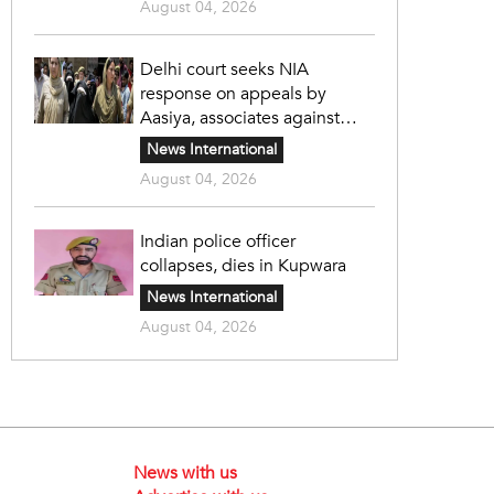
August 04, 2026
Delhi court seeks NIA
response on appeals by
Aasiya, associates against
unlawful sentence
News International
August 04, 2026
Indian police officer
collapses, dies in Kupwara
News International
August 04, 2026
News with us