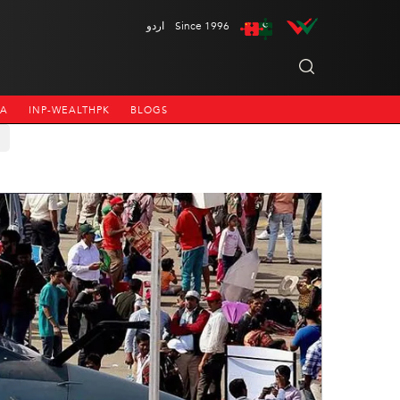
اردو
Since 1996
NA
INP-WEALTHPK
BLOGS