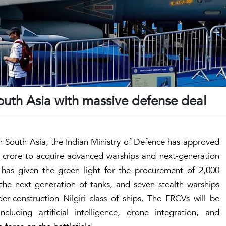
South Asia with massive defense deal
in South Asia, the Indian Ministry of Defence has approved
 crore to acquire advanced warships and next-generation
 has given the green light for the procurement of 2,000
the next generation of tanks, and seven stealth warships
er-construction Nilgiri class of ships. The FRCVs will be
luding artificial intelligence, drone integration, and