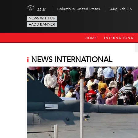
|
|
c
Columbus, United States
Aug, 7th, 26
22.8
NEWS WITH US
+ADD BANNER
HOME
INTERNATIONAL
i
NEWS INTERNATIONAL