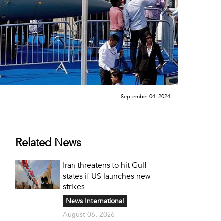
September 04, 2024
Related News
Iran threatens to hit Gulf
states if US launches new
strikes
News International
August 06, 2026