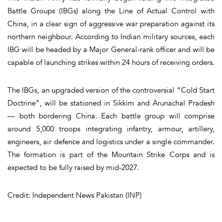
Battle Groups (IBGs) along the Line of Actual Control with
China, in a clear sign of aggressive war preparation against its
northern neighbour. According to Indian military sources, each
IBG will be headed by a Major General-rank officer and will be
capable of launching strikes within 24 hours of receiving orders.
The IBGs, an upgraded version of the controversial “Cold Start
Doctrine”, will be stationed in Sikkim and Arunachal Pradesh
— both bordering China. Each battle group will comprise
around 5,000 troops integrating infantry, armour, artillery,
engineers, air defence and logistics under a single commander.
The formation is part of the Mountain Strike Corps and is
expected to be fully raised by mid-2027.
Credit: Independent News Pakistan (INP)