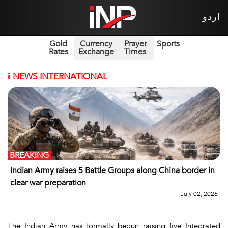
اردو
Gold
Currency
Prayer
Sports
Rates
Exchange
Times
i
NEWS INTERNATIONAL
BREAKING
Indian Army raises 5 Battle Groups along China border in
clear war preparation
July 02, 2026
The Indian Army has formally begun raising five Integrated