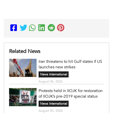
Related News
Iran threatens to hit Gulf states if US
launches new strikes
News International
August 06, 2026
Protests held in IIOJK for restoration
of IIOJK’s pre-2019 special status
News International
August 05, 2026