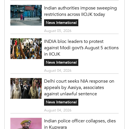
Indian authorities impose sweeping
restrictions across IIOJK today
News International
August 05, 2026
INDIA bloc leaders to protest
against Modi govt’s August 5 actions
in IIOJK
News International
August 04, 2026
Delhi court seeks NIA response on
appeals by Aasiya, associates
against unlawful sentence
News International
August 04, 2026
Indian police officer collapses, dies
in Kupwara