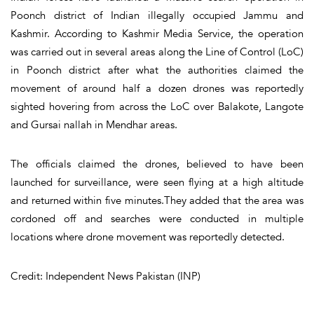
Poonch district of Indian illegally occupied Jammu and
Kashmir. According to Kashmir Media Service, the operation
was carried out in several areas along the Line of Control (LoC)
in Poonch district after what the authorities claimed the
movement of around half a dozen drones was reportedly
sighted hovering from across the LoC over Balakote, Langote
and Gursai nallah in Mendhar areas.
The officials claimed the drones, believed to have been
launched for surveillance, were seen flying at a high altitude
and returned within five minutes.They added that the area was
cordoned off and searches were conducted in multiple
locations where drone movement was reportedly detected.
Credit: Independent News Pakistan (INP)