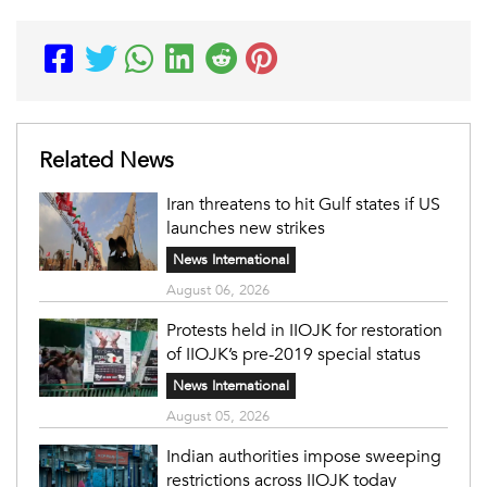
Related News
Iran threatens to hit Gulf states if US
launches new strikes
News International
August 06, 2026
Protests held in IIOJK for restoration
of IIOJK’s pre-2019 special status
News International
August 05, 2026
Indian authorities impose sweeping
restrictions across IIOJK today