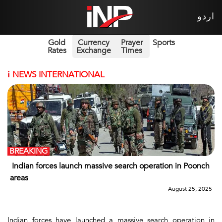
اردو
Gold
Currency
Prayer
Sports
Rates
Exchange
Times
i
NEWS INTERNATIONAL
BREAKING
Indian forces launch massive search operation in Poonch
areas
August 25, 2025
Indian forces have launched a massive search operation in