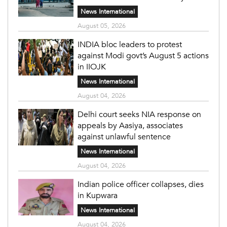
News International
August 05, 2026
INDIA bloc leaders to protest
against Modi govt’s August 5 actions
in IIOJK
News International
August 04, 2026
Delhi court seeks NIA response on
appeals by Aasiya, associates
against unlawful sentence
News International
August 04, 2026
Indian police officer collapses, dies
in Kupwara
News International
August 04, 2026