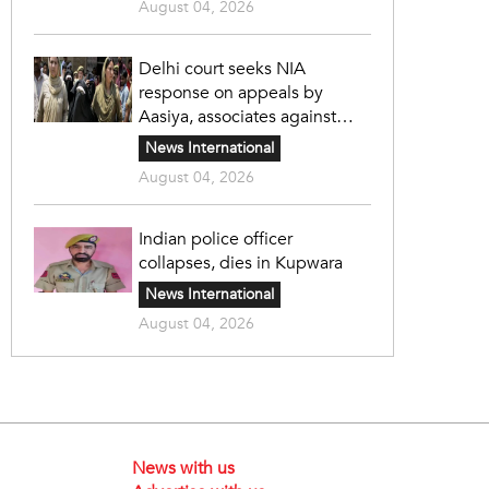
August 04, 2026
Delhi court seeks NIA
response on appeals by
Aasiya, associates against
unlawful sentence
News International
August 04, 2026
Indian police officer
collapses, dies in Kupwara
News International
August 04, 2026
News with us