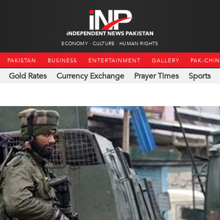
ECONOMY
CULTURE
HUMAN RIGHTS
PAKISTAN
BUSINESS
ENTERTAINMENT
GALLERY
PAK-CHI
Gold Rates
Currency Exchange
Prayer Times
Sports