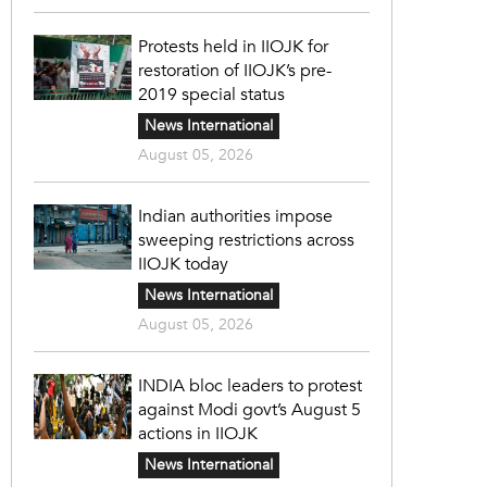
Protests held in IIOJK for
restoration of IIOJK’s pre-
2019 special status
News International
August 05, 2026
Indian authorities impose
sweeping restrictions across
IIOJK today
News International
August 05, 2026
INDIA bloc leaders to protest
against Modi govt’s August 5
actions in IIOJK
News International