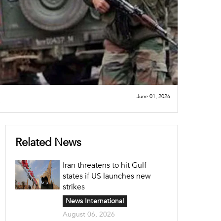
June 01, 2026
Related News
Iran threatens to hit Gulf
states if US launches new
strikes
News International
August 06, 2026