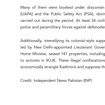
Many of them were booked under draconian law
(UAPA) and the Public Safety Act (PSA), duri
carried out during the period. At least 34 civi
police and paramilitary forces against defencele
Additionally, intensifying its colonial-style s
led by New Delhi-appointed Lieutenant Govern
Home Minister, seized 141 properties, including
to activists in IIOJK. These illegal confiscatio
economically strangle Kashmiris and suppress the
Credit: Independent News Pakistan (INP)