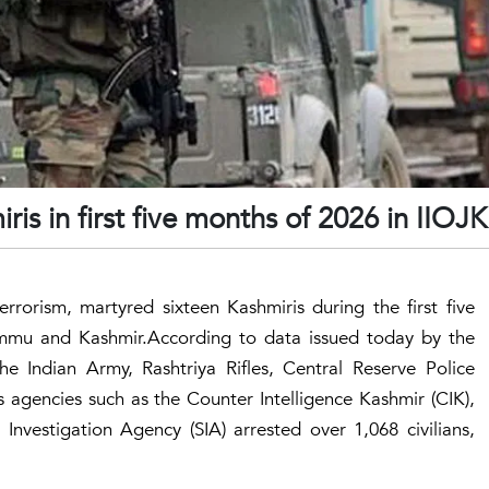
ris in first five months of 2026 in IIOJK
errorism, martyred sixteen Kashmiris during the first five
Jammu and Kashmir.According to data issued today by the
e Indian Army, Rashtriya Rifles, Central Reserve Police
 agencies such as the Counter Intelligence Kashmir (CIK),
Investigation Agency (SIA) arrested over 1,068 civilians,