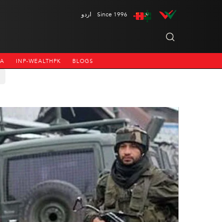
اردو
Since 1996
NA
INP-WEALTHPK
BLOGS