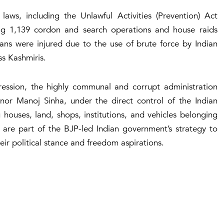
s, including the Unlawful Activities (Prevention) Act
ng 1,139 cordon and search operations and house raids
lians were injured due to the use of brute force by Indian
ss Kashmiris.
uppression, the highly communal and corrupt administration
or Manoj Sinha, under the direct control of the Indian
 houses, land, shops, institutions, and vehicles belonging
ns are part of the BJP-led Indian government’s strategy to
ir political stance and freedom aspirations.