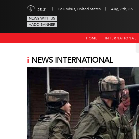
|
|
c
Columbus, United States
Aug, 8th, 26
25.3
NEWS WITH US
+ADD BANNER
HOME
INTERNATIONAL
i
NEWS INTERNATIONAL