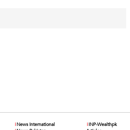
i
News International
i
INP-Wealthpk