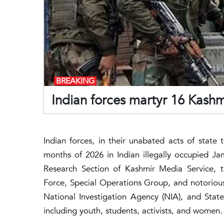
BREAKING
Indian forces martyr 16 Kashmi
Indian forces, in their unabated acts of state t
months of 2026 in Indian illegally occupied 
Research Section of Kashmir Media Service, th
Force, Special Operations Group, and notorious
National Investigation Agency (NIA), and State 
including youth, students, activists, and women.