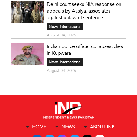
Delhi court seeks NIA response on
appeals by Aasiya, associates
against unlawful sentence
News International
August 04, 2026
Indian police officer collapses, dies
in Kupwara
News International
August 04, 2026
HOME
NEWS
ABOUT INP