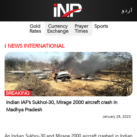
اردو
Gold
Currency
Prayer
Sports
Rates
Exchange
Times
i
NEWS INTERNATIONAL
BREAKING
Indian IAF’s Sukhoi-30, Mirage 2000 aircraft crash in
Madhya Pradesh
January 28, 2023
An Indian Sukhoi-30 and Mirage 2000 aircraft crashed in Indian