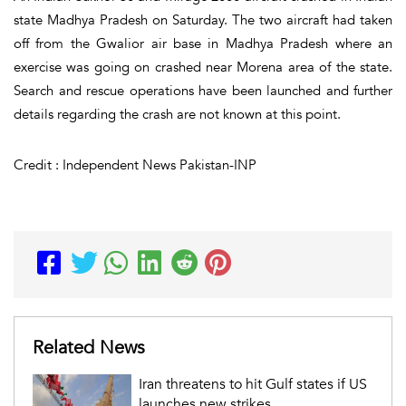
state Madhya Pradesh on Saturday. The two aircraft had taken
off from the Gwalior air base in Madhya Pradesh where an
exercise was going on crashed near Morena area of the state.
Search and rescue operations have been launched and further
details regarding the crash are not known at this point.
Credit : Independent News Pakistan-INP
Related News
Iran threatens to hit Gulf states if US
launches new strikes