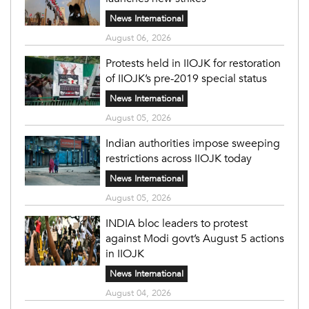
News International
August 06, 2026
Protests held in IIOJK for restoration
of IIOJK’s pre-2019 special status
News International
August 05, 2026
Indian authorities impose sweeping
restrictions across IIOJK today
News International
August 05, 2026
INDIA bloc leaders to protest
against Modi govt’s August 5 actions
in IIOJK
News International
August 04, 2026