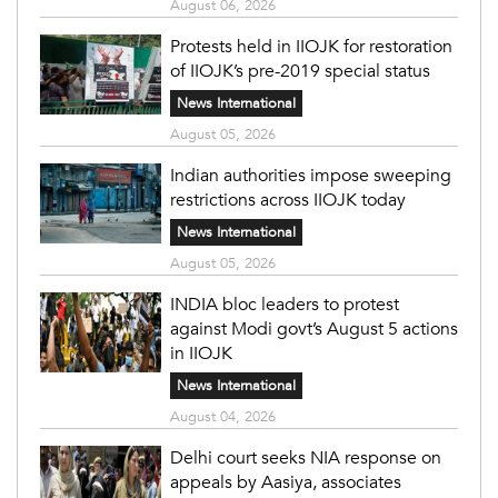
August 06, 2026
Protests held in IIOJK for restoration
of IIOJK’s pre-2019 special status
News International
August 05, 2026
Indian authorities impose sweeping
restrictions across IIOJK today
News International
August 05, 2026
INDIA bloc leaders to protest
against Modi govt’s August 5 actions
in IIOJK
News International
August 04, 2026
Delhi court seeks NIA response on
appeals by Aasiya, associates