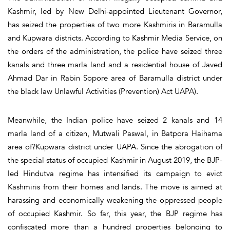
Kashmir, led by New Delhi-appointed Lieutenant Governor,
has seized the properties of two more Kashmiris in Baramulla
and Kupwara districts. According to Kashmir Media Service, on
the orders of the administration, the police have seized three
kanals and three marla land and a residential house of Javed
Ahmad Dar in Rabin Sopore area of Baramulla district under
the black law Unlawful Activities (Prevention) Act UAPA).
Meanwhile, the Indian police have seized 2 kanals and 14
marla land of a citizen, Mutwali Paswal, in Batpora Haihama
area of?Kupwara district under UAPA. Since the abrogation of
the special status of occupied Kashmir in August 2019, the BJP-
led Hindutva regime has intensified its campaign to evict
Kashmiris from their homes and lands. The move is aimed at
harassing and economically weakening the oppressed people
of occupied Kashmir. So far, this year, the BJP regime has
confiscated more than a hundred properties belonging to