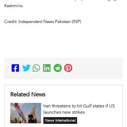
Kashmiris.
Credit: Independent News Pakistan (INP)
Related News
Iran threatens to hit Gulf states if US
launches new strikes
News International