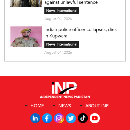
against unlawful sentence
News International
August 04, 2026
Indian police officer collapses, dies
in Kupwara
News International
August 04, 2026
HOME
NEWS
ABOUT INP