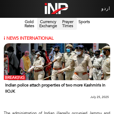
اردو
Gold
Currency
Prayer
Sports
Rates
Exchange
Times
i
NEWS INTERNATIONAL
BREAKING
Indian police attach properties of two more Kashmiris in
IIOJK
July 25, 2025
The administration of Indian illegally occupied Jammu and