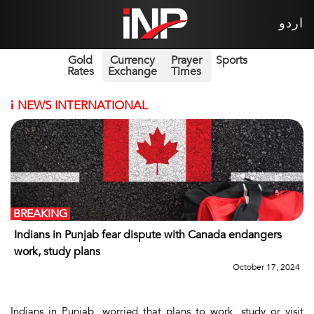
اردو
Gold
Currency
Prayer
Sports
Rates
Exchange
Times
i
NEWS INTERNATIONAL
BREAKING
Indians in Punjab fear dispute with Canada endangers
work, study plans
October 17, 2024
Indians in Punjab, worried that plans to work, study or visit