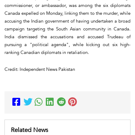
commissioner, or ambassador, was among the six diplomats
Canada expelled on Monday, linking them to the murder, while
accusing the Indian government of having undertaken a broad
campaign targeting the South Asian community in Canada.
India dismissed the accusations and accused Trudeau of
pursuing a "political agenda", while kicking out six high-
ranking Canadian diplomats in retaliation.
Credit: Independent News Pakistan
Related News