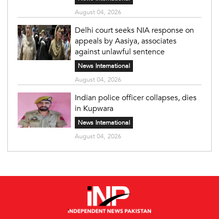
August 04, 2026
Delhi court seeks NIA response on
appeals by Aasiya, associates
against unlawful sentence
News International
August 04, 2026
Indian police officer collapses, dies
in Kupwara
News International
August 04, 2026