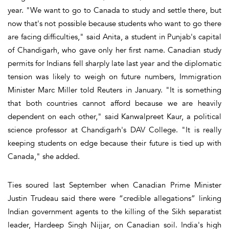
year. "We want to go to Canada to study and settle there, but
now that's not possible because students who want to go there
are facing difficulties," said Anita, a student in Punjab's capital
of Chandigarh, who gave only her first name. Canadian study
permits for Indians fell sharply late last year and the diplomatic
tension was likely to weigh on future numbers, Immigration
Minister Marc Miller told Reuters in January. "It is something
that both countries cannot afford because we are heavily
dependent on each other," said Kanwalpreet Kaur, a political
science professor at Chandigarh's DAV College. "It is really
keeping students on edge because their future is tied up with
Canada," she added.
Ties soured last September when Canadian Prime Minister
Justin Trudeau said there were “credible allegations” linking
Indian government agents to the killing of the Sikh separatist
leader, Hardeep Singh Nijjar, on Canadian soil. India's high