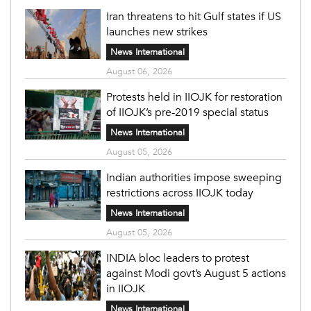
Iran threatens to hit Gulf states if US
launches new strikes
News International
August 06, 2026
Protests held in IIOJK for restoration
of IIOJK’s pre-2019 special status
News International
August 05, 2026
Indian authorities impose sweeping
restrictions across IIOJK today
News International
August 05, 2026
INDIA bloc leaders to protest
against Modi govt’s August 5 actions
in IIOJK
News International