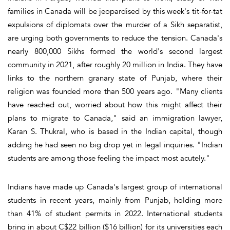
families in Canada will be jeopardised by this week's tit-for-tat
expulsions of diplomats over the murder of a Sikh separatist,
are urging both governments to reduce the tension. Canada's
nearly 800,000 Sikhs formed the world's second largest
community in 2021, after roughly 20 million in India. They have
links to the northern granary state of Punjab, where their
religion was founded more than 500 years ago. "Many clients
have reached out, worried about how this might affect their
plans to migrate to Canada," said an immigration lawyer,
Karan S. Thukral, who is based in the Indian capital, though
adding he had seen no big drop yet in legal inquiries. "Indian
students are among those feeling the impact most acutely."
Indians have made up Canada's largest group of international
students in recent years, mainly from Punjab, holding more
than 41% of student permits in 2022. International students
bring in about C$22 billion ($16 billion) for its universities each