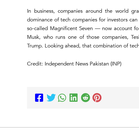
In business, companies around the world grap
dominance of tech companies for investors can 
so-called Magnificent Seven — now account fo
Musk, who runs one of those companies, Tesla
Trump. Looking ahead, that combination of tech
Credit: Independent News Pakistan (INP)