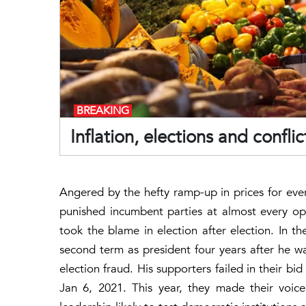
BREAKING
Inflation, elections and confl
Angered by the hefty ramp-up in prices for eve
punished incumbent parties at almost every oppo
took the blame in election after election. In 
second term as president four years after he w
election fraud. His supporters failed in their b
Jan 6, 2021. This year, they made their voic