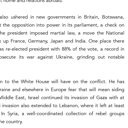
 at home and relations abroad.
t also ushered in new governments in Britain, Botswana,
the opposition into power in its parliament, a check on
the president imposed martial law, a move the National
ok up France, Germany, Japan and India. One place there
s re-elected president with 88% of the vote, a record in
secute its war against Ukraine, grinding out notable
rn to the White House will have on the conflict. He has
aine and elsewhere in Europe fear that will mean siding
Middle East, Israel continued its invasion of Gaza with at
eli invasion also extended to Lebanon, where it left at least
 Syria, a well-coordinated collection of rebel groups
he country.