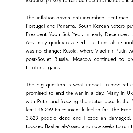
leadership likely to test democratic institutions
The inflation-driven anti-incumbent sentimen
Portugal and Panama. South Korean voters put 
President Yoon Suk Yeol. In early December, 
Assembly quickly reversed. Elections also sho
was no change: Russia, where Vladimir Putin wa
post-Soviet Russia. Moscow continued to pro
territorial gains.
The big question is what impact Trump’s retu
promised to end the war in a day. Many in Ukr
with Putin and freezing the status quo. In the 
least 45,259 Palestinians killed so far. The Isra
3,823 people dead and Hezbollah damaged. In
toppled Bashar al-Assad and now seeks to run t