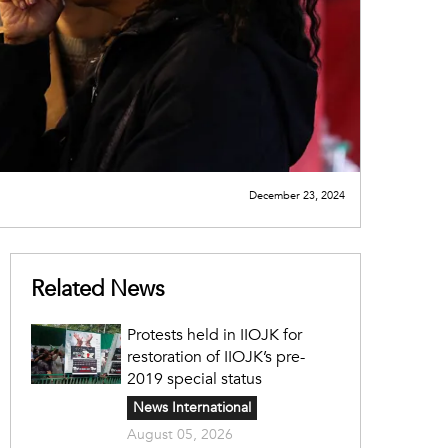
December 23, 2024
Related News
Protests held in IIOJK for
restoration of IIOJK’s pre-
2019 special status
News International
August 05, 2026