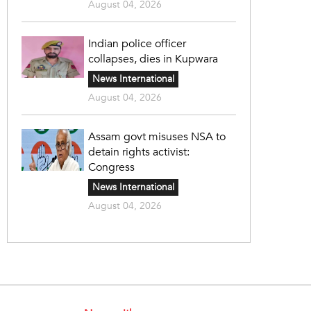
August 04, 2026
Indian police officer
collapses, dies in Kupwara
News International
August 04, 2026
Assam govt misuses NSA to
detain rights activist:
Congress
News International
August 04, 2026