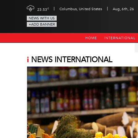
|
|
c
Columbus, United States
Aug, 6th, 26
23.53
NEWS WITH US
+ADD BANNER
HOME
INTERNATIONAL
i
NEWS INTERNATIONAL