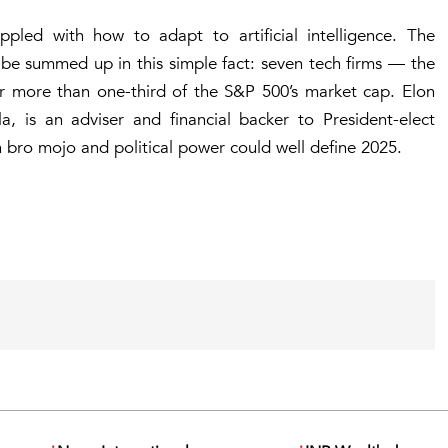
pled with how to adapt to artificial intelligence. The
be summed up in this simple fact: seven tech firms — the
r more than one-third of the S&P 500’s market cap. Elon
, is an adviser and financial backer to President-elect
 bro mojo and political power could well define 2025.