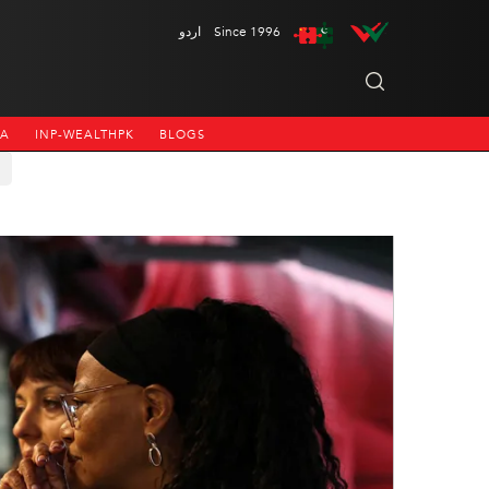
اردو
Since 1996
NA
INP-WEALTHPK
BLOGS