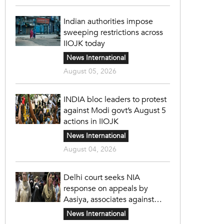
Indian authorities impose
sweeping restrictions across
IIOJK today
News International
August 05, 2026
INDIA bloc leaders to protest
against Modi govt’s August 5
actions in IIOJK
News International
August 04, 2026
Delhi court seeks NIA
response on appeals by
Aasiya, associates against
unlawful sentence
News International