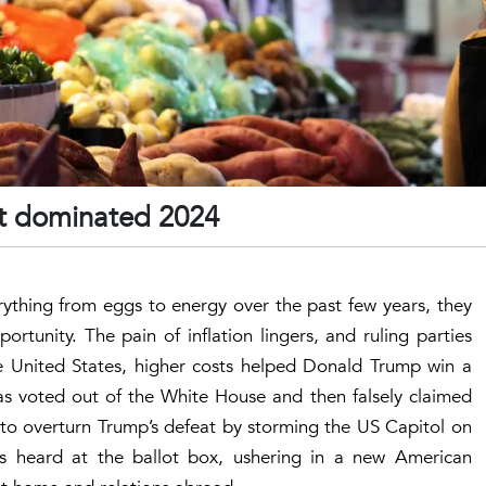
ict dominated 2024
rything from eggs to energy over the past few years, they
rtunity. The pain of inflation lingers, and ruling parties
the United States, higher costs helped Donald Trump win a
as voted out of the White House and then falsely claimed
id to overturn Trump’s defeat by storming the US Capitol on
es heard at the ballot box, ushering in a new American