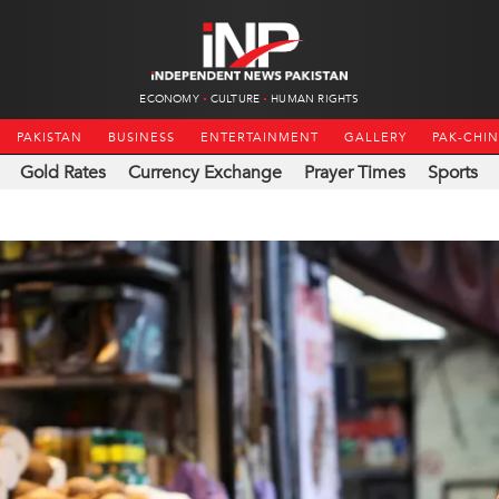
ECONOMY
CULTURE
HUMAN RIGHTS
PAKISTAN
BUSINESS
ENTERTAINMENT
GALLERY
PAK-CHI
Gold Rates
Currency Exchange
Prayer Times
Sports