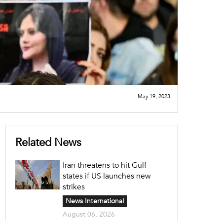
May 19, 2023
Related News
Iran threatens to hit Gulf
states if US launches new
strikes
News International
August 06, 2026