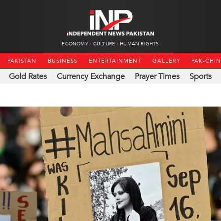
ECONOMY
CULTURE
HUMAN RIGHTS
PAKISTAN
BUSINESS
ENTERTAINMENT
GALLERY
PAK-CHI
Gold Rates
Currency Exchange
Prayer Times
Sports