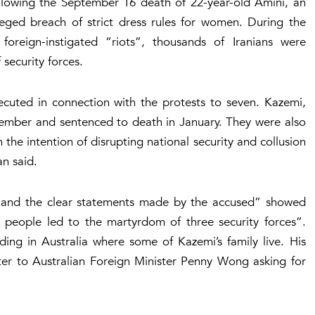
ollowing the September 16 death of 22-year-old Amini, an
eged breach of strict dress rules for women. During the
 foreign-instigated “riots”, thousands of Iranians were
 security forces.
xecuted in connection with the protests to seven. Kazemi,
ember and sentenced to death in January. They were also
the intention of disrupting national security and collusion
an said.
 and the clear statements made by the accused” showed
e people led to the martyrdom of three security forces”.
ing in Australia where some of Kazemi’s family live. His
 to Australian Foreign Minister Penny Wong asking for