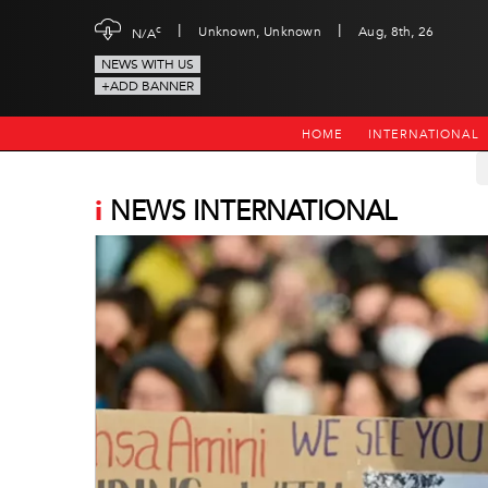
|
|
c
Unknown, Unknown
Aug, 8th, 26
N/A
NEWS WITH US
+ADD BANNER
HOME
INTERNATIONAL
i
NEWS INTERNATIONAL