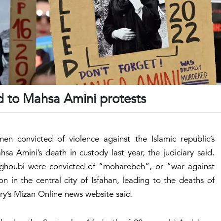
d to Mahsa Amini protests
men convicted of violence against the Islamic republic’s
sa Amini’s death in custody last year, the judiciary said.
ghoubi were convicted of “moharebeh”, or “war against
 in the central city of Isfahan, leading to the deaths of
ary’s Mizan Online news website said.