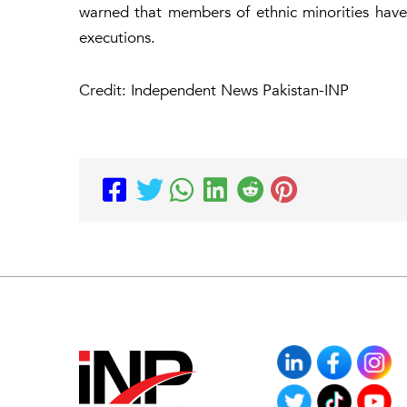
warned that members of ethnic minorities have
executions.
Credit: Independent News Pakistan-INP