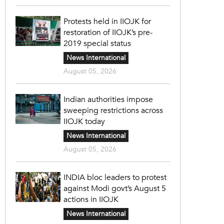
Protests held in IIOJK for
restoration of IIOJK’s pre-
2019 special status
News International
August 05, 2026
Indian authorities impose
sweeping restrictions across
IIOJK today
News International
August 05, 2026
INDIA bloc leaders to protest
against Modi govt’s August 5
actions in IIOJK
News International