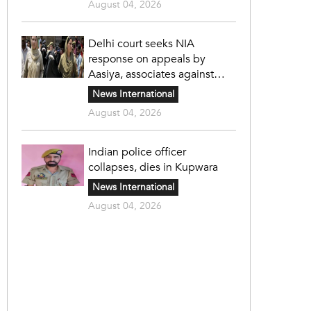
August 04, 2026
Delhi court seeks NIA
response on appeals by
Aasiya, associates against
unlawful sentence
News International
August 04, 2026
Indian police officer
collapses, dies in Kupwara
News International
August 04, 2026