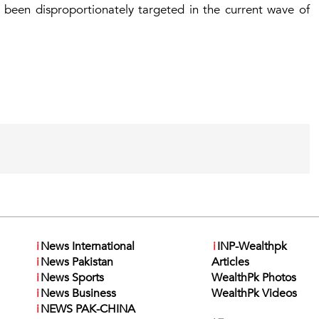
 been disproportionately targeted in the current wave of
i
News International
i
INP-Wealthpk
i
News Pakistan
Articles
i
News Sports
WealthPk Photos
i
News Business
WealthPk Videos
i
NEWS PAK-CHINA