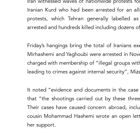
Iran witnessed waves of nationwide protests f
Iranian Kurd who had been arrested for an all
protests, which Tehran generally labelled as
arrested and hundreds killed including dozens of
Friday’s hangings bring the total of Iranians e
Mirhashemi and Yaghoubi were arrested in Nov
charged with membership of “illegal groups with 
leading to crimes against internal security”, Miz
It noted “evidence and documents in the case
that “the shootings carried out by these thre
Their cases have caused concern abroad, includ
cousin Mohammad Hashemi wrote an open letter
her support.