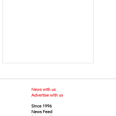
News with us
Advertise with us
Since 1996
News Feed