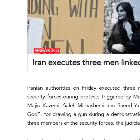
BREAKING
Iran executes three men linke
Iranian authorities on Friday executed three 
security forces during protests triggered by Mah
Majid Kazemi, Saleh Mirhashemi and Saeed Ya
God”, for drawing a gun during a demonstration
three members of the security forces, the judici