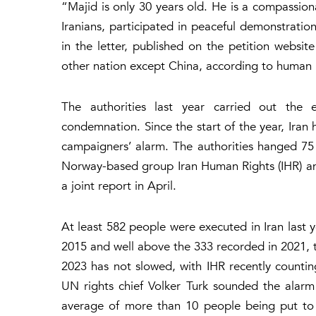
“Majid is only 30 years old. He is a compassion
Iranians, participated in peaceful demonstrati
in the letter, published on the petition websi
other nation except China, according to human r
The authorities last year carried out the e
condemnation. Since the start of the year, Iran 
campaigners’ alarm. The authorities hanged 75
Norway-based group Iran Human Rights (IHR) an
a joint report in April.
At least 582 people were executed in Iran last y
2015 and well above the 333 recorded in 2021, t
2023 has not slowed, with IHR recently counting
UN rights chief Volker Turk sounded the alarm 
average of more than 10 people being put to