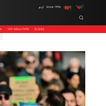
اردو
Since 1996
NA
INP-WEALTHPK
BLOGS