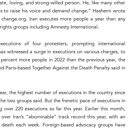
ate, loving, and strong-willed person. He, like many other
ons to raise his voice and demand change,” Hashemi wrote
te change.org. Iran executes more people a year than any
ights groups including Amnesty International.
xecutions of four protesters, prompting international
has witnessed a surge in executions on various charges, to
 percent more people in 2022 than the previous year, the
d Paris-based Together Against the Death Penalty said in
ear, the highest number of executions in the country since
he two groups said. But the frenetic pace of executions in
 over 220 executions so far this year. Earlier this month,
over Iran’s “abominable” track record this year, with an
 death each week. Foreign-based advocacy groups have