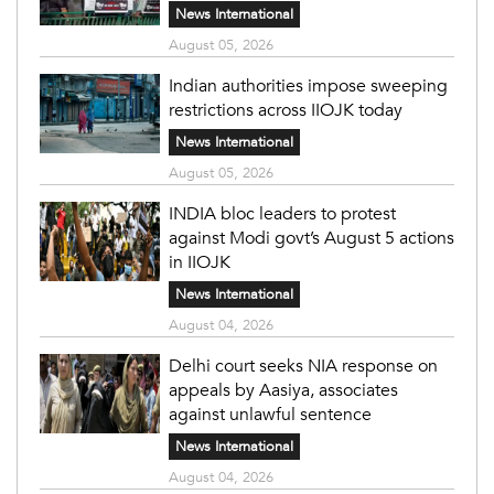
News International
August 05, 2026
Indian authorities impose sweeping
restrictions across IIOJK today
News International
August 05, 2026
INDIA bloc leaders to protest
against Modi govt’s August 5 actions
in IIOJK
News International
August 04, 2026
Delhi court seeks NIA response on
appeals by Aasiya, associates
against unlawful sentence
News International
August 04, 2026