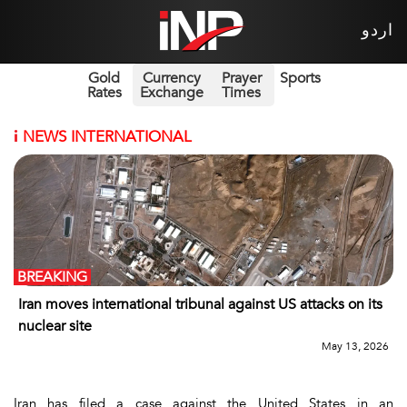
اردو
Gold
Currency
Prayer
Sports
Rates
Exchange
Times
i
NEWS INTERNATIONAL
BREAKING
Iran moves international tribunal against US attacks on its
nuclear site
May 13, 2026
Iran has filed a case against the United States in an