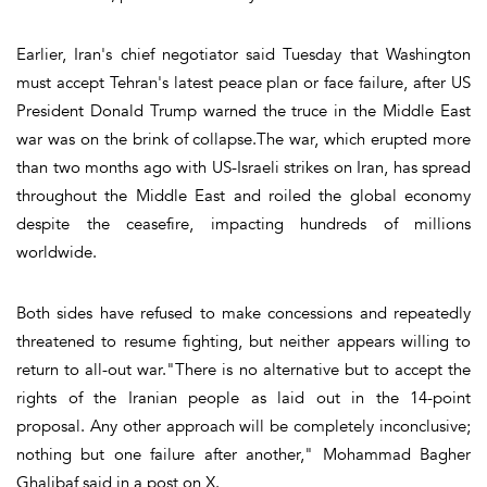
Earlier, Iran's chief negotiator said Tuesday that Washington
must accept Tehran's latest peace plan or face failure, after US
President Donald Trump warned the truce in the Middle East
war was on the brink of collapse.The war, which erupted more
than two months ago with US-Israeli strikes on Iran, has spread
throughout the Middle East and roiled the global economy
despite the ceasefire, impacting hundreds of millions
worldwide.
Both sides have refused to make concessions and repeatedly
threatened to resume fighting, but neither appears willing to
return to all-out war."There is no alternative but to accept the
rights of the Iranian people as laid out in the 14-point
proposal. Any other approach will be completely inconclusive;
nothing but one failure after another," Mohammad Bagher
Ghalibaf said in a post on X.