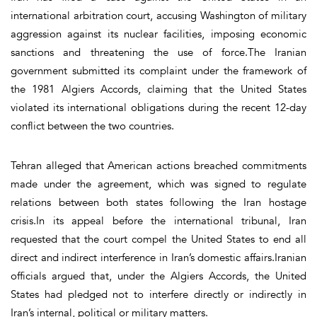
international arbitration court, accusing Washington of military
aggression against its nuclear facilities, imposing economic
sanctions and threatening the use of force.The Iranian
government submitted its complaint under the framework of
the 1981 Algiers Accords, claiming that the United States
violated its international obligations during the recent 12-day
conflict between the two countries.
Tehran alleged that American actions breached commitments
made under the agreement, which was signed to regulate
relations between both states following the Iran hostage
crisis.In its appeal before the international tribunal, Iran
requested that the court compel the United States to end all
direct and indirect interference in Iran’s domestic affairs.Iranian
officials argued that, under the Algiers Accords, the United
States had pledged not to interfere directly or indirectly in
Iran’s internal, political or military matters.