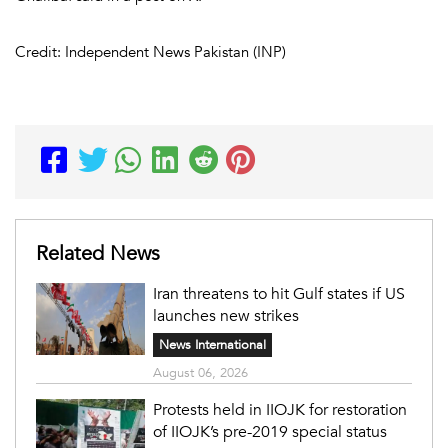
Credit: Independent News Pakistan (INP)
Related News
Iran threatens to hit Gulf states if US
launches new strikes
News International
August 06, 2026
Protests held in IIOJK for restoration
of IIOJK’s pre-2019 special status