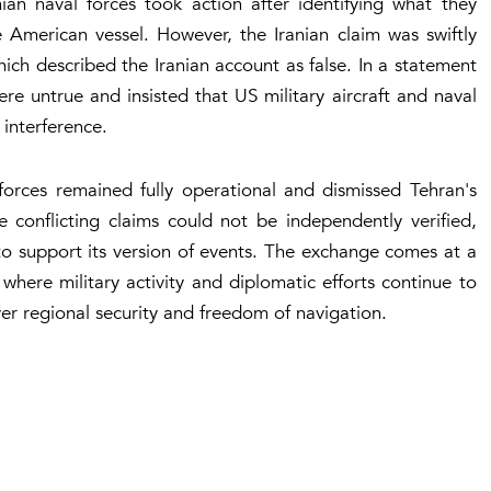
ian naval forces took action after identifying what they
 American vessel. However, the Iranian claim was swiftly
ch described the Iranian account as false. In a statement
re untrue and insisted that US military aircraft and naval
 interference.
orces remained fully operational and dismissed Tehran's
e conflicting claims could not be independently verified,
o support its version of events. The exchange comes at a
where military activity and diplomatic efforts continue to
r regional security and freedom of navigation.