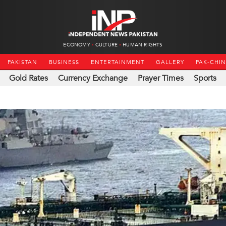
ECONOMY
CULTURE
HUMAN RIGHTS
PAKISTAN
BUSINESS
ENTERTAINMENT
GALLERY
PAK-CHI
Gold Rates
Currency Exchange
Prayer Times
Sports