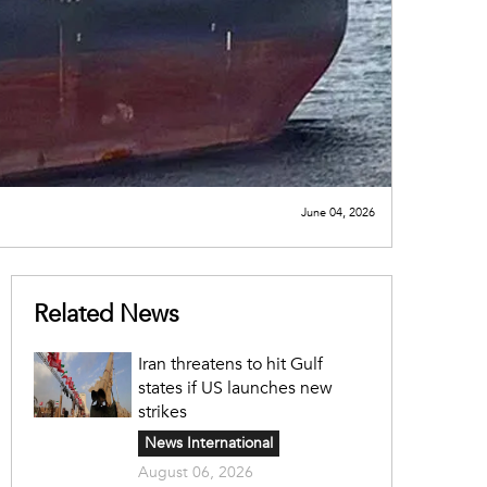
June 04, 2026
Related News
Iran threatens to hit Gulf
states if US launches new
strikes
News International
August 06, 2026