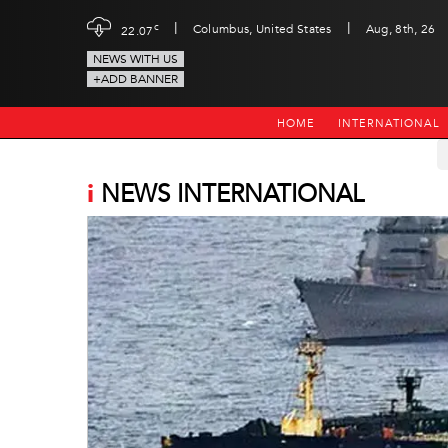
|
|
c
Columbus, United States
Aug, 8th, 26
22.07
NEWS WITH US
+ADD BANNER
HOME
INTERNATIONAL
i
NEWS INTERNATIONAL