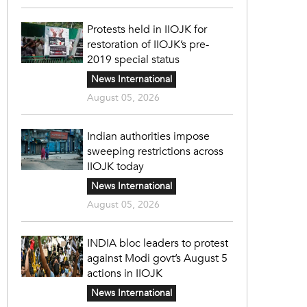
Protests held in IIOJK for
restoration of IIOJK’s pre-
2019 special status
News International
August 05, 2026
Indian authorities impose
sweeping restrictions across
IIOJK today
News International
August 05, 2026
INDIA bloc leaders to protest
against Modi govt’s August 5
actions in IIOJK
News International