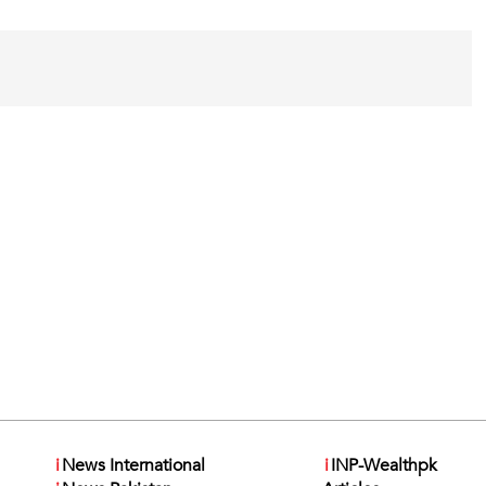
i
News International
i
INP-Wealthpk