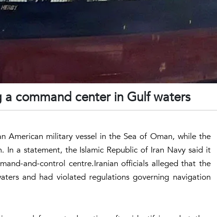
ng a command center in Gulf waters
 an American military vessel in the Sea of Oman, while the
. In a statement, the Islamic Republic of Iran Navy said it
and-and-control centre.Iranian officials alleged that the
waters and had violated regulations governing navigation