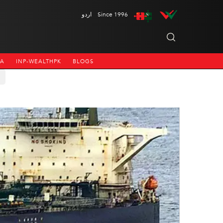
اردو
Since 1996
NA
INP-WEALTHPK
BLOGS