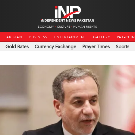
ECONOMY
CULTURE
HUMAN RIGHTS
PAKISTAN
BUSINESS
ENTERTAINMENT
GALLERY
PAK-CHI
Gold Rates
Currency Exchange
Prayer Times
Sports