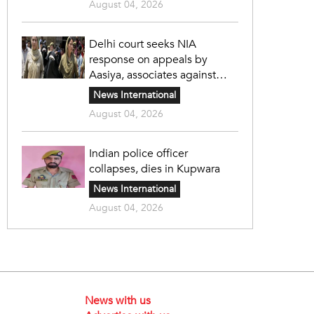
August 04, 2026
Delhi court seeks NIA
response on appeals by
Aasiya, associates against
unlawful sentence
News International
August 04, 2026
Indian police officer
collapses, dies in Kupwara
News International
August 04, 2026
News with us