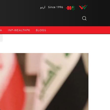
اردو
Since 1996
NA
INP-WEALTHPK
BLOGS