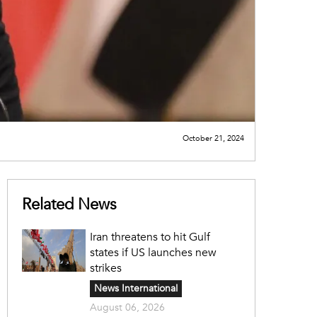
October 21, 2024
Related News
Iran threatens to hit Gulf
states if US launches new
strikes
News International
August 06, 2026