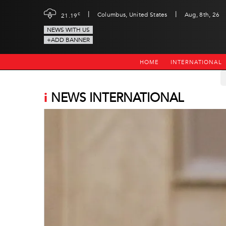
|
|
c
Columbus, United States
Aug, 8th, 26
21.19
NEWS WITH US
+ADD BANNER
HOME
INTERNATIONAL
i
NEWS INTERNATIONAL