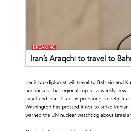
BREAKING
Iran’s Araqchi to travel to Ba
Iran’s top diplomat will travel to Bahrain and
announced the regional trip at a weekly news
Israel and Iran. Israel is preparing to retaliat
Washington has pressed it not to strike Iranian e
warned the UN nuclear watchdog about Israel’s th