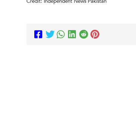
Credit: Independent News Pakistan