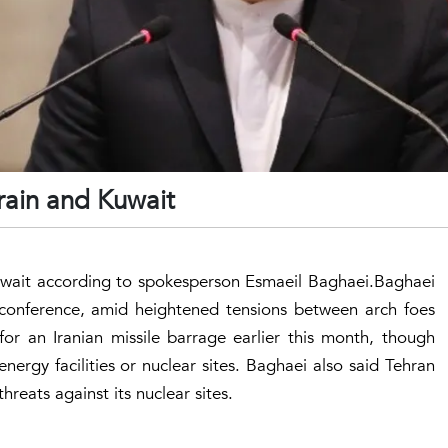
hrain and Kuwait
 Kuwait according to spokesperson Esmaeil Baghaei.Baghaei
 conference, amid heightened tensions between arch foes
e for an Iranian missile barrage earlier this month, though
nergy facilities or nuclear sites. Baghaei also said Tehran
reats against its nuclear sites.