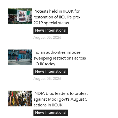
Protests held in IIOJK for
restoration of IIOJK’s pre-
2019 special status
News International
August 05, 2026
Indian authorities impose
sweeping restrictions across
IIOJK today
News International
August 05, 2026
INDIA bloc leaders to protest
against Modi govt’s August 5
actions in IIOJK
News International