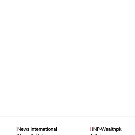
i
News International
i
INP-Wealthpk