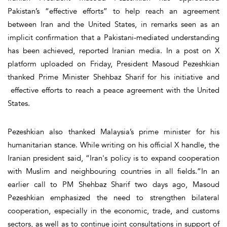
Pakistan’s “effective efforts” to help reach an agreement
between Iran and the United States, in remarks seen as an
implicit confirmation that a Pakistani-mediated understanding
has been achieved, reported Iranian media. In a post on X
platform uploaded on Friday, President Masoud Pezeshkian
thanked Prime Minister Shehbaz Sharif for his initiative and
effective efforts to reach a peace agreement with the United
States.
Pezeshkian also thanked Malaysia’s prime minister for his
humanitarian stance. While writing on his official X handle, the
Iranian president said, “Iran's policy is to expand cooperation
with Muslim and neighbouring countries in all fields.”In an
earlier call to PM Shehbaz Sharif two days ago, Masoud
Pezeshkian emphasized the need to strengthen bilateral
cooperation, especially in the economic, trade, and customs
sectors, as well as to continue joint consultations in support of