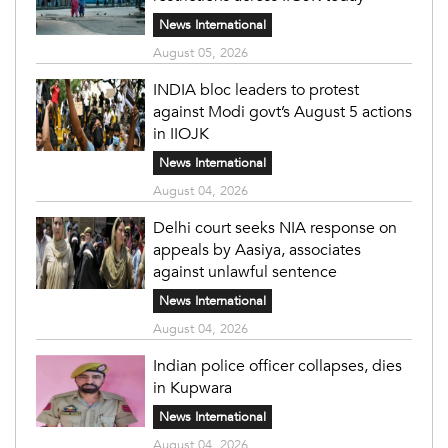
News International
August 05, 2026
INDIA bloc leaders to protest
against Modi govt’s August 5 actions
in IIOJK
News International
August 04, 2026
Delhi court seeks NIA response on
appeals by Aasiya, associates
against unlawful sentence
News International
August 04, 2026
Indian police officer collapses, dies
in Kupwara
News International
August 04, 2026