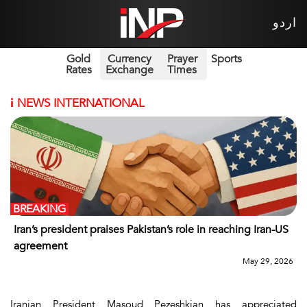
اردو
Gold
Currency
Prayer
Sports
Rates
Exchange
Times
i
NEWS INTERNATIONAL
BREAKING
Iran’s president praises Pakistan’s role in reaching Iran-US
agreement
May 29, 2026
Iranian President Masoud Pezeshkian has appreciated