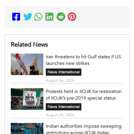
Related News
Iran threatens to hit Gulf states if US
launches new strikes
News International
August 06, 2026
Protests held in IIOJK for restoration
of IIOJK’s pre-2019 special status
News International
August 05, 2026
Indian authorities impose sweeping
restrictions across IIOJK today