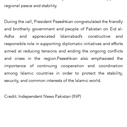
regional peace and stability.
During the call, President Pezeshkian congratulated the friendly
and brotherly government and people of Pakistan on Eid al-
Adha and appreciated Islamabad’s constructive and
responsible role in supporting diplomatic initiatives and efforts
aimed at reducing tensions and ending the ongoing conflicts
and crises in the region.Pezeshkian also emphasized the
importance of continuing cooperation and coordination
among Islamic countries in order to protect the stability,
security, and common interests of the Islamic world.
Credit: Independent News Pakistan (INP)