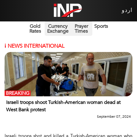
اردو
Gold
Currency
Prayer
Sports
Rates
Exchange
Times
i
NEWS INTERNATIONAL
BREAKING
Israeli troops shoot Turkish-American woman dead at
West Bank protest
September 07, 2024
Israeli troops shot and killed a Turkish-American woman who