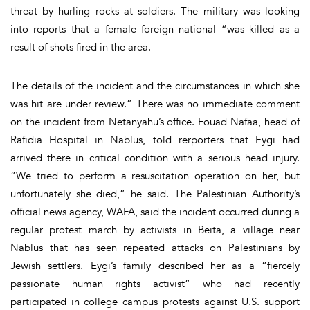
threat by hurling rocks at soldiers. The military was looking
into reports that a female foreign national “was killed as a
result of shots fired in the area.
The details of the incident and the circumstances in which she
was hit are under review.” There was no immediate comment
on the incident from Netanyahu’s office. Fouad Nafaa, head of
Rafidia Hospital in Nablus, told rerporters that Eygi had
arrived there in critical condition with a serious head injury.
“We tried to perform a resuscitation operation on her, but
unfortunately she died,” he said. The Palestinian Authority’s
official news agency, WAFA, said the incident occurred during a
regular protest march by activists in Beita, a village near
Nablus that has seen repeated attacks on Palestinians by
Jewish settlers. Eygi’s family described her as a “fiercely
passionate human rights activist” who had recently
participated in college campus protests against U.S. support