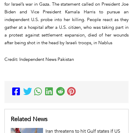
for Israel’s war in Gaza. The statement called on President Joe
Biden and Vice President Kamala Harris to pursue an
independent U.S. probe into her killing. People react as they
gather at a hospital after a U.S. citizen, who was taking part in
a protest against settlement expansion, died of her wounds
after being shot in the head by Israeli troops, in Nablus
Credit: Independent News Pakistan
Related News
Iran threatens to hit Gulf states if US