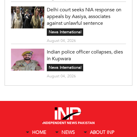
Delhi court seeks NIA response on
appeals by Aasiya, associates
against unlawful sentence
News International
August 04, 2026
Indian police officer collapses, dies
in Kupwara
News International
August 04, 2026
HOME
NEWS
ABOUT INP