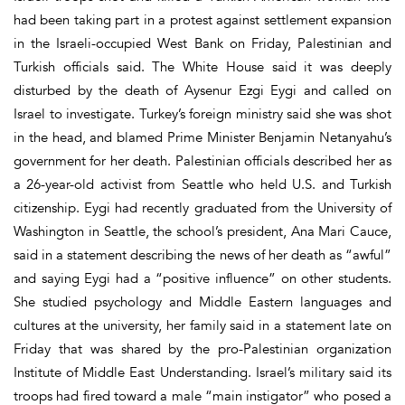
had been taking part in a protest against settlement expansion
in the Israeli-occupied West Bank on Friday, Palestinian and
Turkish officials said. The White House said it was deeply
disturbed by the death of Aysenur Ezgi Eygi and called on
Israel to investigate. Turkey’s foreign ministry said she was shot
in the head, and blamed Prime Minister Benjamin Netanyahu’s
government for her death. Palestinian officials described her as
a 26-year-old activist from Seattle who held U.S. and Turkish
citizenship. Eygi had recently graduated from the University of
Washington in Seattle, the school’s president, Ana Mari Cauce,
said in a statement describing the news of her death as “awful”
and saying Eygi had a “positive influence” on other students.
She studied psychology and Middle Eastern languages and
cultures at the university, her family said in a statement late on
Friday that was shared by the pro-Palestinian organization
Institute of Middle East Understanding. Israel’s military said its
troops had fired toward a male “main instigator” who posed a