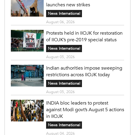
launches new strikes
News International
August 06, 2026
Protests held in IIOJK for restoration
of IIOJK’s pre-2019 special status
News International
August 05, 2026
Indian authorities impose sweeping
restrictions across IIOJK today
News International
August 05, 2026
INDIA bloc leaders to protest
against Modi govt’s August 5 actions
in IIOJK
News International
August 04, 2026