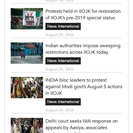
August 06, 2026
Protests held in IIOJK for restoration
of IIOJK’s pre-2019 special status
News International
August 05, 2026
Indian authorities impose sweeping
restrictions across IIOJK today
News International
August 05, 2026
INDIA bloc leaders to protest
against Modi govt’s August 5 actions
in IIOJK
News International
August 04, 2026
Delhi court seeks NIA response on
appeals by Aasiya, associates