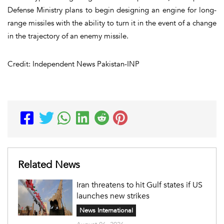
Defense Ministry plans to begin designing an engine for long-
range missiles with the ability to turn it in the event of a change
in the trajectory of an enemy missile.
Credit: Independent News Pakistan-INP
Related News
Iran threatens to hit Gulf states if US
launches new strikes
News International