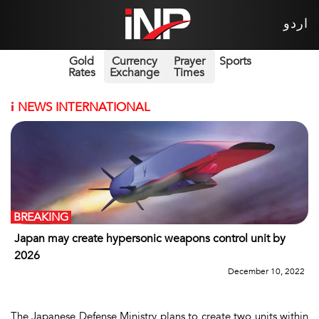
اردو
Gold
Currency
Prayer
Sports
Rates
Exchange
Times
i
NEWS INTERNATIONAL
BREAKING
Japan may create hypersonic weapons control unit by
2026
December 10, 2022
The Japanese Defense Ministry plans to create two units within