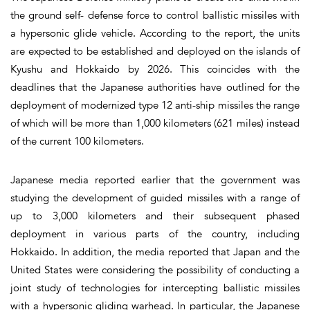
the ground self- defense force to control ballistic missiles with
a hypersonic glide vehicle. According to the report, the units
are expected to be established and deployed on the islands of
Kyushu and Hokkaido by 2026. This coincides with the
deadlines that the Japanese authorities have outlined for the
deployment of modernized type 12 anti-ship missiles the range
of which will be more than 1,000 kilometers (621 miles) instead
of the current 100 kilometers.
Japanese media reported earlier that the government was
studying the development of guided missiles with a range of
up to 3,000 kilometers and their subsequent phased
deployment in various parts of the country, including
Hokkaido. In addition, the media reported that Japan and the
United States were considering the possibility of conducting a
joint study of technologies for intercepting ballistic missiles
with a hypersonic gliding warhead. In particular, the Japanese