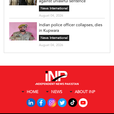
against unlawful sentence
News International
August 04, 2026
Indian police officer collapses, dies
in Kupwara
News International
August 04, 2026
HOME
NEWS
ABOUT INP