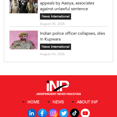
appeals by Aasiya, associates
against unlawful sentence
News International
August 04, 2026
Indian police officer collapses, dies
in Kupwara
News International
August 04, 2026
HOME
NEWS
ABOUT INP