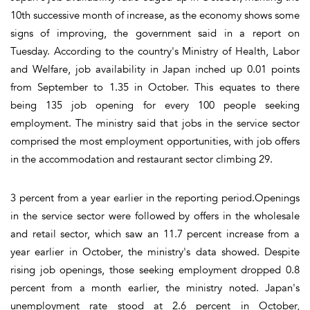
10th successive month of increase, as the economy shows some
signs of improving, the government said in a report on
Tuesday. According to the country's Ministry of Health, Labor
and Welfare, job availability in Japan inched up 0.01 points
from September to 1.35 in October. This equates to there
being 135 job opening for every 100 people seeking
employment. The ministry said that jobs in the service sector
comprised the most employment opportunities, with job offers
in the accommodation and restaurant sector climbing 29.
3 percent from a year earlier in the reporting period.Openings
in the service sector were followed by offers in the wholesale
and retail sector, which saw an 11.7 percent increase from a
year earlier in October, the ministry's data showed. Despite
rising job openings, those seeking employment dropped 0.8
percent from a month earlier, the ministry noted. Japan's
unemployment rate stood at 2.6 percent in October,