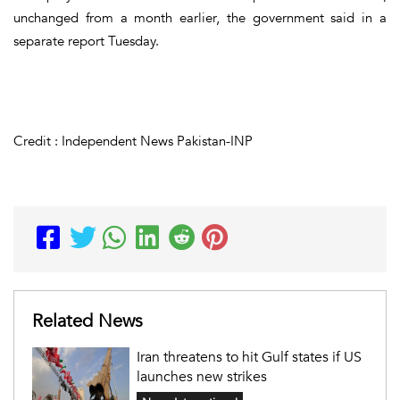
unchanged from a month earlier, the government said in a
separate report Tuesday.
Credit : Independent News Pakistan-INP
Related News
Iran threatens to hit Gulf states if US
launches new strikes