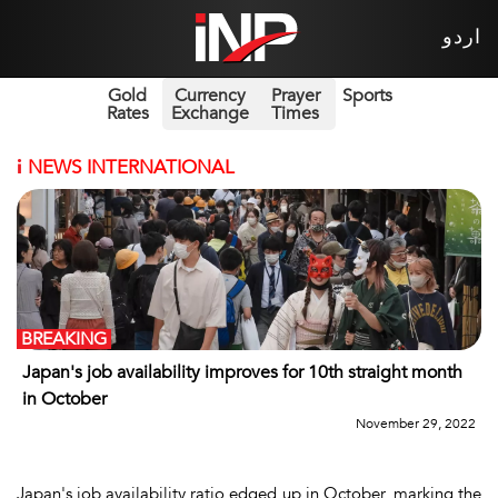
اردو
Gold
Currency
Prayer
Sports
Rates
Exchange
Times
i
NEWS INTERNATIONAL
BREAKING
Japan's job availability improves for 10th straight month
in October
November 29, 2022
Japan's job availability ratio edged up in October, marking the