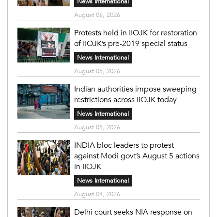
News International
August 06, 2026
Protests held in IIOJK for restoration
of IIOJK’s pre-2019 special status
News International
August 05, 2026
Indian authorities impose sweeping
restrictions across IIOJK today
News International
August 05, 2026
INDIA bloc leaders to protest
against Modi govt’s August 5 actions
in IIOJK
News International
August 04, 2026
Delhi court seeks NIA response on