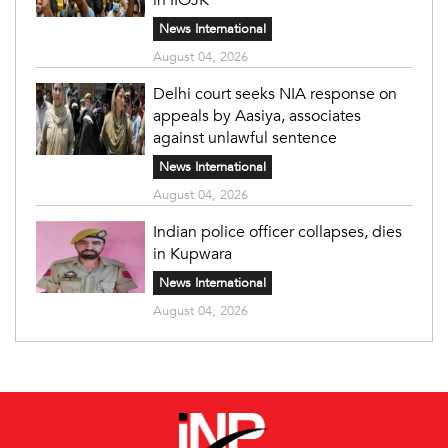
News International
August 04, 2026
Delhi court seeks NIA response on
appeals by Aasiya, associates
against unlawful sentence
News International
August 04, 2026
Indian police officer collapses, dies
in Kupwara
News International
August 04, 2026