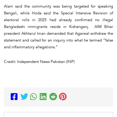
Alam said the community was being targeted for speaking
Bengali, while Hoda said the Special Intensive Revision of
electoral rolls in 2025 had already confirmed no illegal
Bangladeshi immigrants reside in Kishanganj. AIM Bihar
president Akhtarul Iman demanded that Agarwal withdraw the
statement and called for an inquiry into what he termed “false
and inflammatory allegations.”
Credit: Independent News Pakistan (INP)