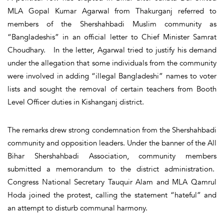
MLA Gopal Kumar Agarwal from Thakurganj referred to
members of the Shershahbadi Muslim community as
“Bangladeshis” in an official letter to Chief Minister Samrat
Choudhary. In the letter, Agarwal tried to justify his demand
under the allegation that some individuals from the community
were involved in adding “illegal Bangladeshi” names to voter
lists and sought the removal of certain teachers from Booth
Level Officer duties in Kishanganj district.
The remarks drew strong condemnation from the Shershahbadi
community and opposition leaders. Under the banner of the All
Bihar Shershahbadi Association, community members
submitted a memorandum to the district administration.
Congress National Secretary Tauquir Alam and MLA Qamrul
Hoda joined the protest, calling the statement “hateful” and
an attempt to disturb communal harmony.