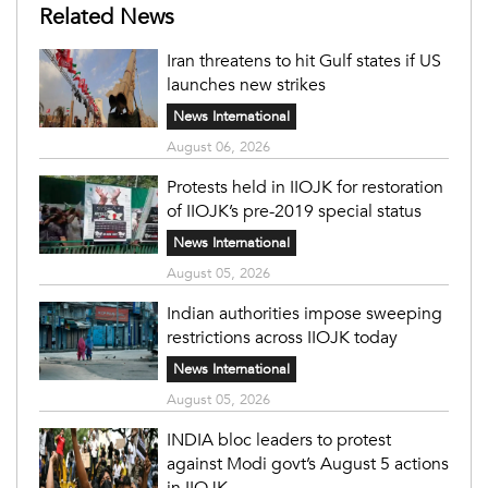
Related News
Iran threatens to hit Gulf states if US
launches new strikes
News International
August 06, 2026
Protests held in IIOJK for restoration
of IIOJK’s pre-2019 special status
News International
August 05, 2026
Indian authorities impose sweeping
restrictions across IIOJK today
News International
August 05, 2026
INDIA bloc leaders to protest
against Modi govt’s August 5 actions
in IIOJK