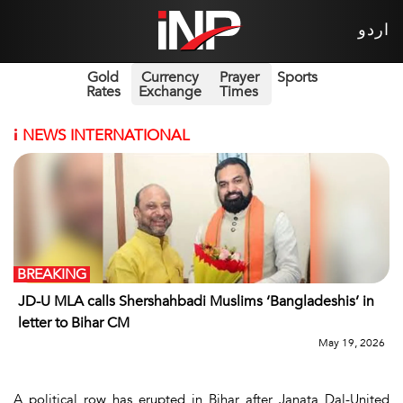
اردو
Gold
Currency
Prayer
Sports
Rates
Exchange
Times
i
NEWS INTERNATIONAL
BREAKING
JD-U MLA calls Shershahbadi Muslims ‘Bangladeshis’ in
letter to Bihar CM
May 19, 2026
A political row has erupted in Bihar after Janata Dal-United