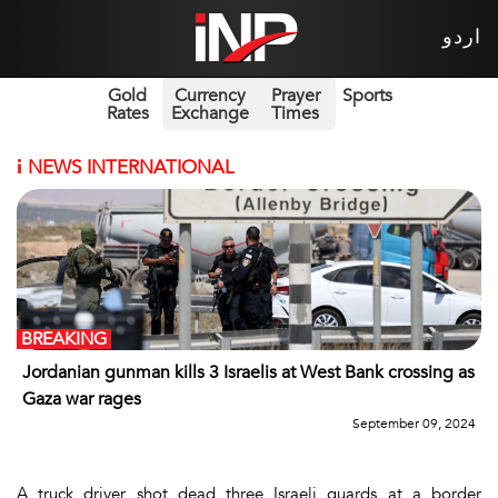
اردو
Gold
Currency
Prayer
Sports
Rates
Exchange
Times
i
NEWS INTERNATIONAL
BREAKING
Jordanian gunman kills 3 Israelis at West Bank crossing as
Gaza war rages
September 09, 2024
A truck driver shot dead three Israeli guards at a border