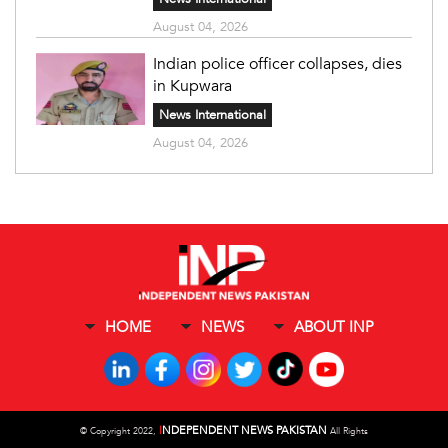
August 04, 2026
Indian police officer collapses, dies
in Kupwara
News International
August 04, 2026
HOME
NEWS
ABOUT INP
I
NDEPENDENT NEWS PAKISTAN
©
Copyright 2022,
All Rights