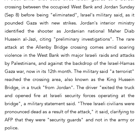
crossing between the occupied West Bank and Jordan Sunday
(Sep 8) before being "eliminated", Israel's military said, as it
pounded Gaza with new strikes. Jordan's interior ministry
identified the shooter as Jordanian national Maher Diab
Hussein al-Jazi, citing "preliminary investigations". The rare
attack at the Allenby Bridge crossing comes amid soaring
violence in the West Bank with major Israeli raids and attacks
by Palestinians, and against the backdrop of the Israel-Hamas
Gaza war, now in its 12th month. The military said "a terrorist"
reached the crossing area, also known as the King Hussein
Bridge, in a truck "from Jordan". The driver "exited the truck
and opened fire at Israeli security forces operating at the
bridge", a military statement said. "Three Israeli civilians were
pronounced dead as a result of the attack," it said, clarifying to
AFP that they were "security guards" and not in the army or
police.