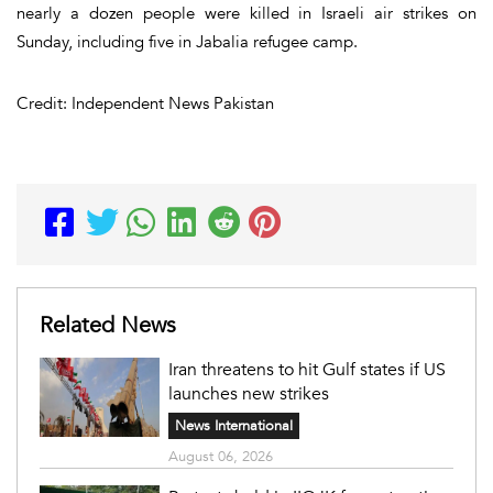
nearly a dozen people were killed in Israeli air strikes on
Sunday, including five in Jabalia refugee camp.
Credit: Independent News Pakistan
Related News
Iran threatens to hit Gulf states if US
launches new strikes
News International
August 06, 2026