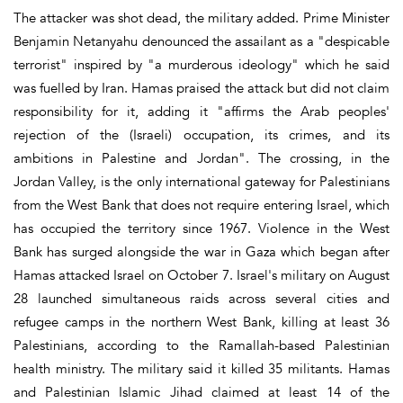
The attacker was shot dead, the military added. Prime Minister
Benjamin Netanyahu denounced the assailant as a "despicable
terrorist" inspired by "a murderous ideology" which he said
was fuelled by Iran. Hamas praised the attack but did not claim
responsibility for it, adding it "affirms the Arab peoples'
rejection of the (Israeli) occupation, its crimes, and its
ambitions in Palestine and Jordan". The crossing, in the
Jordan Valley, is the only international gateway for Palestinians
from the West Bank that does not require entering Israel, which
has occupied the territory since 1967. Violence in the West
Bank has surged alongside the war in Gaza which began after
Hamas attacked Israel on October 7. Israel's military on August
28 launched simultaneous raids across several cities and
refugee camps in the northern West Bank, killing at least 36
Palestinians, according to the Ramallah-based Palestinian
health ministry. The military said it killed 35 militants. Hamas
and Palestinian Islamic Jihad claimed at least 14 of the