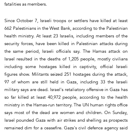
fatalities as members.
Since October 7, Israeli troops or settlers have killed at least
662 Palestinians in the West Bank, according to the Palestinian
health ministry. At least 23 Israelis, including members of the
security forces, have been killed in Palestinian attacks during
the same period, Israeli officials say. The Hamas attack on
Israel resulted in the deaths of 1,205 people, mostly civilians
including some hostages killed in captivity, official Israeli
figures show. Militants seized 251 hostages during the attack,
97 of whom are still held in Gaza, including 33 the Israeli
military says are dead. Israel's retaliatory offensive in Gaza has
so far killed at least 40,972 people, according to the health
ministry in the Hamas-run territory. The UN human rights office
says most of the dead are women and children. On Sunday,
Israel pounded Gaza with air strikes and shelling as prospects
remained dim for a ceasefire. Gaza's civil defence agency said