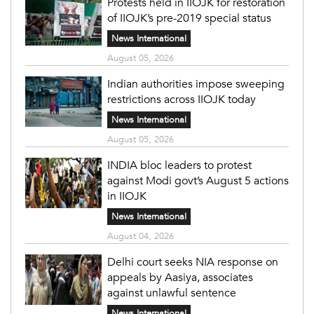
Protests held in IIOJK for restoration
of IIOJK’s pre-2019 special status
News International
August 05, 2026
Indian authorities impose sweeping
restrictions across IIOJK today
News International
August 05, 2026
INDIA bloc leaders to protest
against Modi govt’s August 5 actions
in IIOJK
News International
August 04, 2026
Delhi court seeks NIA response on
appeals by Aasiya, associates
against unlawful sentence
News International