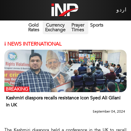
اردو
Gold
Currency
Prayer
Sports
Rates
Exchange
Times
i
NEWS INTERNATIONAL
BREAKING
Kashmiri diaspora recalls resistance icon Syed Ali Gilani
in UK
September 04, 2024
The Kashmiri diaspora held a conference in the UK to recall