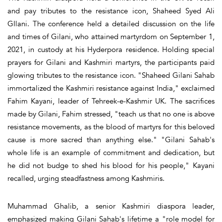
and pay tributes to the resistance icon, Shaheed Syed Ali
GIlani. The conference held a detailed discussion on the life
and times of Gilani, who attained martyrdom on September 1,
2021, in custody at his Hyderpora residence. Holding special
prayers for Gilani and Kashmiri martyrs, the participants paid
glowing tributes to the resistance icon. "Shaheed Gilani Sahab
immortalized the Kashmiri resistance against India," exclaimed
Fahim Kayani, leader of Tehreek-e-Kashmir UK. The sacrifices
made by Gilani, Fahim stressed, "teach us that no one is above
resistance movements, as the blood of martyrs for this beloved
cause is more sacred than anything else." "Gilani Sahab's
whole life is an example of commitment and dedication, but
he did not budge to shed his blood for his people," Kayani
recalled, urging steadfastness among Kashmiris.
Muhammad Ghalib, a senior Kashmiri diaspora leader,
emphasized making Gilani Sahab's lifetime a "role model for