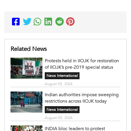
Related News
Protests held in IIOJK for restoration
of IIOJK’s pre-2019 special status
News International
August 05, 2026
Indian authorities impose sweeping
restrictions across IIOJK today
News International
August 05, 2026
INDIA bloc leaders to protest