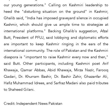
our young generations." Calling on Kashmiri leadership to
heed the "disturbing situation on the ground" in Kashmir,
Ghalib said, "India has imposed graveyard silence in occupied
Kashmir, which should give us ample time to strategize at
international platforms." Backing Ghalib's suggestion, Afzal
Butt, President of PFUJ, said lobbying and diplomatic efforts
are important to keep Kashmir ringing in the ears of the
international community. The role of Pakistan and the Kashmiri
diaspora is "important to raise Kashmir every now and then,"
said Butt. Other participants, including Kashmiri poet Arif
Khawaja, Qamar Abbas, Abid Khawaja, Mirza Nazir, Farooq
Qadari, Dr. Khurram Bashir, Dr. Bashir Zahir, Ghazanfar Ali,
Hafiz Muhammad Idrees, and Sarfraz Madani also paid tributes
to Shaheed Gilani.
Credit: Independent News Pakistan