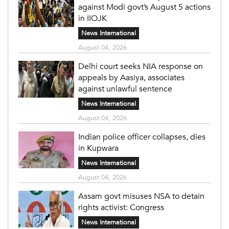
against Modi govt’s August 5 actions
in IIOJK
News International
August 04, 2026
Delhi court seeks NIA response on
appeals by Aasiya, associates
against unlawful sentence
News International
August 04, 2026
Indian police officer collapses, dies
in Kupwara
News International
August 04, 2026
Assam govt misuses NSA to detain
rights activist: Congress
News International