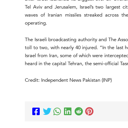
Tel Aviv and Jerusalem, Israel’s two largest cit
waves of Iranian missiles streaked across th
operating.
The Israeli broadcasting authority and The Ass
toll to two, with nearly 40 injured. “In the last
Israel from Iran, some of which were intercepted,
heard in the capital Tehran, the semi-official 
Credit: Independent News Pakistan (INP)