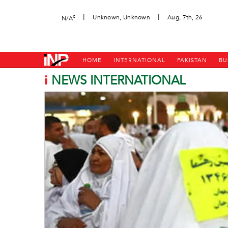
|
|
c
Unknown, Unknown
Aug, 7th, 26
N/A
HOME
INTERNATIONAL
PAKISTAN
BU
i
NEWS INTERNATIONAL