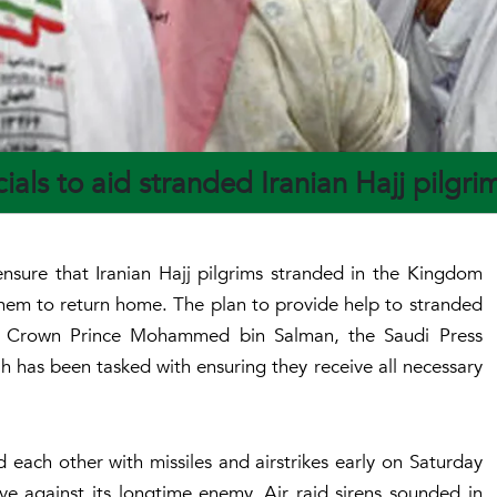
ials to aid stranded Iranian Hajj pilgr
nsure that Iranian Hajj pilgrims stranded in the Kingdom
r them to return home. The plan to provide help to stranded
by Crown Prince Mohammed bin Salman, the Saudi Press
 has been tasked with ensuring they receive all necessary
d each other with missiles and airstrikes early on Saturday
sive against its longtime enemy. Air raid sirens sounded in