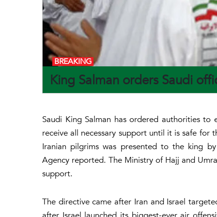
BREAKING
King Salman orders Saudi offic
Saudi King Salman has ordered authorities to e
receive all necessary support until it is safe fo
Iranian pilgrims was presented to the king 
Agency reported. The Ministry of Hajj and Umrah
support.
The directive came after Iran and Israel targete
after Israel launched its biggest-ever air offen