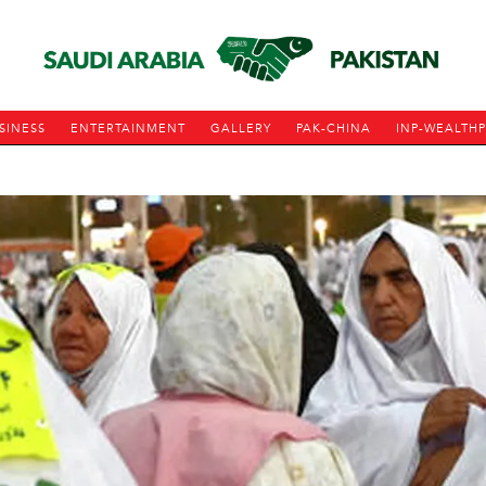
SINESS
ENTERTAINMENT
GALLERY
PAK-CHINA
INP-WEALTH