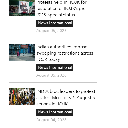
Protests held in IIOJK for
restoration of IIOJK’s pre-
2019 special status
News International
August 05, 2026
Indian authorities impose
sweeping restrictions across
IIOJK today
News International
August 05, 2026
INDIA bloc leaders to protest
against Modi govt’s August 5
actions in IIOJK
News International
August 04, 2026