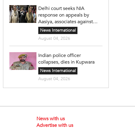
Delhi court seeks NIA
response on appeals by
Aasiya, associates against
unlawful sentence
News International
August 04, 2026
Indian police officer
collapses, dies in Kupwara
News International
August 04, 2026
News with us
Advertise with us