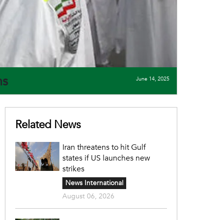
ims
June 14, 2025
Related News
Iran threatens to hit Gulf
states if US launches new
strikes
News International
August 06, 2026