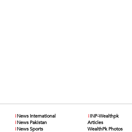
i
News International
i
INP-Wealthpk
i
News Pakistan
Articles
i
News Sports
WealthPk Photos