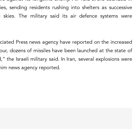
ies, sending residents rushing into shelters as successive
e skies. The military said its air defence systems were
ociated Press news agency have reported on the increased
 hour, dozens of missiles have been launched at the state of
” the Israeli military said. In Iran, several explosions were
Tasnim news agency reported.