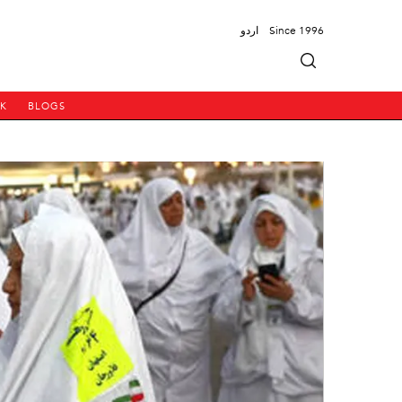
اردو
Since 1996
PK
BLOGS