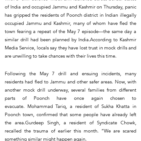
of India and occupied Jammu and Kashmir on Thursday, panic
has gripped the residents of Poonch district in Indian illegally
occupied Jammu and Kashmir, many of whom have fled the
town fearing a repeat of the May 7 episode—the same day a
similar drill had been planned by India.According to Kashmir
Media Service, locals say they have lost trust in mock drills and
are unwilling to take chances with their lives this time.
Following the May 7 drill and ensuing incidents, many
residents had fled to Jammu and other safer areas. Now, with
another mock drill underway, several families from different
parts of Poonch have once again chosen to
evacuate. Mohammad Tariq, a resident of Sukha Khatta in
Poonch town, confirmed that some people have already left
the area.Gurdeep Singh, a resident of Syndicate Chowk,
recalled the trauma of earlier this month. “We are scared
something similar might happen again.