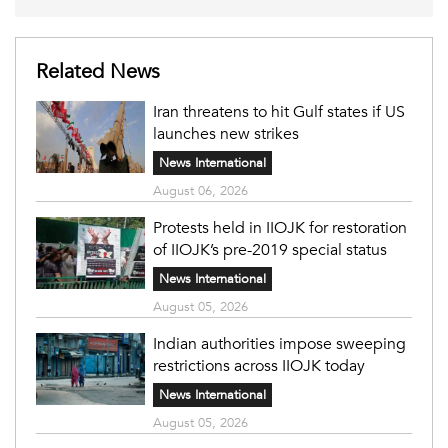
Related News
Iran threatens to hit Gulf states if US
launches new strikes
News International
August 06, 2026
Protests held in IIOJK for restoration
of IIOJK’s pre-2019 special status
News International
August 05, 2026
Indian authorities impose sweeping
restrictions across IIOJK today
News International
August 05, 2026