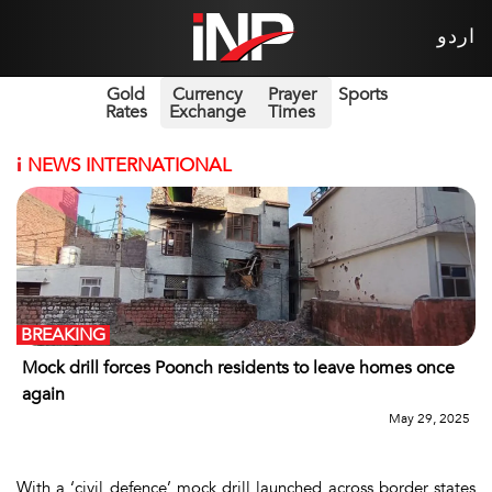
اردو
Gold
Currency
Prayer
Sports
Rates
Exchange
Times
i
NEWS INTERNATIONAL
BREAKING
Mock drill forces Poonch residents to leave homes once
again
May 29, 2025
With a ‘civil defence’ mock drill launched across border states