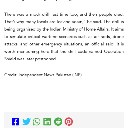
There was a mock drill last time too, and then people died.
That’s why many locals are leaving again,” he said. The drill is
being organised by the Indian Ministry of Home Affairs. It aims
to simulate critical wartime scenarios such as air raids, drone
attacks, and other emergency situations, an official said. It is
worth mentioning here that the drill code named Operation
Shield was later postponed.
Credit: Independent News Pakistan (INP)