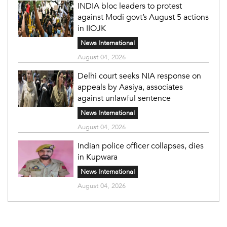
INDIA bloc leaders to protest
against Modi govt’s August 5 actions
in IIOJK
News International
August 04, 2026
Delhi court seeks NIA response on
appeals by Aasiya, associates
against unlawful sentence
News International
August 04, 2026
Indian police officer collapses, dies
in Kupwara
News International
August 04, 2026