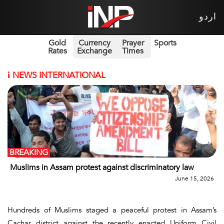
اردو
Gold
Currency
Prayer
Sports
Rates
Exchange
Times
i
NEWS INTERNATIONAL
BREAKING
Muslims in Assam protest against discriminatory law
June 15, 2026
Hundreds of Muslims staged a peaceful protest in Assam’s
Cachar district against the recently enacted Uniform Civil