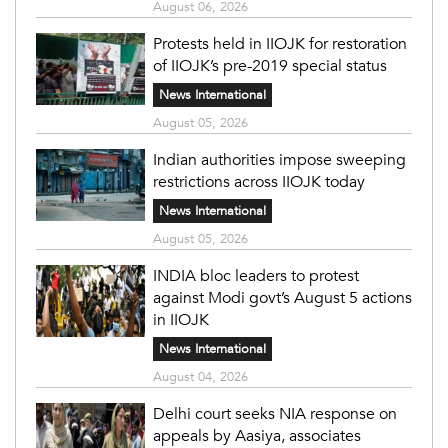
August 06, 2026
Protests held in IIOJK for restoration
of IIOJK’s pre-2019 special status
News International
August 05, 2026
Indian authorities impose sweeping
restrictions across IIOJK today
News International
August 05, 2026
INDIA bloc leaders to protest
against Modi govt’s August 5 actions
in IIOJK
News International
August 04, 2026
Delhi court seeks NIA response on
appeals by Aasiya, associates