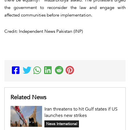
the government to reconsider the law and engage with
affected communities before implementation.
Credit: Independent News Pakistan (INP)
Related News
Iran threatens to hit Gulf states if US
launches new strikes
News International