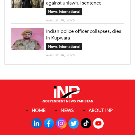
against unlawful sentence
News International
August 04, 2026
Indian police officer collapses, dies
in Kupwara
News International
August 04, 2026
HOME
NEWS
ABOUT INP