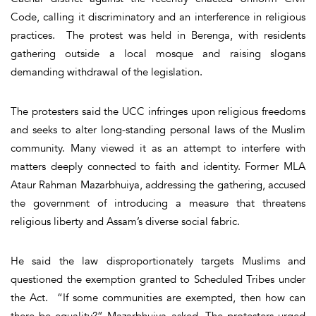
Code, calling it discriminatory and an interference in religious
practices. The protest was held in Berenga, with residents
gathering outside a local mosque and raising slogans
demanding withdrawal of the legislation.
The protesters said the UCC infringes upon religious freedoms
and seeks to alter long-standing personal laws of the Muslim
community. Many viewed it as an attempt to interfere with
matters deeply connected to faith and identity. Former MLA
Ataur Rahman Mazarbhuiya, addressing the gathering, accused
the government of introducing a measure that threatens
religious liberty and Assam’s diverse social fabric.
He said the law disproportionately targets Muslims and
questioned the exemption granted to Scheduled Tribes under
the Act. “If some communities are exempted, then how can
there be equality?” Mazarbhuiya asked. The protesters urged