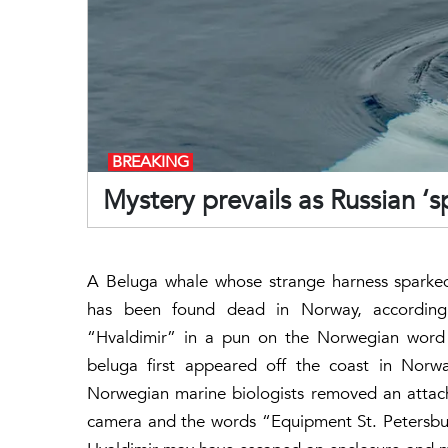
BREAKING
Mystery prevails as Russian ‘
A Beluga whale whose strange harness sparked 
has been found dead in Norway, accordin
“Hvaldimir” in a pun on the Norwegian word f
beluga first appeared off the coast in Norwa
Norwegian marine biologists removed an attac
camera and the words “Equipment St. Petersburg