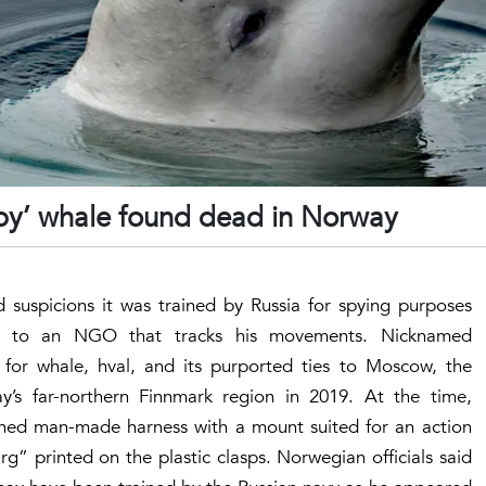
spy’ whale found dead in Norway
suspicions it was trained by Russia for spying purposes
g to an NGO that tracks his movements. Nicknamed
or whale, hval, and its purported ties to Moscow, the
y’s far-northern Finnmark region in 2019. At the time,
hed man-made harness with a mount suited for an action
” printed on the plastic clasps. Norwegian officials said