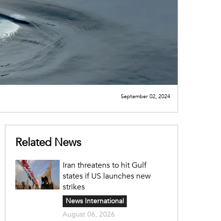
September 02, 2024
Related News
Iran threatens to hit Gulf
states if US launches new
strikes
News International
August 06, 2026