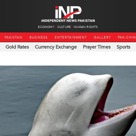
ECONOMY
CULTURE
HUMAN RIGHTS
PAKISTAN
BUSINESS
ENTERTAINMENT
GALLERY
PAK-CHI
Gold Rates
Currency Exchange
Prayer Times
Sports