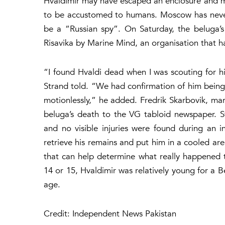
Hvaldimir may have escaped an enclosure and m
to be accustomed to humans. Moscow has never i
be a “Russian spy”. On Saturday, the beluga’s
Risavika by Marine Mind, an organisation that h
“I found Hvaldi dead when I was scouting for h
Strand told. “We had confirmation of him being a
motionlessly,” he added. Fredrik Skarbovik, mar
beluga’s death to the VG tabloid newspaper. 
and no visible injuries were found during an i
retrieve his remains and put him in a cooled area
that can help determine what really happened
14 or 15, Hvaldimir was relatively young for a 
age.
Credit: Independent News Pakistan