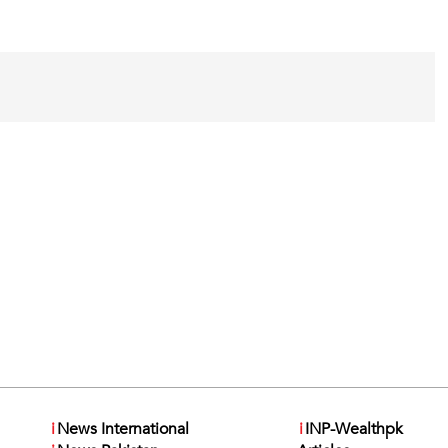
i
News International
i
INP-Wealthpk