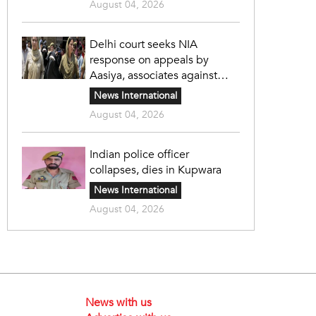
August 04, 2026
Delhi court seeks NIA
response on appeals by
Aasiya, associates against
unlawful sentence
News International
August 04, 2026
Indian police officer
collapses, dies in Kupwara
News International
August 04, 2026
News with us