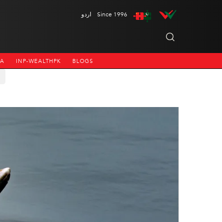
اردو
Since 1996
NA
INP-WEALTHPK
BLOGS