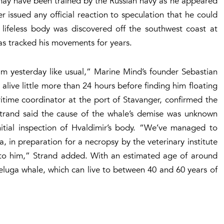
ay have been trained by the Russian navy as he appeared
ssued any official reaction to speculation that he could
 lifeless body was discovered off the southwest coast at
as tracked his movements for years.
im yesterday like usual,” Marine Mind’s founder Sebastian
live little more than 24 hours before finding him floating
itime coordinator at the port of Stavanger, confirmed the
Strand said the cause of the whale’s demise was unknown
nitial inspection of Hvaldimir’s body. “We’ve managed to
, in preparation for a necropsy by the veterinary institute
 to him,” Strand added. With an estimated age of around
Beluga whale, which can live to between 40 and 60 years of