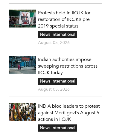
Protests held in IIOJK for
restoration of IIOJK’s pre-
2019 special status
News International
August 05, 2026
Indian authorities impose
sweeping restrictions across
IIOJK today
News International
August 05, 2026
INDIA bloc leaders to protest
against Modi govt’s August 5
actions in IIOJK
News International