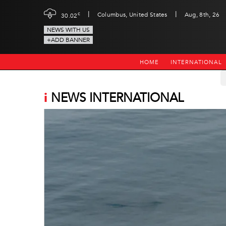
|
|
c
Columbus, United States
Aug, 8th, 26
30.02
NEWS WITH US
+ADD BANNER
HOME
INTERNATIONAL
i
NEWS INTERNATIONAL