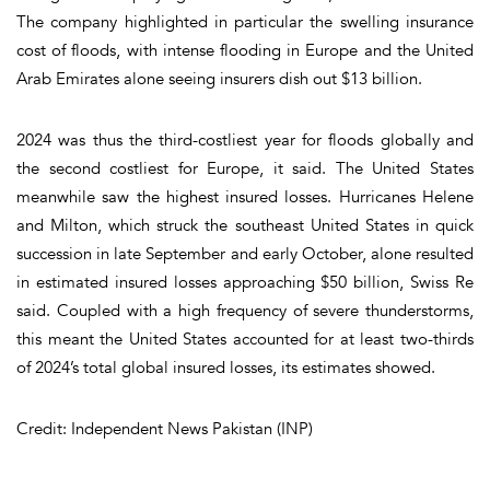
The company highlighted in particular the swelling insurance
cost of floods, with intense flooding in Europe and the United
Arab Emirates alone seeing insurers dish out $13 billion.
2024 was thus the third-costliest year for floods globally and
the second costliest for Europe, it said. The United States
meanwhile saw the highest insured losses. Hurricanes Helene
and Milton, which struck the southeast United States in quick
succession in late September and early October, alone resulted
in estimated insured losses approaching $50 billion, Swiss Re
said. Coupled with a high frequency of severe thunderstorms,
this meant the United States accounted for at least two-thirds
of 2024’s total global insured losses, its estimates showed.
Credit: Independent News Pakistan (INP)