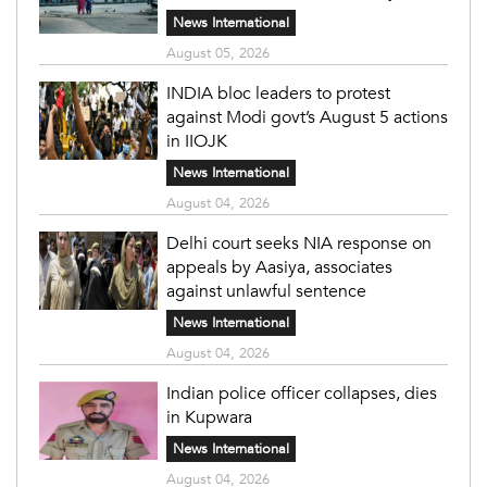
News International
August 05, 2026
INDIA bloc leaders to protest
against Modi govt’s August 5 actions
in IIOJK
News International
August 04, 2026
Delhi court seeks NIA response on
appeals by Aasiya, associates
against unlawful sentence
News International
August 04, 2026
Indian police officer collapses, dies
in Kupwara
News International
August 04, 2026