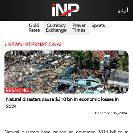
اردو
Gold
Currency
Prayer
Sports
Rates
Exchange
Times
i
NEWS INTERNATIONAL
BREAKING
Natural disasters cause $310 bn in economic losses in
2024
December 05, 2024
Natural disasters have caused an estimated $310 billion in