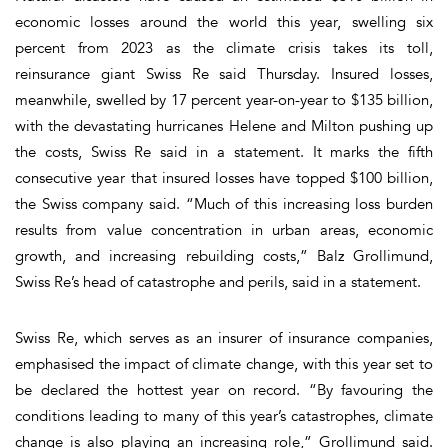
economic losses around the world this year, swelling six
percent from 2023 as the climate crisis takes its toll,
reinsurance giant Swiss Re said Thursday. Insured losses,
meanwhile, swelled by 17 percent year-on-year to $135 billion,
with the devastating hurricanes Helene and Milton pushing up
the costs, Swiss Re said in a statement. It marks the fifth
consecutive year that insured losses have topped $100 billion,
the Swiss company said. “Much of this increasing loss burden
results from value concentration in urban areas, economic
growth, and increasing rebuilding costs,” Balz Grollimund,
Swiss Re’s head of catastrophe and perils, said in a statement.
Swiss Re, which serves as an insurer of insurance companies,
emphasised the impact of climate change, with this year set to
be declared the hottest year on record. “By favouring the
conditions leading to many of this year’s catastrophes, climate
change is also playing an increasing role,” Grollimund said.