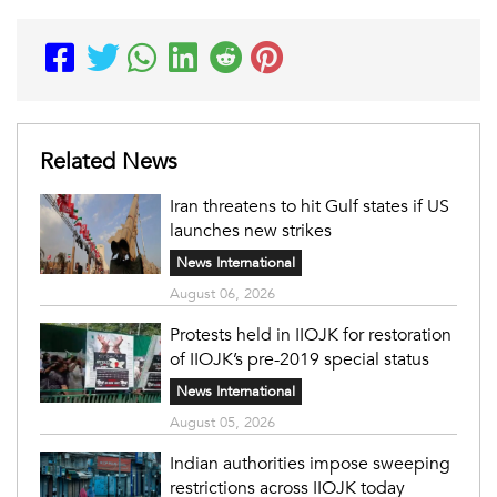
Related News
Iran threatens to hit Gulf states if US
launches new strikes
News International
August 06, 2026
Protests held in IIOJK for restoration
of IIOJK’s pre-2019 special status
News International
August 05, 2026
Indian authorities impose sweeping
restrictions across IIOJK today