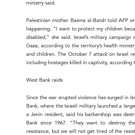
ministry said.
Palestinian mother Basma al-Batsh told AFP o
happening. “I want to protect my children bec
disabled,” she said. Israel’s military campaign
Gaza, according to the territory’s health minis
and children. The October 7 attack on Israel re
including hostages killed in captivity, according t
West Bank raids
Since the war erupted violence has surged in I
Bank, where the Israeli military launched a la
a Jenin resident, said his barbershop was destr
Bank since 1967. “They want to destroy the 
resistance, but we will not get tired of the resi