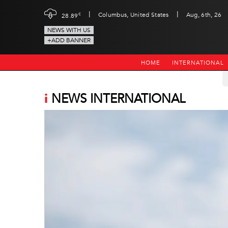
|
|
c
Columbus, United States
Aug, 6th, 26
28.89
NEWS WITH US
+ADD BANNER
HOME
INTERNATIONAL
i
NEWS INTERNATIONAL