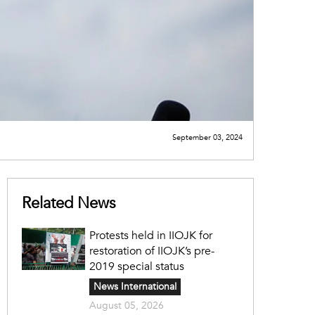
September 03, 2024
Related News
Protests held in IIOJK for
restoration of IIOJK’s pre-
2019 special status
News International
August 05, 2026