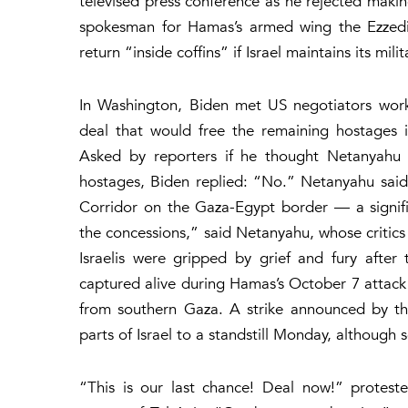
televised press conference as he rejected maki
spokesman for Hamas’s armed wing the Ezzedi
return “inside coffins” if Israel maintains its mil
In Washington, Biden met US negotiators work
deal that would free the remaining hostages in
Asked by reporters if he thought Netanyahu 
hostages, Biden replied: “No.” Netanyahu said 
Corridor on the Gaza-Egypt border — a signifi
the concessions,” said Netanyahu, whose critics
Israelis were gripped by grief and fury after 
captured alive during Hamas’s October 7 attack 
from southern Gaza. A strike announced by th
parts of Israel to a standstill Monday, although 
“This is our last chance! Deal now!” protes