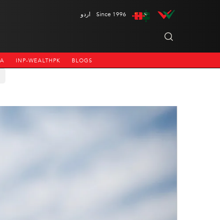
اردو
Since 1996
NA
INP-WEALTHPK
BLOGS