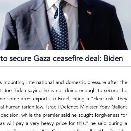
o secure Gaza ceasefire deal: Biden
s mounting international and domestic pressure after the
ent Joe Biden saying he is not doing enough to secure the
nd some arms exports to Israel, citing a “clear risk” they
al humanitarian law. Israeli Defence Minister Yoav Gallant
ecision, while the premier said he sought forgiveness for
as will pay a very heavy price for this,” he said during a