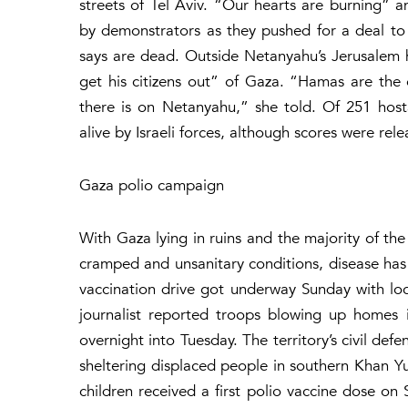
streets of Tel Aviv. “Our hearts are burning”
by demonstrators as they pushed for a deal to 
says are dead. Outside Netanyahu’s Jerusalem ho
get his citizens out” of Gaza. “Hamas are the on
there is on Netanyahu,” she told. Of 251 hos
alive by Israeli forces, although scores were re
Gaza polio campaign
With Gaza lying in ruins and the majority of the 
cramped and unsanitary conditions, disease has s
vaccination drive got underway Sunday with loc
journalist reported troops blowing up homes 
overnight into Tuesday. The territory’s civil def
sheltering displaced people in southern Khan Y
children received a first polio vaccine dose on