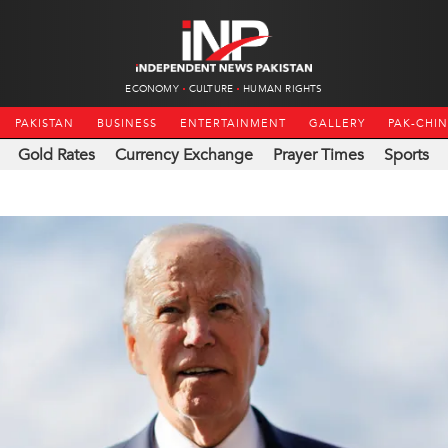
ECONOMY
CULTURE
HUMAN RIGHTS
PAKISTAN
BUSINESS
ENTERTAINMENT
GALLERY
PAK-CHI
Gold Rates
Currency Exchange
Prayer Times
Sports