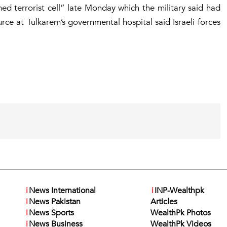
med terrorist cell” late Monday which the military said had
urce at Tulkarem’s governmental hospital said Israeli forces
i
News International
i
INP-Wealthpk
i
News Pakistan
Articles
i
News Sports
WealthPk Photos
i
News Business
WealthPk Videos