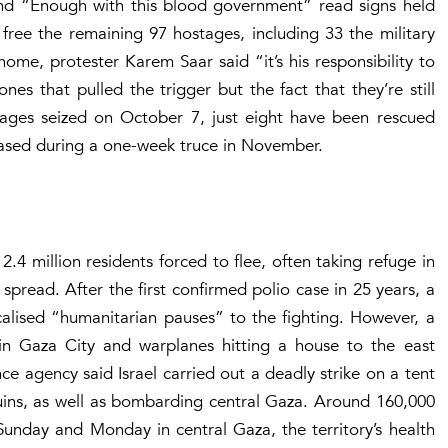
 and “Enough with this blood government” read signs held
free the remaining 97 hostages, including 33 the military
me, protester Karem Saar said “it’s his responsibility to
es that pulled the trigger but the fact that they’re still
tages seized on October 7, just eight have been rescued
leased during a one-week truce in November.
2.4 million residents forced to flee, often taking refuge in
pread. After the first confirmed polio case in 25 years, a
alised “humanitarian pauses” to the fighting. However, a
in Gaza City and warplanes hitting a house to the east
ence agency said Israel carried out a deadly strike on a tent
uins, as well as bombarding central Gaza. Around 160,000
 Sunday and Monday in central Gaza, the territory’s health