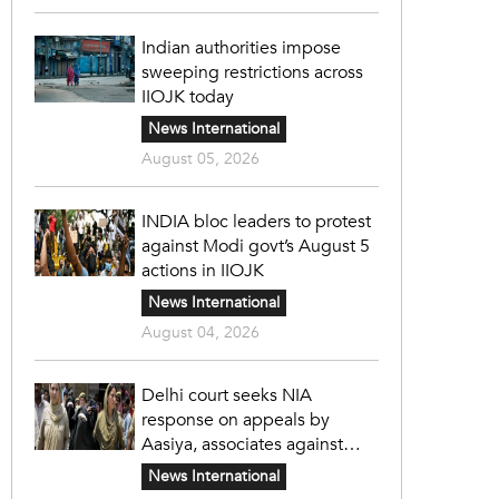
Indian authorities impose
sweeping restrictions across
IIOJK today
News International
August 05, 2026
INDIA bloc leaders to protest
against Modi govt’s August 5
actions in IIOJK
News International
August 04, 2026
Delhi court seeks NIA
response on appeals by
Aasiya, associates against
unlawful sentence
News International