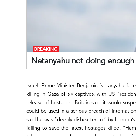
BREAKING
Netanyahu not doing enough t
Israeli Prime Minister Benjamin Netanyahu face
killing in Gaza of six captives, with US Presid
release of hostages. Britain said it would suspe
could be used in a serious breach of internation
said he was “deeply disheartened” by London’s d
failing to save the latest hostages killed. “Ham