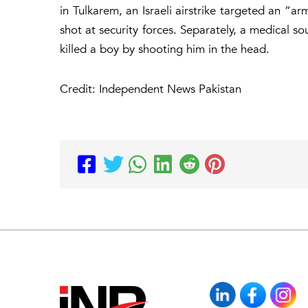
in Tulkarem, an Israeli airstrike targeted an “ar
shot at security forces. Separately, a medical so
killed a boy by shooting him in the head.
Credit: Independent News Pakistan