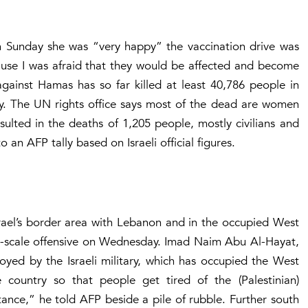
n Sunday she was “very happy” the vaccination drive was
ause I was afraid that they would be affected and become
 against Hamas has so far killed at least 40,786 people in
try. The UN rights office says most of the dead are women
sulted in the deaths of 1,205 people, mostly civilians and
o an AFP tally based on Israeli official figures.
srael’s border area with Lebanon and in the occupied West
rge-scale offensive on Wednesday. Imad Naim Abu Al-Hayat,
oyed by the Israeli military, which has occupied the West
country so that people get tired of the (Palestinian)
stance,” he told AFP beside a pile of rubble. Further south