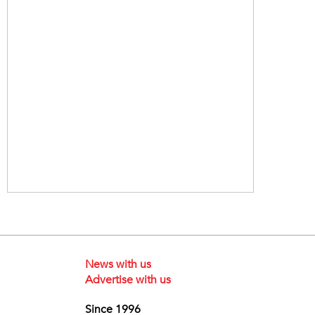
News with us
Advertise with us
Since 1996