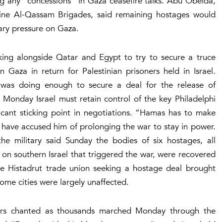
ng any “concessions” in Gaza ceasefire talks. Abu Obeida,
ne Al-Qassam Brigades, said remaining hostages would
itary pressure on Gaza.
ing alongside Qatar and Egypt to try to secure a truce
 Gaza in return for Palestinian prisoners held in Israel.
was doing enough to secure a deal for the release of
Monday Israel must retain control of the key Philadelphi
cant sticking point in negotiations. “Hamas has to make
 have accused him of prolonging the war to stay in power.
the military said Sunday the bodies of six hostages, all
on southern Israel that triggered the war, were recovered
e Histadrut trade union seeking a hostage deal brought
some cities were largely unaffected.
ters chanted as thousands marched Monday through the