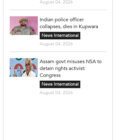
August 04, 2026
Indian police officer
collapses, dies in Kupwara
News International
August 04, 2026
Assam govt misuses NSA to
detain rights activist:
Congress
News International
August 04, 2026