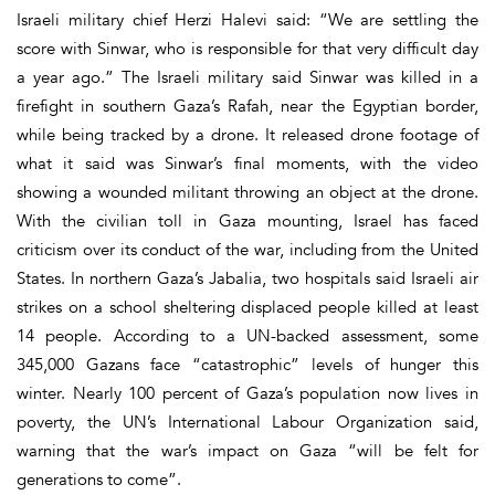
Israeli military chief Herzi Halevi said: “We are settling the
score with Sinwar, who is responsible for that very difficult day
a year ago.” The Israeli military said Sinwar was killed in a
firefight in southern Gaza’s Rafah, near the Egyptian border,
while being tracked by a drone. It released drone footage of
what it said was Sinwar’s final moments, with the video
showing a wounded militant throwing an object at the drone.
With the civilian toll in Gaza mounting, Israel has faced
criticism over its conduct of the war, including from the United
States. In northern Gaza’s Jabalia, two hospitals said Israeli air
strikes on a school sheltering displaced people killed at least
14 people. According to a UN-backed assessment, some
345,000 Gazans face “catastrophic” levels of hunger this
winter. Nearly 100 percent of Gaza’s population now lives in
poverty, the UN’s International Labour Organization said,
warning that the war’s impact on Gaza “will be felt for
generations to come”.