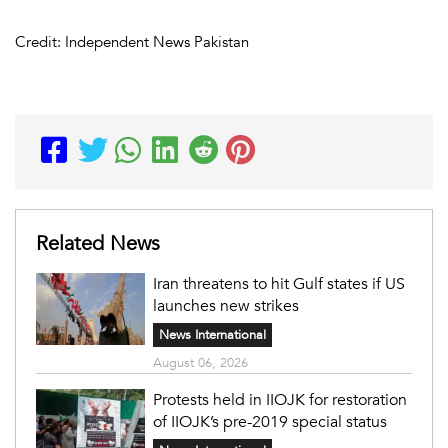
Credit: Independent News Pakistan
Related News
Iran threatens to hit Gulf states if US
launches new strikes
News International
August 06, 2026
Protests held in IIOJK for restoration
of IIOJK’s pre-2019 special status