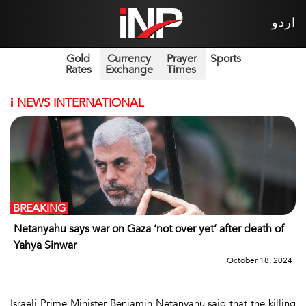
اردو
Gold
Currency
Prayer
Sports
Rates
Exchange
Times
i
NEWS INTERNATIONAL
BREAKING
Netanyahu says war on Gaza ‘not over yet’ after death of
Yahya Sinwar
October 18, 2024
Israeli Prime Minister Benjamin Netanyahu said that the killing