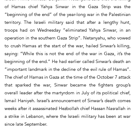
of Hamas chief Yahya Sinwar in the Gaza Strip was the
“beginning of the end” of the year-long war in the Palestinian
territory. The Israeli military said that after a lengthy hunt,
troops had on Wednesday “eliminated Yahya Sinwar, in an
operation in the southern Gaza Strip”. Netanyahu, who vowed
to crush Hamas at the start of the war, hailed Sinwar’s killing,
saying: “While this is not the end of the war in Gaza, it’s the
beginning of the end.” He had earlier called Sinwar’s death an
“important landmark in the decline of the evil rule of Hamas”.
The chief of Hamas in Gaza at the time of the October 7 attack
that sparked the war, Sinwar became the fighters group’s
overall leader after the martyrdom in July of its political chief,
Ismail Haniyeh. Israel’s announcement of Sinwar’s death comes
weeks after it assassinated Hezbollah chief Hassan Nasrallah in
a strike in Lebanon, where the Israeli military has been at war
since late September.