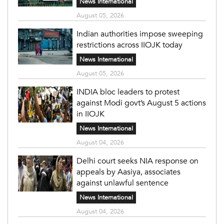
News International
August 05, 2026
Indian authorities impose sweeping
restrictions across IIOJK today
News International
August 05, 2026
INDIA bloc leaders to protest
against Modi govt’s August 5 actions
in IIOJK
News International
August 04, 2026
Delhi court seeks NIA response on
appeals by Aasiya, associates
against unlawful sentence
News International
August 04, 2026