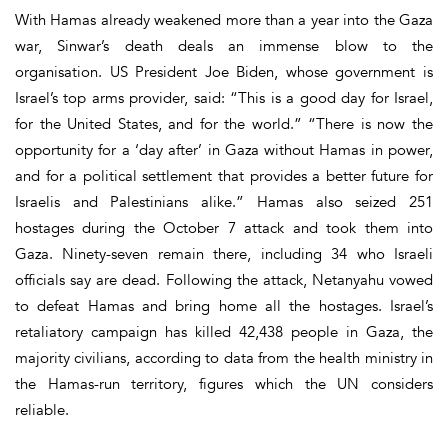
With Hamas already weakened more than a year into the Gaza
war, Sinwar’s death deals an immense blow to the
organisation. US President Joe Biden, whose government is
Israel’s top arms provider, said: “This is a good day for Israel,
for the United States, and for the world.” “There is now the
opportunity for a ‘day after’ in Gaza without Hamas in power,
and for a political settlement that provides a better future for
Israelis and Palestinians alike.” Hamas also seized 251
hostages during the October 7 attack and took them into
Gaza. Ninety-seven remain there, including 34 who Israeli
officials say are dead. Following the attack, Netanyahu vowed
to defeat Hamas and bring home all the hostages. Israel’s
retaliatory campaign has killed 42,438 people in Gaza, the
majority civilians, according to data from the health ministry in
the Hamas-run territory, figures which the UN considers
reliable.