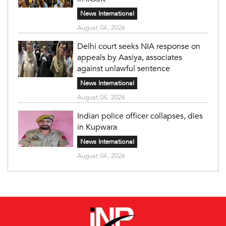
News International
August 04, 2026
Delhi court seeks NIA response on
appeals by Aasiya, associates
against unlawful sentence
News International
August 04, 2026
Indian police officer collapses, dies
in Kupwara
News International
August 04, 2026