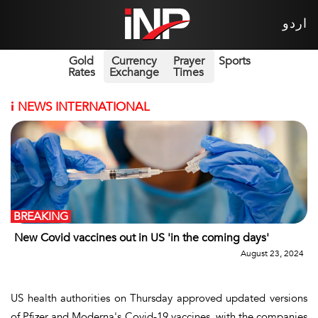
اردو
Gold
Currency
Prayer
Sports
Rates
Exchange
Times
i
NEWS INTERNATIONAL
BREAKING
New Covid vaccines out in US 'in the coming days'
August 23, 2024
US health authorities on Thursday approved updated versions
of Pfizer and Moderna's Covid-19 vaccines, with the companies