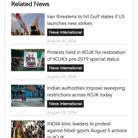
Related News
Iran threatens to hit Gulf states if US
launches new strikes
News International
August 06, 2026
Protests held in IIOJK for restoration
of IIOJK’s pre-2019 special status
News International
August 05, 2026
Indian authorities impose sweeping
restrictions across IIOJK today
News International
August 05, 2026
INDIA bloc leaders to protest
against Modi govt’s August 5 actions
in IIOJK