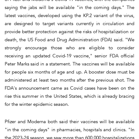
saying the jabs will be available "in the coming days." The
latest vaccines, developed using the KP.2 variant of the virus,
are designed to target variants currently in circulation and
provide better protection against the risks of hospitalization or
death, the US Food and Drug Administration (FDA) said. "We
strongly encourage those who are eligible to consider
receiving an updated Covid-19 vaccine," senior FDA official
Peter Marks said in a statement. The vaccines will be available
for people six months of age and up. A booster dose must be
administered at least two months after the previous shot. The
FDA's announcement came as Covid cases have been on the
rise this summer in the United States, which is already bracing
for the winter epidemic season.
Pfizer and Moderna both said their vaccines will be available
"in the coming days" in pharmacies, hospitals and clinics. "In
the 2023-24 season, we saw more than 600,000 hospitalizations