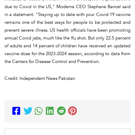
due to Covid in the US," Moderna CEO Stephane Bancel said
in a statement. "Staying up to date with your Covid-19 vaccine
remains one of the best ways for people to be protected and
prevent severe illness. US health officials have been promoting
annual Covid jabs, much like the flu shot. But only 22.5 percent
of adults and 14 percent of children have received an updated
vaccine dose for the 2023-2024 season, according to data from
the Centers for Disease Control and Prevention.
Credit: Independent News Pakistan