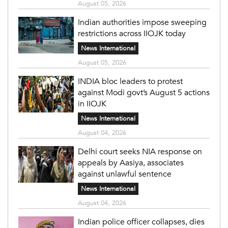
August 05, 2026
Indian authorities impose sweeping
restrictions across IIOJK today
News International
August 05, 2026
INDIA bloc leaders to protest
against Modi govt’s August 5 actions
in IIOJK
News International
August 04, 2026
Delhi court seeks NIA response on
appeals by Aasiya, associates
against unlawful sentence
News International
August 04, 2026
Indian police officer collapses, dies