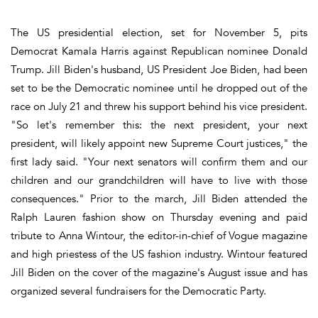
The US presidential election, set for November 5, pits
Democrat Kamala Harris against Republican nominee Donald
Trump. Jill Biden's husband, US President Joe Biden, had been
set to be the Democratic nominee until he dropped out of the
race on July 21 and threw his support behind his vice president.
"So let's remember this: the next president, your next
president, will likely appoint new Supreme Court justices," the
first lady said. "Your next senators will confirm them and our
children and our grandchildren will have to live with those
consequences." Prior to the march, Jill Biden attended the
Ralph Lauren fashion show on Thursday evening and paid
tribute to Anna Wintour, the editor-in-chief of Vogue magazine
and high priestess of the US fashion industry. Wintour featured
Jill Biden on the cover of the magazine's August issue and has
organized several fundraisers for the Democratic Party.