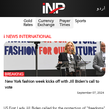
اردو
Gold
Currency
Prayer
Sports
Rates
Exchange
Times
i
NEWS INTERNATIONAL
BREAKING
New York fashion week kicks off with Jill Biden's call to
vote
September 07, 2024
US First Lady Jill Biden called for the protection of "freedoms"