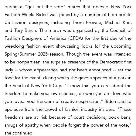
during a "get out the vote" march that opened New York
Fashion Week. Biden was joined by a number of high-profile
US fashion designers, including Thom Browne, Michael Kors
and Tory Burch. The march was organized by the Council of
Fashion Designers of America (CFDA) for the first day of the
weeklong fashion event showcasing looks for the upcoming
Spring/Summer 2025 season. Though the event was intended
to be nonpartisan, the surprise presence of the Democratic first
lady -- whose appearance had not been announced -- set the
tone for the event, during which she gave a speech at a park in
the heart of New York City. "I know that you care about the
freedom to make your own choices, be who you are, love who
you love... your freedom of creative expression," Biden said to
applause from the crowd of fashion industry insiders. "These
freedoms are at risk because of court decisions, book bans,
shrugs of apathy when people forget the power of the vote,"
she continued.