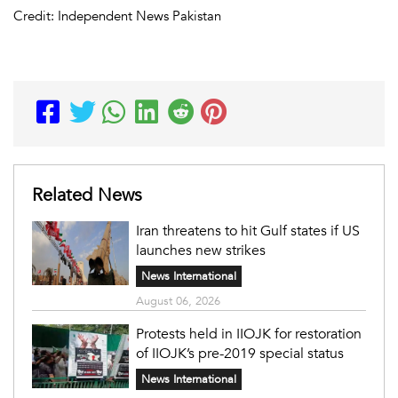
Credit: Independent News Pakistan
Related News
Iran threatens to hit Gulf states if US
launches new strikes
News International
August 06, 2026
Protests held in IIOJK for restoration
of IIOJK’s pre-2019 special status
News International