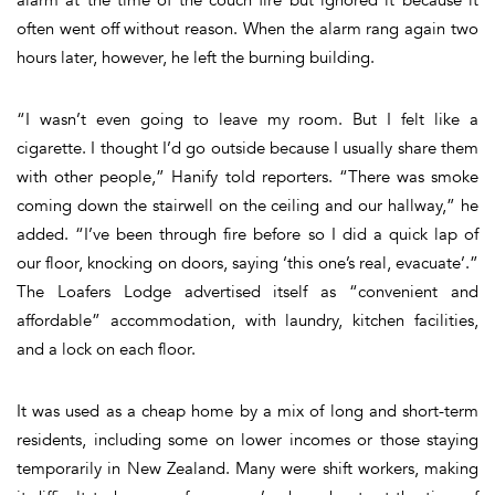
often went off without reason. When the alarm rang again two
hours later, however, he left the burning building.
“I wasn’t even going to leave my room. But I felt like a
cigarette. I thought I’d go outside because I usually share them
with other people,” Hanify told reporters. “There was smoke
coming down the stairwell on the ceiling and our hallway,” he
added. “I’ve been through fire before so I did a quick lap of
our floor, knocking on doors, saying ‘this one’s real, evacuate’.”
The Loafers Lodge advertised itself as “convenient and
affordable” accommodation, with laundry, kitchen facilities,
and a lock on each floor.
It was used as a cheap home by a mix of long and short-term
residents, including some on lower incomes or those staying
temporarily in New Zealand. Many were shift workers, making