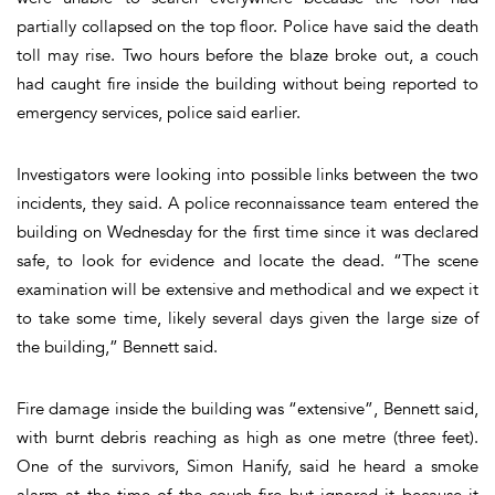
partially collapsed on the top floor. Police have said the death
toll may rise. Two hours before the blaze broke out, a couch
had caught fire inside the building without being reported to
emergency services, police said earlier.
Investigators were looking into possible links between the two
incidents, they said. A police reconnaissance team entered the
building on Wednesday for the first time since it was declared
safe, to look for evidence and locate the dead. “The scene
examination will be extensive and methodical and we expect it
to take some time, likely several days given the large size of
the building,” Bennett said.
Fire damage inside the building was “extensive”, Bennett said,
with burnt debris reaching as high as one metre (three feet).
One of the survivors, Simon Hanify, said he heard a smoke
alarm at the time of the couch fire but ignored it because it