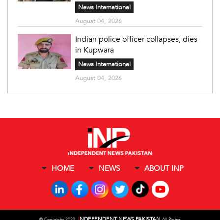
News International
August 04, 2026
Indian police officer collapses, dies
in Kupwara
News International
August 04, 2026
HOME
NEWS
ABOUT INP
I
NDEPENDENT NEWS PAKISTAN
©
Copyright 2022,
All Rights