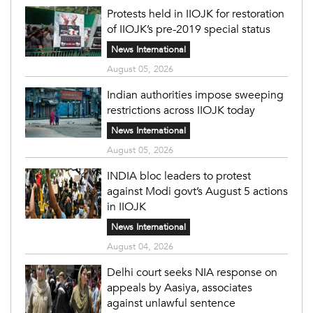
Protests held in IIOJK for restoration
of IIOJK’s pre-2019 special status
News International
August 05, 2026
Indian authorities impose sweeping
restrictions across IIOJK today
News International
August 05, 2026
INDIA bloc leaders to protest
against Modi govt’s August 5 actions
in IIOJK
News International
August 04, 2026
Delhi court seeks NIA response on
appeals by Aasiya, associates
against unlawful sentence