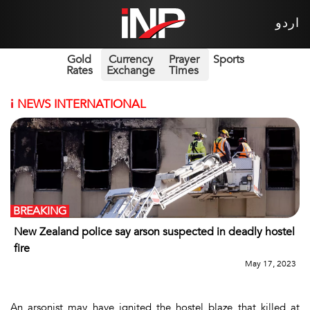
اردو
Gold
Currency
Prayer
Sports
Rates
Exchange
Times
i
NEWS INTERNATIONAL
BREAKING
New Zealand police say arson suspected in deadly hostel
fire
May 17, 2023
An arsonist may have ignited the hostel blaze that killed at