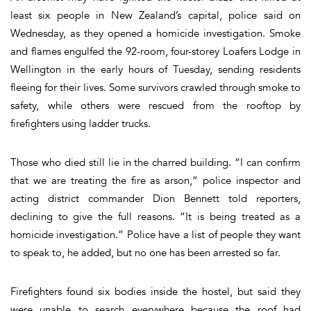
least six people in New Zealand’s capital, police said on
Wednesday, as they opened a homicide investigation. Smoke
and flames engulfed the 92-room, four-storey Loafers Lodge in
Wellington in the early hours of Tuesday, sending residents
fleeing for their lives. Some survivors crawled through smoke to
safety, while others were rescued from the rooftop by
firefighters using ladder trucks.
Those who died still lie in the charred building. “I can confirm
that we are treating the fire as arson,” police inspector and
acting district commander Dion Bennett told reporters,
declining to give the full reasons. “It is being treated as a
homicide investigation.” Police have a list of people they want
to speak to, he added, but no one has been arrested so far.
Firefighters found six bodies inside the hostel, but said they
were unable to search everywhere because the roof had