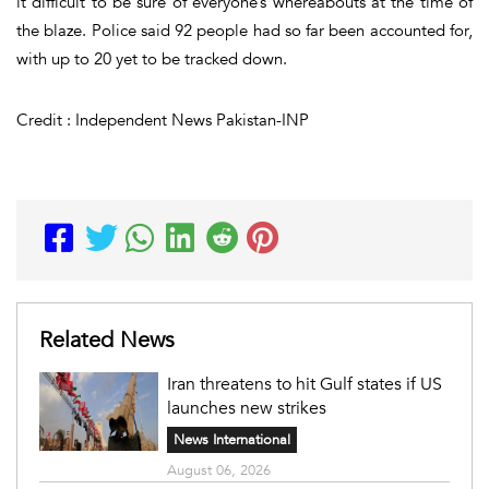
it difficult to be sure of everyone’s whereabouts at the time of
the blaze. Police said 92 people had so far been accounted for,
with up to 20 yet to be tracked down.
Credit : Independent News Pakistan-INP
Related News
Iran threatens to hit Gulf states if US
launches new strikes
News International
August 06, 2026