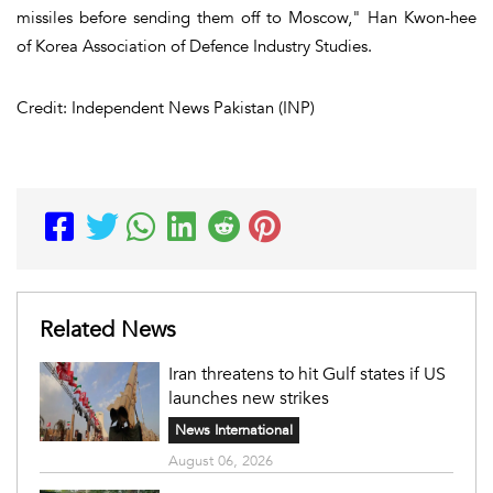
missiles before sending them off to Moscow," Han Kwon-hee
of Korea Association of Defence Industry Studies.
Credit: Independent News Pakistan (INP)
Related News
Iran threatens to hit Gulf states if US
launches new strikes
News International
August 06, 2026