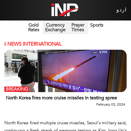
اردو
Gold
Currency
Prayer
Sports
Rates
Exchange
Times
i
NEWS INTERNATIONAL
BREAKING
North Korea fires more cruise missiles in testing spree
February 03, 2024
North Korea fired multiple cruise missiles, Seoul's military said,
continuing a fresh streak of weapons testing as Kim Jong Un's