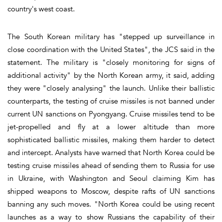
country's west coast.
The South Korean military has "stepped up surveillance in
close coordination with the United States", the JCS said in the
statement. The military is "closely monitoring for signs of
additional activity" by the North Korean army, it said, adding
they were "closely analysing" the launch. Unlike their ballistic
counterparts, the testing of cruise missiles is not banned under
current UN sanctions on Pyongyang. Cruise missiles tend to be
jet-propelled and fly at a lower altitude than more
sophisticated ballistic missiles, making them harder to detect
and intercept. Analysts have warned that North Korea could be
testing cruise missiles ahead of sending them to Russia for use
in Ukraine, with Washington and Seoul claiming Kim has
shipped weapons to Moscow, despite rafts of UN sanctions
banning any such moves. "North Korea could be using recent
launches as a way to show Russians the capability of their