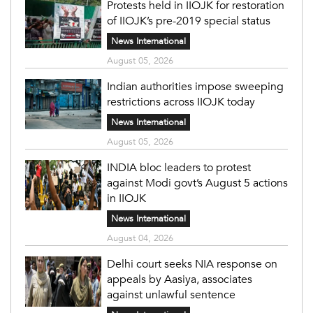
Protests held in IIOJK for restoration
of IIOJK’s pre-2019 special status
News International
August 05, 2026
Indian authorities impose sweeping
restrictions across IIOJK today
News International
August 05, 2026
INDIA bloc leaders to protest
against Modi govt’s August 5 actions
in IIOJK
News International
August 04, 2026
Delhi court seeks NIA response on
appeals by Aasiya, associates
against unlawful sentence