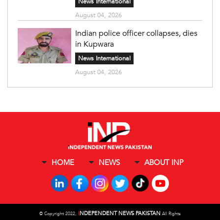
News International
August 04, 2026
Indian police officer collapses, dies
in Kupwara
News International
August 04, 2026
HOME
NEWS
ABOUT INP
I
NDEPENDENT NEWS PAKISTAN
©
Copyright 2022,
All Rights