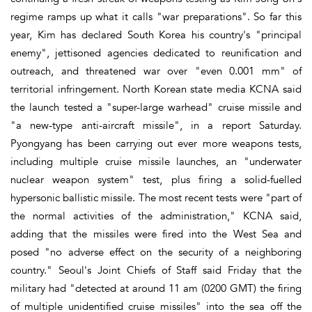
regime ramps up what it calls "war preparations". So far this
year, Kim has declared South Korea his country's "principal
enemy", jettisoned agencies dedicated to reunification and
outreach, and threatened war over "even 0.001 mm" of
territorial infringement. North Korean state media KCNA said
the launch tested a "super-large warhead" cruise missile and
"a new-type anti-aircraft missile", in a report Saturday.
Pyongyang has been carrying out ever more weapons tests,
including multiple cruise missile launches, an "underwater
nuclear weapon system" test, plus firing a solid-fuelled
hypersonic ballistic missile. The most recent tests were "part of
the normal activities of the administration," KCNA said,
adding that the missiles were fired into the West Sea and
posed "no adverse effect on the security of a neighboring
country." Seoul's Joint Chiefs of Staff said Friday that the
military had "detected at around 11 am (0200 GMT) the firing
of multiple unidentified cruise missiles" into the sea off the