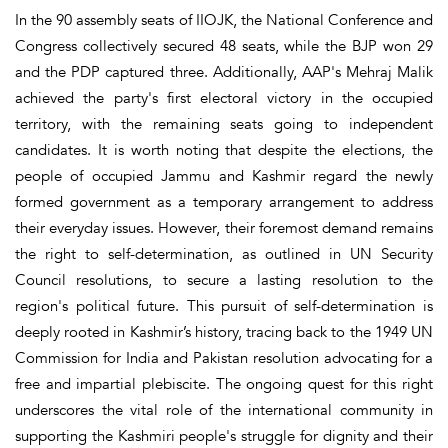
In the 90 assembly seats of IIOJK, the National Conference and
Congress collectively secured 48 seats, while the BJP won 29
and the PDP captured three. Additionally, AAP's Mehraj Malik
achieved the party's first electoral victory in the occupied
territory, with the remaining seats going to independent
candidates. It is worth noting that despite the elections, the
people of occupied Jammu and Kashmir regard the newly
formed government as a temporary arrangement to address
their everyday issues. However, their foremost demand remains
the right to self-determination, as outlined in UN Security
Council resolutions, to secure a lasting resolution to the
region's political future. This pursuit of self-determination is
deeply rooted in Kashmir’s history, tracing back to the 1949 UN
Commission for India and Pakistan resolution advocating for a
free and impartial plebiscite. The ongoing quest for this right
underscores the vital role of the international community in
supporting the Kashmiri people's struggle for dignity and their