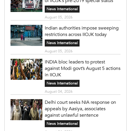
of IIOJK’s pre-2019 special status
News International
August 05, 2026
Indian authorities impose sweeping
restrictions across IIOJK today
News International
August 05, 2026
INDIA bloc leaders to protest
against Modi govt’s August 5 actions
in IIOJK
News International
August 04, 2026
Delhi court seeks NIA response on
appeals by Aasiya, associates
against unlawful sentence
News International