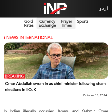
اردو
Gold
Currency
Prayer
Sports
Rates
Exchange
Times
i
NEWS INTERNATIONAL
BREAKING
Omar Abdullah sworn in as chief minister following sham
elections in IIOJK
October 16, 2024
In Indian illegally occupied Jammu and Kashmir, Omar