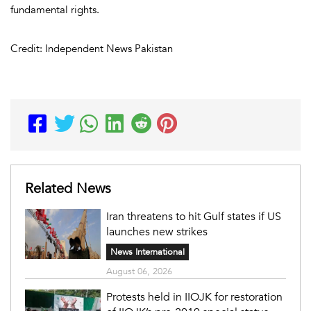
fundamental rights.
Credit: Independent News Pakistan
Related News
Iran threatens to hit Gulf states if US
launches new strikes
News International
August 06, 2026
Protests held in IIOJK for restoration