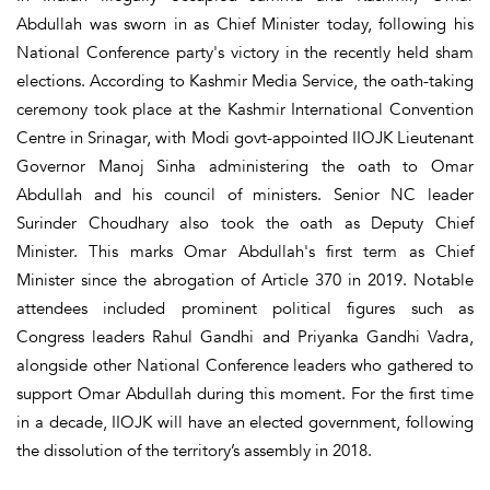
Abdullah was sworn in as Chief Minister today, following his
National Conference party's victory in the recently held sham
elections. According to Kashmir Media Service, the oath-taking
ceremony took place at the Kashmir International Convention
Centre in Srinagar, with Modi govt-appointed IIOJK Lieutenant
Governor Manoj Sinha administering the oath to Omar
Abdullah and his council of ministers. Senior NC leader
Surinder Choudhary also took the oath as Deputy Chief
Minister. This marks Omar Abdullah's first term as Chief
Minister since the abrogation of Article 370 in 2019. Notable
attendees included prominent political figures such as
Congress leaders Rahul Gandhi and Priyanka Gandhi Vadra,
alongside other National Conference leaders who gathered to
support Omar Abdullah during this moment. For the first time
in a decade, IIOJK will have an elected government, following
the dissolution of the territory’s assembly in 2018.