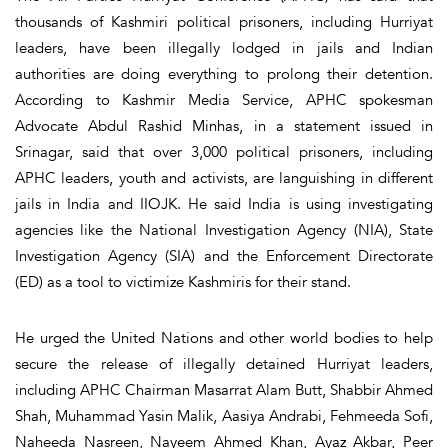
thousands of Kashmiri political prisoners, including Hurriyat
leaders, have been illegally lodged in jails and Indian
authorities are doing everything to prolong their detention.
According to Kashmir Media Service, APHC spokesman
Advocate Abdul Rashid Minhas, in a statement issued in
Srinagar, said that over 3,000 political prisoners, including
APHC leaders, youth and activists, are languishing in different
jails in India and IIOJK. He said India is using investigating
agencies like the National Investigation Agency (NIA), State
Investigation Agency (SIA) and the Enforcement Directorate
(ED) as a tool to victimize Kashmiris for their stand.
He urged the United Nations and other world bodies to help
secure the release of illegally detained Hurriyat leaders,
including APHC Chairman Masarrat Alam Butt, Shabbir Ahmed
Shah, Muhammad Yasin Malik, Aasiya Andrabi, Fehmeeda Sofi,
Naheeda Nasreen, Nayeem Ahmed Khan, Ayaz Akbar, Peer