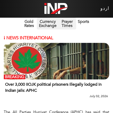
اردو
Gold
Currency
Prayer
Sports
Rates
Exchange
Times
i
NEWS INTERNATIONAL
BREAKING
Over 3,000 IIOJK political prisoners illegally lodged in
Indian jails: APHC
July 02, 2026
The All Parties Hurriyat Conference (APHC) has said that