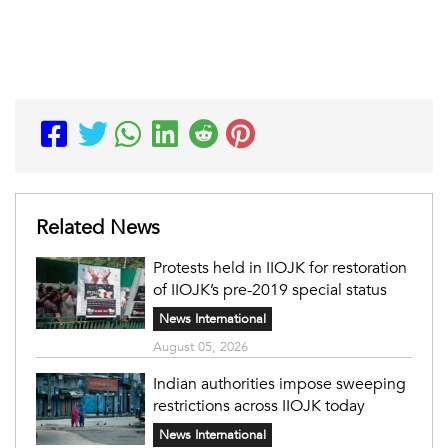
Related News
Protests held in IIOJK for restoration
of IIOJK’s pre-2019 special status
News International
August 05, 2026
Indian authorities impose sweeping
restrictions across IIOJK today
News International