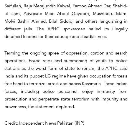
Saifullah, Raja Merajuddin Kalwal, Farooq Ahmed Dar, Shahid-
ul-Islam, Advocate Mian Abdul Qayoom, Mushtaq-ul-Islam,
Molvi Bashir Ahmed, Bilal Siddiqi and others languishing in
different jails. The APHC spokesman hailed its illegally
detained leaders for their courage and steadfastness.
Terming the ongoing spree of oppression, cordon and search
operations, house raids and summoning of youth to police
stations as the worst form of state terrorism, the APHC said
India and its puppet LG regime have given occupation forces a
free hand to terrorize, arrest and harass Kashmiris. These Indian
forces, including police personnel, enjoy immunity from
prosecution and perpetrate state terrorism with impunity and
brazenness, the statement deplored.
Credit: Independent News Pakistan (INP)