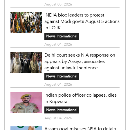
August 05, 2026
INDIA bloc leaders to protest
against Modi govt’s August 5 actions
in IIOJK
News International
August 04, 2026
Delhi court seeks NIA response on
appeals by Aasiya, associates
against unlawful sentence
News International
August 04, 2026
Indian police officer collapses, dies
in Kupwara
News International
August 04, 2026
Assam govt misuses NSA to detain