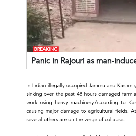
BREAKING
Panic in Rajouri as man-indu
In Indian illegally occupied Jammu and Kashmir, 
sinking over the past 48 hours damaged farmla
work using heavy machinery.According to Kas
causing major damage to agricultural fields. A
several others are on the verge of collapse.