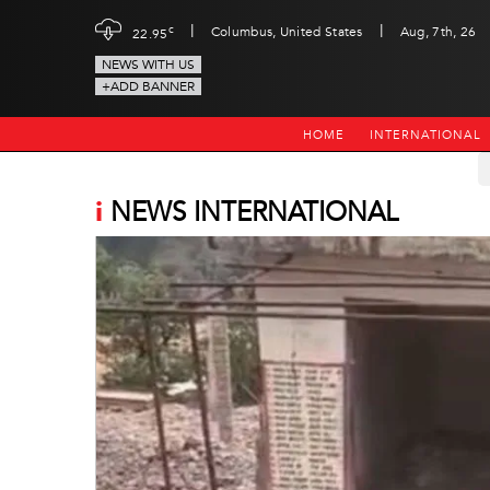
|
|
c
Columbus, United States
Aug, 7th, 26
22.95
NEWS WITH US
+ADD BANNER
HOME
INTERNATIONAL
i
NEWS INTERNATIONAL