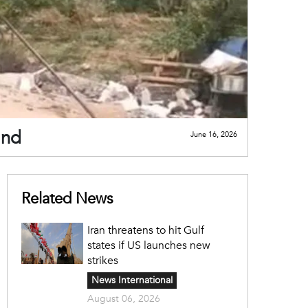
and
June 16, 2026
Related News
Iran threatens to hit Gulf
states if US launches new
strikes
News International
August 06, 2026