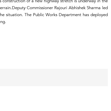
 as construction of a new highway stretch is underway in the
 terrain.Deputy Commissioner Rajouri Abhishek Sharma led
s the situation. The Public Works Department has deployed
ing.