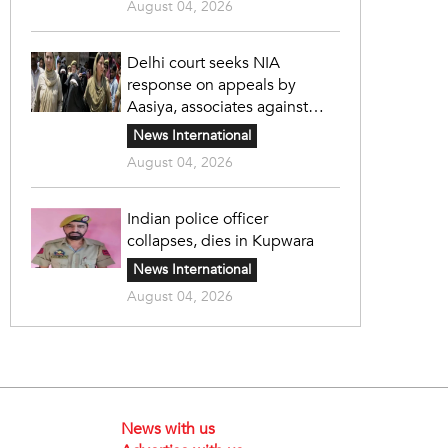
August 04, 2026
Delhi court seeks NIA
response on appeals by
Aasiya, associates against
unlawful sentence
News International
August 04, 2026
Indian police officer
collapses, dies in Kupwara
News International
August 04, 2026
News with us