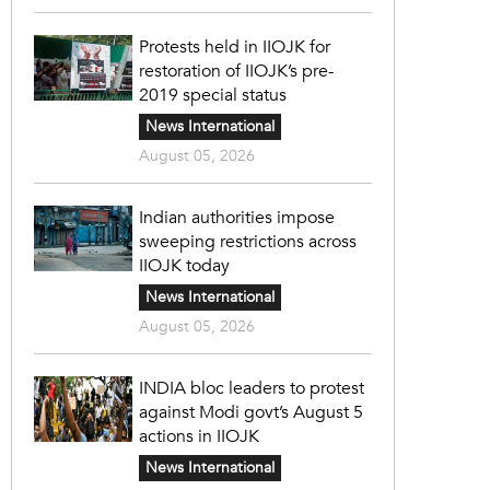
Protests held in IIOJK for
restoration of IIOJK’s pre-
2019 special status
News International
August 05, 2026
Indian authorities impose
sweeping restrictions across
IIOJK today
News International
August 05, 2026
INDIA bloc leaders to protest
against Modi govt’s August 5
actions in IIOJK
News International