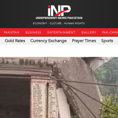
ECONOMY
CULTURE
HUMAN RIGHTS
PAKISTAN
BUSINESS
ENTERTAINMENT
GALLERY
PAK-CHI
Gold Rates
Currency Exchange
Prayer Times
Sports