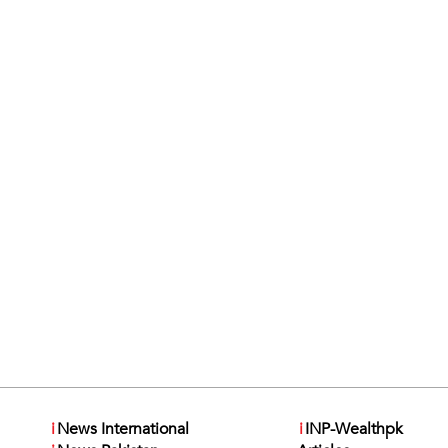
i
News International
i
INP-Wealthpk