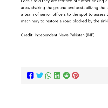
Locals said they are terrified of further sinking
area, shaking the ground and destabilizing the
a team of senior officers to the spot to asses
machinery to restore a road blocked by the sink
Credit: Independent News Pakistan (INP)