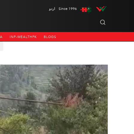
اردو
Since 1996
NA
INP-WEALTHPK
BLOGS