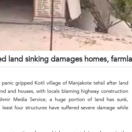
ced land sinking damages homes, farml
panic gripped Kotli village of Manjakote tehsil after land
nd and houses, with locals blaming highway construction
hmir Media Service, a huge portion of land has sunk,
t least four structures have suffered severe damage while