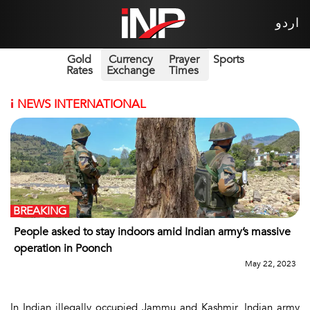
اردو
Gold
Currency
Prayer
Sports
Rates
Exchange
Times
i
NEWS INTERNATIONAL
BREAKING
People asked to stay indoors amid Indian army’s massive
operation in Poonch
May 22, 2023
In Indian illegally occupied Jammu and Kashmir, Indian army