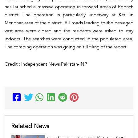
has launched a massive operation in forward areas of Poonch
district. The operation is particularly underway at Keri in
Mendhar area of the district. All roads leading to the besieged
vast area were closed and the residents were asked to stay
indoors. The searches were conducted in the populated area.
The combing operation was going on till filing of the report.
Credit : Independent News Pakistan-INP
Related News