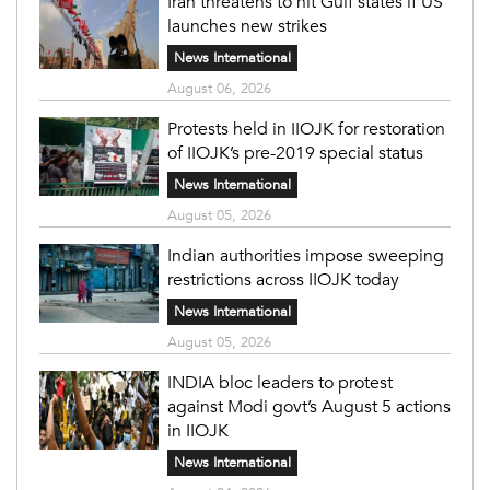
Iran threatens to hit Gulf states if US
launches new strikes
News International
August 06, 2026
Protests held in IIOJK for restoration
of IIOJK’s pre-2019 special status
News International
August 05, 2026
Indian authorities impose sweeping
restrictions across IIOJK today
News International
August 05, 2026
INDIA bloc leaders to protest
against Modi govt’s August 5 actions
in IIOJK
News International