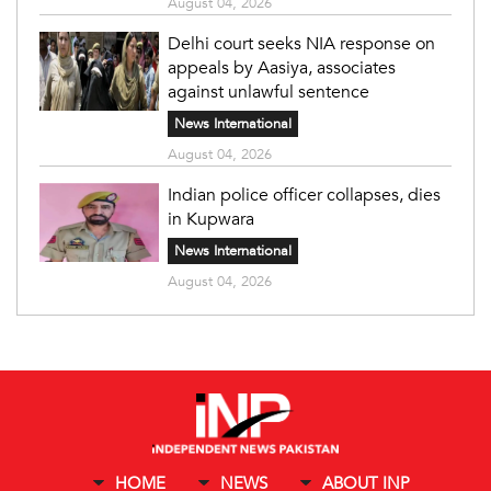
August 04, 2026
Delhi court seeks NIA response on
appeals by Aasiya, associates
against unlawful sentence
News International
August 04, 2026
Indian police officer collapses, dies
in Kupwara
News International
August 04, 2026
HOME
NEWS
ABOUT INP