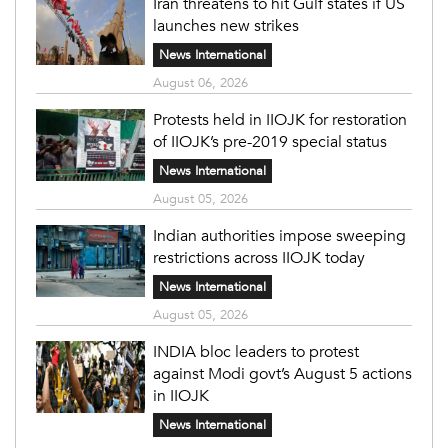
Iran threatens to hit Gulf states if US
launches new strikes
News International
August 06, 2026
Protests held in IIOJK for restoration
of IIOJK’s pre-2019 special status
News International
August 05, 2026
Indian authorities impose sweeping
restrictions across IIOJK today
News International
August 05, 2026
INDIA bloc leaders to protest
against Modi govt’s August 5 actions
in IIOJK
News International