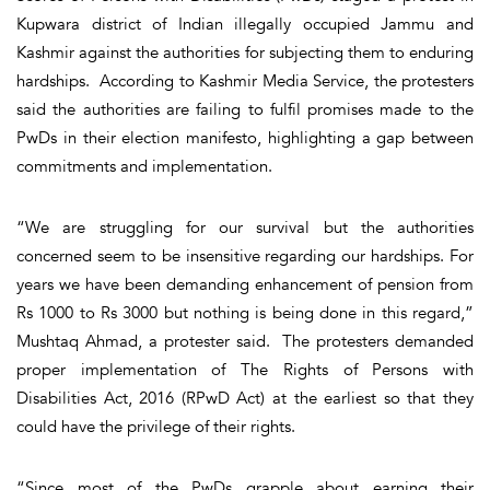
Kupwara district of Indian illegally occupied Jammu and
Kashmir against the authorities for subjecting them to enduring
hardships. According to Kashmir Media Service, the protesters
said the authorities are failing to fulfil promises made to the
PwDs in their election manifesto, highlighting a gap between
commitments and implementation.
“We are struggling for our survival but the authorities
concerned seem to be insensitive regarding our hardships. For
years we have been demanding enhancement of pension from
Rs 1000 to Rs 3000 but nothing is being done in this regard,”
Mushtaq Ahmad, a protester said. The protesters demanded
proper implementation of The Rights of Persons with
Disabilities Act, 2016 (RPwD Act) at the earliest so that they
could have the privilege of their rights.
“Since most of the PwDs grapple about earning their