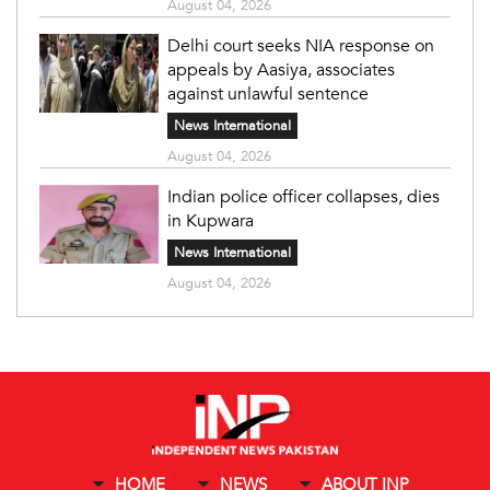
August 04, 2026
Delhi court seeks NIA response on
appeals by Aasiya, associates
against unlawful sentence
News International
August 04, 2026
Indian police officer collapses, dies
in Kupwara
News International
August 04, 2026
HOME
NEWS
ABOUT INP