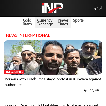
اردو
Gold
Currency
Prayer
Sports
Rates
Exchange
Times
i
NEWS INTERNATIONAL
BREAKING
Persons with Disabilities stage protest in Kupwara against
authorities
April 16, 2025
Scores of Persons with Disabilities (PwDs) staged a protest in