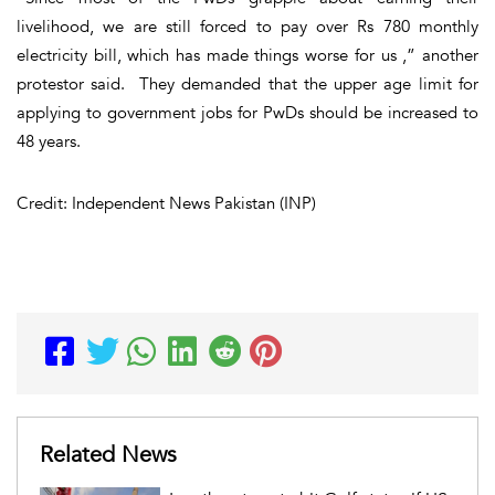
livelihood, we are still forced to pay over Rs 780 monthly
electricity bill, which has made things worse for us ,” another
protestor said. They demanded that the upper age limit for
applying to government jobs for PwDs should be increased to
48 years.
Credit: Independent News Pakistan (INP)
Related News