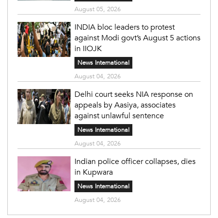
August 05, 2026
INDIA bloc leaders to protest
against Modi govt’s August 5 actions
in IIOJK
News International
August 04, 2026
Delhi court seeks NIA response on
appeals by Aasiya, associates
against unlawful sentence
News International
August 04, 2026
Indian police officer collapses, dies
in Kupwara
News International
August 04, 2026