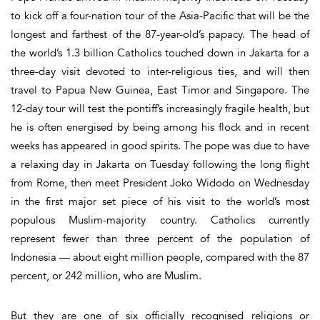
to kick off a four-nation tour of the Asia-Pacific that will be the
longest and farthest of the 87-year-old’s papacy. The head of
the world’s 1.3 billion Catholics touched down in Jakarta for a
three-day visit devoted to inter-religious ties, and will then
travel to Papua New Guinea, East Timor and Singapore. The
12-day tour will test the pontiff’s increasingly fragile health, but
he is often energised by being among his flock and in recent
weeks has appeared in good spirits. The pope was due to have
a relaxing day in Jakarta on Tuesday following the long flight
from Rome, then meet President Joko Widodo on Wednesday
in the first major set piece of his visit to the world’s most
populous Muslim-majority country. Catholics currently
represent fewer than three percent of the population of
Indonesia — about eight million people, compared with the 87
percent, or 242 million, who are Muslim.
But they are one of six officially recognised religions or