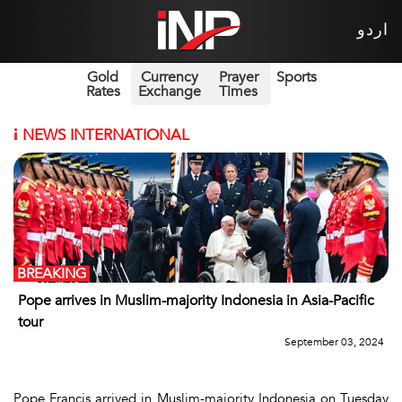
اردو
Gold
Currency
Prayer
Sports
Rates
Exchange
Times
i
NEWS INTERNATIONAL
BREAKING
Pope arrives in Muslim-majority Indonesia in Asia-Pacific
tour
September 03, 2024
Pope Francis arrived in Muslim-majority Indonesia on Tuesday