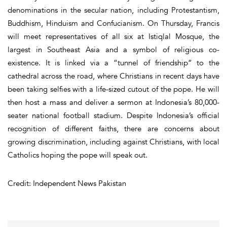
denominations in the secular nation, including Protestantism,
Buddhism, Hinduism and Confucianism. On Thursday, Francis
will meet representatives of all six at Istiqlal Mosque, the
largest in Southeast Asia and a symbol of religious co-
existence. It is linked via a “tunnel of friendship” to the
cathedral across the road, where Christians in recent days have
been taking selfies with a life-sized cutout of the pope. He will
then host a mass and deliver a sermon at Indonesia’s 80,000-
seater national football stadium. Despite Indonesia’s official
recognition of different faiths, there are concerns about
growing discrimination, including against Christians, with local
Catholics hoping the pope will speak out.
Credit: Independent News Pakistan