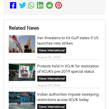
Related News
Iran threatens to hit Gulf states if US
launches new strikes
News International
August 06, 2026
Protests held in IIOJK for restoration
of IIOJK’s pre-2019 special status
News International
August 05, 2026
Indian authorities impose sweeping
restrictions across IIOJK today
News International