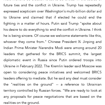
future ties and the conflict in Ukraine. Trump has repeatedly
expressed scepticism over Washington's multi-billion dollar aid
to Ukraine and claimed that if elected he could end the
fighting in a matter of hours. Putin said Trump "spoke about
his desire to do everything to end the conflict in Ukraine. I think
he is being sincere. Of course we welcome statements like this,
whoever they come from." Chinese President Xi Jinping and
Indian Prime Minister Narendra Modi were among around 20
leaders that gathered for the BRICS summit, the largest
diplomatic event in Russia since Putin ordered troops into
Ukraine in February 2022. The Kremlin leader said Moscow was
open to considering peace initiatives and welcomed BRICS
leaders offering to mediate. But he said any deal must consider
the "realities on the ground" -- a reference to Ukrainian
territory controlled by Russian forces. "We are ready to look at
any proposals for peace negotiations that are based on the
realities on the ground.