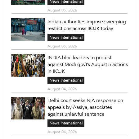
News International
August 05, 2026
Indian authorities impose sweeping
restrictions across IIOJK today
News International
August 05, 2026
INDIA bloc leaders to protest
against Modi govt’s August 5 actions
in IIOJK
News International
August 04, 2026
Delhi court seeks NIA response on
appeals by Aasiya, associates
against unlawful sentence
News International
August 04, 2026