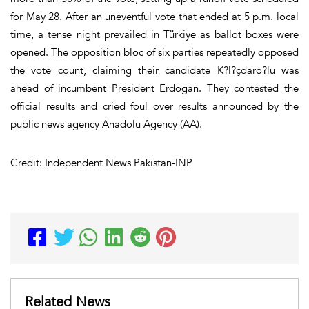
for May 28. After an uneventful vote that ended at 5 p.m. local
time, a tense night prevailed in Türkiye as ballot boxes were
opened. The opposition bloc of six parties repeatedly opposed
the vote count, claiming their candidate K?l?çdaro?lu was
ahead of incumbent President Erdogan. They contested the
official results and cried foul over results announced by the
public news agency Anadolu Agency (AA).
Credit: Independent News Pakistan-INP
Related News