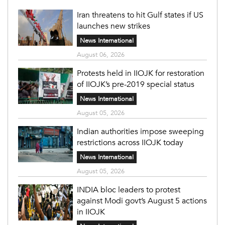
Iran threatens to hit Gulf states if US
launches new strikes
News International
August 06, 2026
Protests held in IIOJK for restoration
of IIOJK’s pre-2019 special status
News International
August 05, 2026
Indian authorities impose sweeping
restrictions across IIOJK today
News International
August 05, 2026
INDIA bloc leaders to protest
against Modi govt’s August 5 actions
in IIOJK