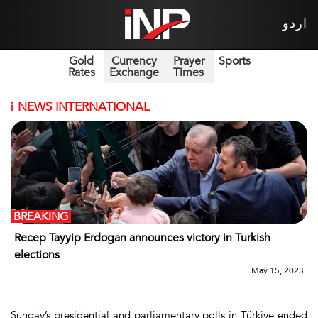
اردو
Gold
Currency
Prayer
Sports
Rates
Exchange
Times
i
NEWS INTERNATIONAL
BREAKING
Recep Tayyip Erdogan announces victory in Turkish
elections
May 15, 2023
Sunday’s presidential and parliamentary polls in Türkiye ended