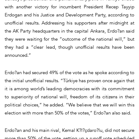
with another victory for incumbent President Recep Tayyip
Erdogan and his Justice and Development Party, according to
unofficial results. Addressing his supporters after midnight at
the AK Party headquarters in the capital Ankara, Erdo?an said
they were waiting for the “outcome of the national will,” but
they had a “clear lead, though unofficial results have been
announced.”
Erdo?an had secured 49% of the vote as he spoke according to
the initial unofficial results. “Türkiye has proven once again that
it is among world’s leading democracies with its commitment
to superiority of national will, freedom of its citizens in their
political choices,” he added. “We believe that we will win this
election with more than 50% of the votes,” Erdo?an also said.
Erdo?an and his main rival, Kemal K?l?çdaro?lu, did not secure
more than 50% of the vote, setting up a runoff vote scheduled