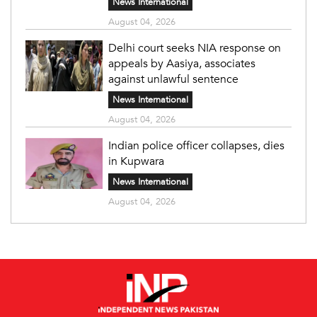
News International
August 04, 2026
Delhi court seeks NIA response on
appeals by Aasiya, associates
against unlawful sentence
News International
August 04, 2026
Indian police officer collapses, dies
in Kupwara
News International
August 04, 2026