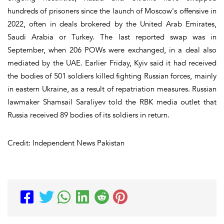
hundreds of prisoners since the launch of Moscow's offensive in
2022, often in deals brokered by the United Arab Emirates,
Saudi Arabia or Turkey. The last reported swap was in
September, when 206 POWs were exchanged, in a deal also
mediated by the UAE. Earlier Friday, Kyiv said it had received
the bodies of 501 soldiers killed fighting Russian forces, mainly
in eastern Ukraine, as a result of repatriation measures. Russian
lawmaker Shamsail Saraliyev told the RBK media outlet that
Russia received 89 bodies of its soldiers in return.
Credit: Independent News Pakistan