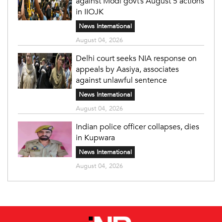
against Modi govt’s August 5 actions
in IIOJK
News International
August 04, 2026
Delhi court seeks NIA response on
appeals by Aasiya, associates
against unlawful sentence
News International
August 04, 2026
Indian police officer collapses, dies
in Kupwara
News International
August 04, 2026