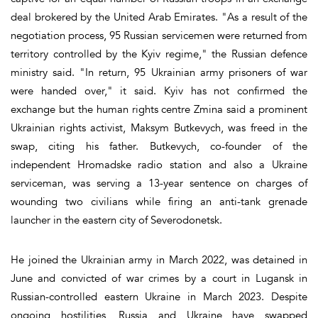
deal brokered by the United Arab Emirates. "As a result of the
negotiation process, 95 Russian servicemen were returned from
territory controlled by the Kyiv regime," the Russian defence
ministry said. "In return, 95 Ukrainian army prisoners of war
were handed over," it said. Kyiv has not confirmed the
exchange but the human rights centre Zmina said a prominent
Ukrainian rights activist, Maksym Butkevych, was freed in the
swap, citing his father. Butkevych, co-founder of the
independent Hromadske radio station and also a Ukraine
serviceman, was serving a 13-year sentence on charges of
wounding two civilians while firing an anti-tank grenade
launcher in the eastern city of Severodonetsk.
He joined the Ukrainian army in March 2022, was detained in
June and convicted of war crimes by a court in Lugansk in
Russian-controlled eastern Ukraine in March 2023. Despite
ongoing hostilities, Russia and Ukraine have swapped