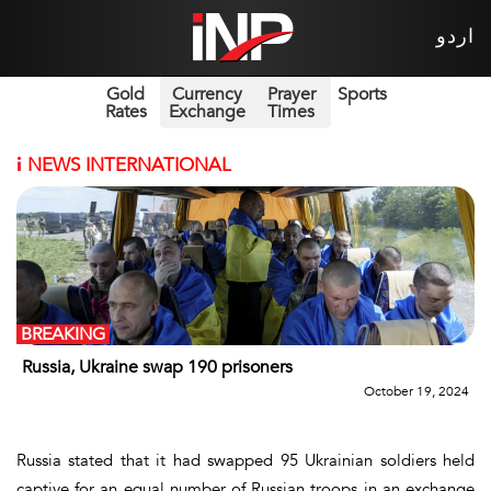
اردو
Gold
Currency
Prayer
Sports
Rates
Exchange
Times
i
NEWS INTERNATIONAL
BREAKING
Russia, Ukraine swap 190 prisoners
October 19, 2024
Russia stated that it had swapped 95 Ukrainian soldiers held
captive for an equal number of Russian troops in an exchange