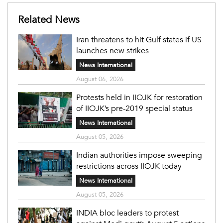
Related News
Iran threatens to hit Gulf states if US
launches new strikes
News International
August 06, 2026
Protests held in IIOJK for restoration
of IIOJK’s pre-2019 special status
News International
August 05, 2026
Indian authorities impose sweeping
restrictions across IIOJK today
News International
August 05, 2026
INDIA bloc leaders to protest