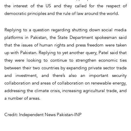
the interest of the US and they called for the respect of
democratic principles and the rule of law around the world.
Replying to a question regarding shutting down social media
platforms in Pakistan, the State Department spokesman said
that the issues of human rights and press freedom were taken
up with Pakistan. Replying to yet another query, Patel said that
they were looking to continue to strengthen economic ties
between their two countries by expanding private sector trade
and investment, and there’s also an important security
collaboration and areas of collaboration on renewable energy,
addressing the climate crisis, increasing agricultural trade, and
a number of areas.
Credit: Independent News Pakistan-INP