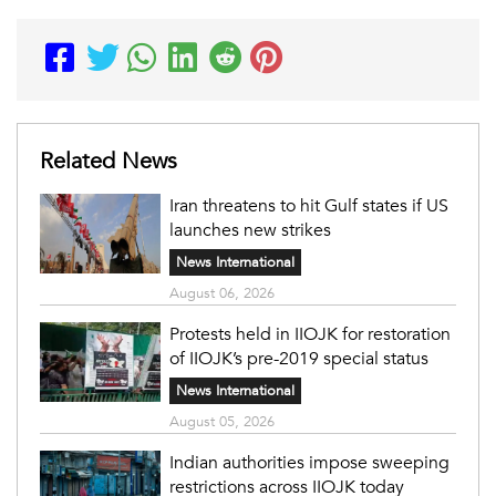
Related News
Iran threatens to hit Gulf states if US
launches new strikes
News International
August 06, 2026
Protests held in IIOJK for restoration
of IIOJK’s pre-2019 special status
News International
August 05, 2026
Indian authorities impose sweeping
restrictions across IIOJK today