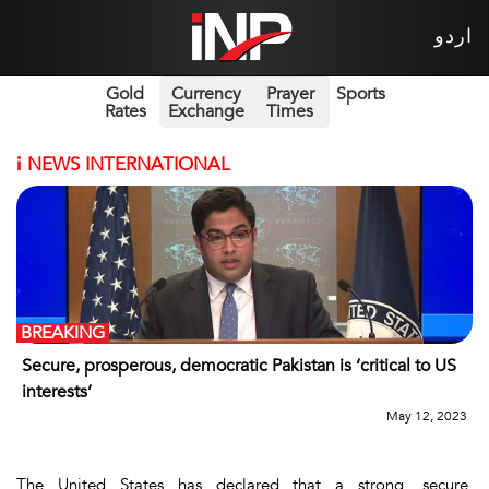
اردو
Gold
Currency
Prayer
Sports
Rates
Exchange
Times
i
NEWS INTERNATIONAL
BREAKING
Secure, prosperous, democratic Pakistan is ‘critical to US
interests’
May 12, 2023
The United States has declared that a strong, secure,