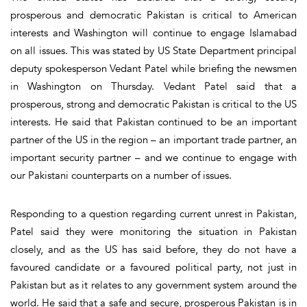
prosperous and democratic Pakistan is critical to American
interests and Washington will continue to engage Islamabad
on all issues. This was stated by US State Department principal
deputy spokesperson Vedant Patel while briefing the newsmen
in Washington on Thursday. Vedant Patel said that a
prosperous, strong and democratic Pakistan is critical to the US
interests. He said that Pakistan continued to be an important
partner of the US in the region – an important trade partner, an
important security partner – and we continue to engage with
our Pakistani counterparts on a number of issues.
Responding to a question regarding current unrest in Pakistan,
Patel said they were monitoring the situation in Pakistan
closely, and as the US has said before, they do not have a
favoured candidate or a favoured political party, not just in
Pakistan but as it relates to any government system around the
world. He said that a safe and secure, prosperous Pakistan is in