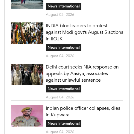
News International
August 05, 2026
INDIA bloc leaders to protest
against Modi govt’s August 5 actions
in IIOJK
News International
August 04, 2026
Delhi court seeks NIA response on
appeals by Aasiya, associates
against unlawful sentence
News International
August 04, 2026
Indian police officer collapses, dies
in Kupwara
News International
August 04, 2026