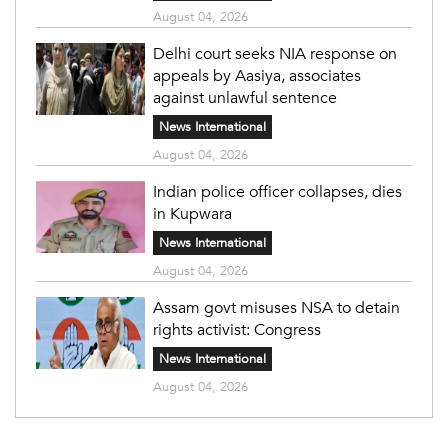
August 04, 2026
Delhi court seeks NIA response on
appeals by Aasiya, associates
against unlawful sentence
News International
August 04, 2026
Indian police officer collapses, dies
in Kupwara
News International
August 04, 2026
Assam govt misuses NSA to detain
rights activist: Congress
News International
August 04, 2026