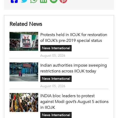
Related News
Protests held in IIOJK for restoration
of IIOJK’s pre-2019 special status
News International
August 05, 2026
Indian authorities impose sweeping
restrictions across IIOJK today
News International
August 05, 2026
INDIA bloc leaders to protest
against Modi govt’s August 5 actions
in IIOJK
News International