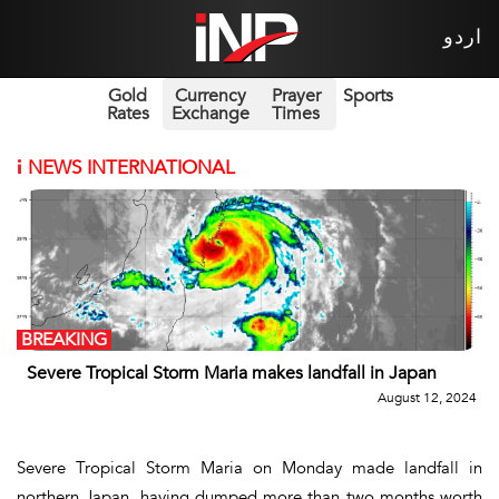
اردو
Gold
Currency
Prayer
Sports
Rates
Exchange
Times
i
NEWS INTERNATIONAL
BREAKING
Severe Tropical Storm Maria makes landfall in Japan
August 12, 2024
Severe Tropical Storm Maria on Monday made landfall in
northern Japan, having dumped more than two months worth