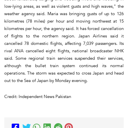
low-lying areas, as well as violent gusts and high waves," the
weather agency said. Maria was bringing gusts of up to 126
kilometres (78 miles) per hour and moving northwest at 15
kilometres per hour, the agency said. It has forced cancellation
of flights to the northern region. Japan Airlines said it
cancelled 78 domestic flights, affecting 7,039 passengers. Its
rival ANA cancelled eight flights, national broadcaster NHK
said. Some regional train services suspended their services,
although the bullet train system continued its normal
operations. The storm was expected to cross Japan and head
out to the Sea of Japan by Monday evening.
Credit: Independent News Pakistan