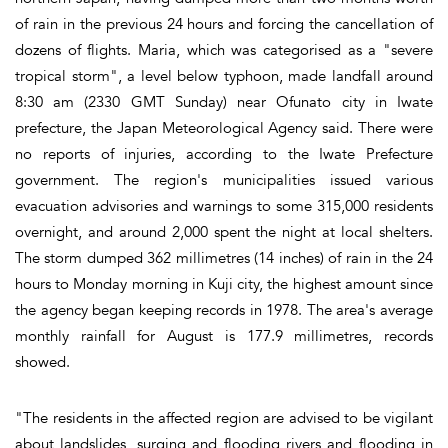
of rain in the previous 24 hours and forcing the cancellation of
dozens of flights. Maria, which was categorised as a "severe
tropical storm", a level below typhoon, made landfall around
8:30 am (2330 GMT Sunday) near Ofunato city in Iwate
prefecture, the Japan Meteorological Agency said. There were
no reports of injuries, according to the Iwate Prefecture
government. The region's municipalities issued various
evacuation advisories and warnings to some 315,000 residents
overnight, and around 2,000 spent the night at local shelters.
The storm dumped 362 millimetres (14 inches) of rain in the 24
hours to Monday morning in Kuji city, the highest amount since
the agency began keeping records in 1978. The area's average
monthly rainfall for August is 177.9 millimetres, records
showed.
"The residents in the affected region are advised to be vigilant
about landslides, surging and flooding rivers and flooding in